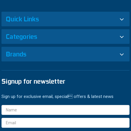
Quick Links
Categories
Brands
Signup for newsletter
Sign up for exclusive email, special offers & latest news
Email
Address