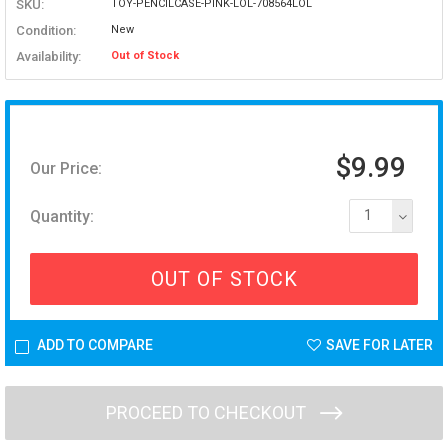
SKU:
TOY-PENCILCASE-PINK-LOL-708564LOL
Condition:
New
Availability:
Out of Stock
$9.99
Our Price:
Quantity:
1
OUT OF STOCK
ADD TO COMPARE
SAVE FOR LATER
PROCEED TO CHECKOUT