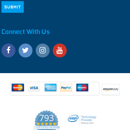
Connect With Us
793
4.9
CERTIFIED REVIEWS
star