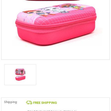
Shipping:
FREE SHIPPING