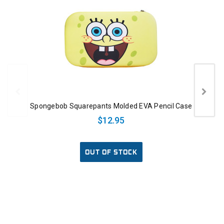
Spongebob Squarepants Molded EVA Pencil Case
$12.95
OUT OF STOCK