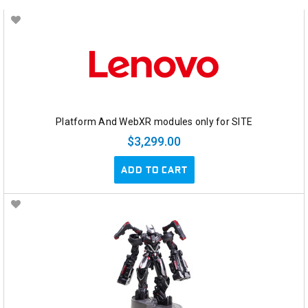
Platform And WebXR modules only for SITE
$3,299.00
ADD TO CART