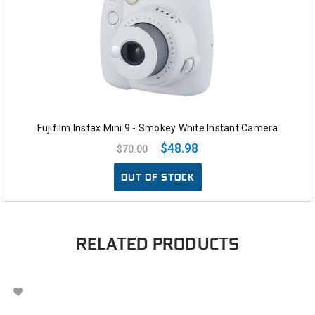
Fujifilm Instax Mini 9 - Smokey White Instant Camera
$48.98
$70.00
OUT OF STOCK
RELATED PRODUCTS