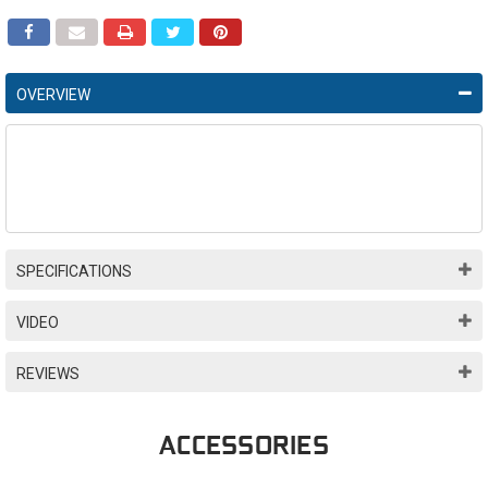
OVERVIEW
SPECIFICATIONS
VIDEO
REVIEWS
ACCESSORIES