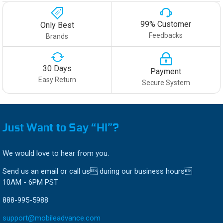
99% Customer
Only Best
Feedbacks
Brands
30 Days
Payment
Easy Return
Secure System
Just Want to Say “HI”?
We would love to hear from you.
Send us an email or call us during our business hours
10AM - 6PM PST
888-995-5988
support@mobileadvance.com