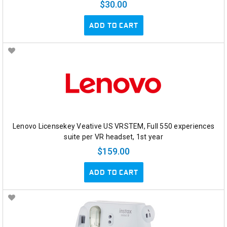
$30.00
ADD TO CART
Lenovo Licensekey Veative US VRSTEM, Full 550 experiences
suite per VR headset, 1st year
$159.00
ADD TO CART