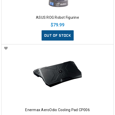
ASUS ROG Robot Figurine
$79.99
OUT OF STOCK
Enermax AeroOdio Cooling Pad CP006