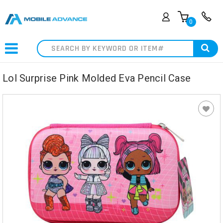
0
Search
Lol Surprise Pink Molded Eva Pencil Case