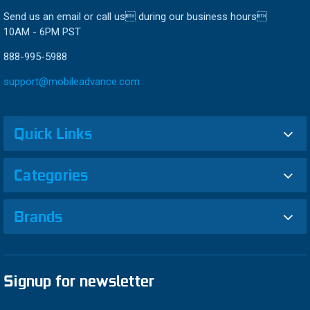
Send us an email or call us during our business hours
10AM - 6PM PST
888-995-5988
support@mobileadvance.com
Quick Links
Categories
Brands
Signup for newsletter