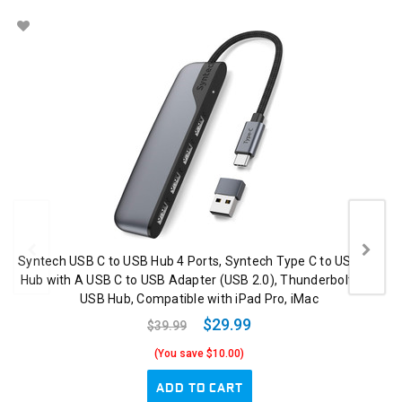
Syntech USB C to USB Hub 4 Ports, Syntech Type C to USB 3.0
Hub with A USB C to USB Adapter (USB 2.0), Thunderbolt 3 to
USB Hub, Compatible with iPad Pro, iMac
$29.99
$39.99
(You save $10.00)
ADD TO CART