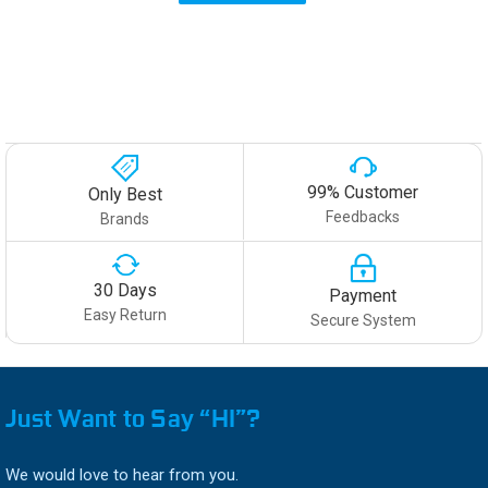
99% Customer
Only Best
Feedbacks
Brands
30 Days
Payment
Easy Return
Secure System
Just Want to Say “HI”?
We would love to hear from you.