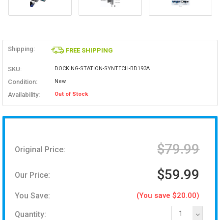
Shipping:
FREE SHIPPING
SKU:
DOCKING-STATION-SYNTECH-BD193A
Condition:
New
Availability:
Out of Stock
$79.99
Original Price:
$59.99
Our Price:
You Save:
(You save $20.00)
Quantity:
1