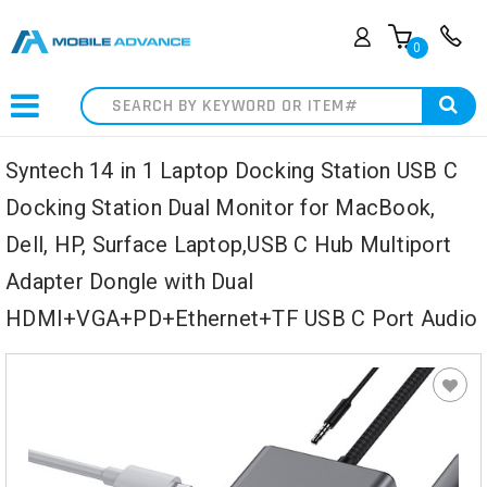
0
Search
Syntech 14 in 1 Laptop Docking Station USB C
Docking Station Dual Monitor for MacBook,
Dell, HP, Surface Laptop,USB C Hub Multiport
Adapter Dongle with Dual
HDMI+VGA+PD+Ethernet+TF USB C Port Audio