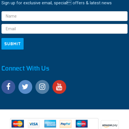
Sign up for exclusive email, special offers & latest news
Email
Address
Connect With Us