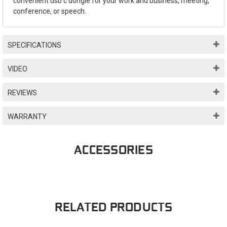
convenient usb c dongle for your work and business, meeting,
conference, or speech.
SPECIFICATIONS
VIDEO
REVIEWS
WARRANTY
ACCESSORIES
RELATED PRODUCTS