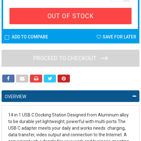
OUT OF STOCK
ADD TO COMPARE
SAVE FOR LATER
PROCEED TO CHECKOUT
OVERVIEW
14 in 1 USB C Docking Station Designed from Aluminum alloy
to be durable yet lightweight, powerful with multi-ports The
USB C adapter meets your daily and works needs: charging,
data transfer, video output and connection to the Internet. A