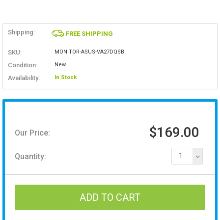
Shipping:
FREE SHIPPING
SKU:
MONITOR-ASUS-VA27DQSB
Condition:
New
Availability:
In Stock
$169.00
Our Price:
Quantity:
1