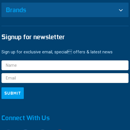
Brands
Signup for newsletter
Sign up for exclusive email, special offers & latest news
Email
Address
Connect With Us