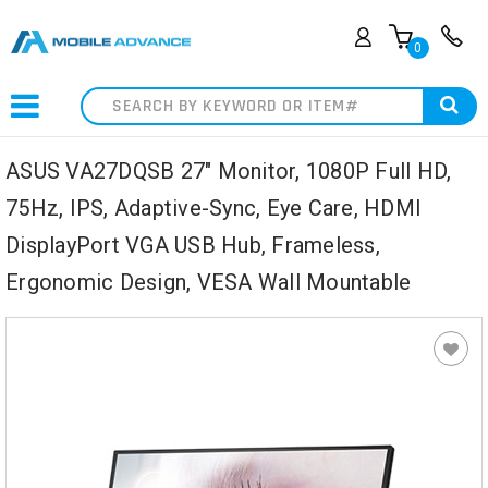
0
Search
ASUS VA27DQSB 27" Monitor, 1080P Full HD,
75Hz, IPS, Adaptive-Sync, Eye Care, HDMI
DisplayPort VGA USB Hub, Frameless,
Ergonomic Design, VESA Wall Mountable