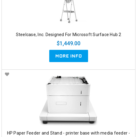
Steelcase, Inc. Designed For Microsoft Surface Hub 2
$1,449.00
MORE INFO
HP Paper Feeder and Stand - printer base with media feeder -