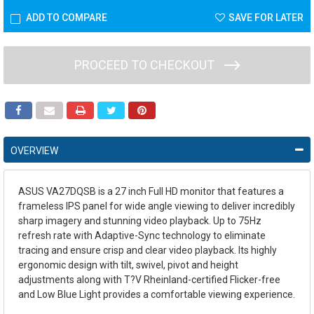
ADD TO COMPARE
SAVE FOR LATER
PROCEED TO CHECKOUT
OVERVIEW
ASUS VA27DQSB is a 27 inch Full HD monitor that features a
frameless IPS panel for wide angle viewing to deliver incredibly
sharp imagery and stunning video playback. Up to 75Hz
refresh rate with Adaptive-Sync technology to eliminate
tracing and ensure crisp and clear video playback. Its highly
ergonomic design with tilt, swivel, pivot and height
adjustments along with T?V Rheinland-certified Flicker-free
and Low Blue Light provides a comfortable viewing experience.