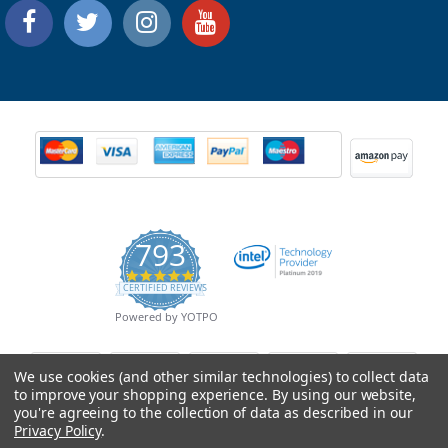
793
4.9
CERTIFIED REVIEWS
star
rating
Powered by YOTPO
We use cookies (and other similar technologies) to collect data
to improve your shopping experience.
By using our website,
you're agreeing to the collection of data as described in our
Privacy Policy
.