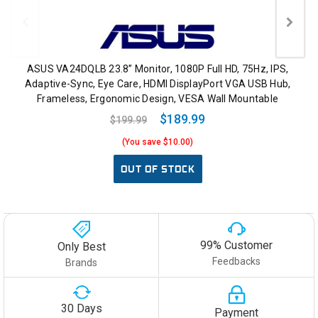
ASUS VA24DQLB 23.8” Monitor, 1080P Full HD, 75Hz, IPS,
Adaptive-Sync, Eye Care, HDMI DisplayPort VGA USB Hub,
Frameless, Ergonomic Design, VESA Wall Mountable
$189.99
$199.99
(You save $10.00)
OUT OF STOCK
99% Customer
Only Best
Feedbacks
Brands
30 Days
Payment