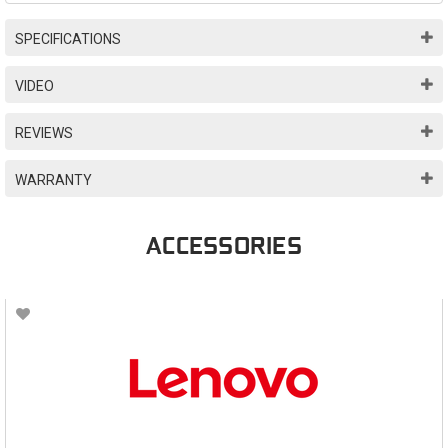
SPECIFICATIONS
VIDEO
REVIEWS
WARRANTY
ACCESSORIES