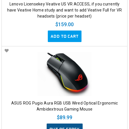
Lenovo Licensekey Veative US VR ACCESS, if you currently
have Veative Home study and want to add Veative Full for VR
headsets (price per headset)
$159.00
ADD TO CART
ASUS ROG Pugio Aura RGB USB Wired Optical Ergonomic
Ambidextrous Gaming Mouse
$89.99