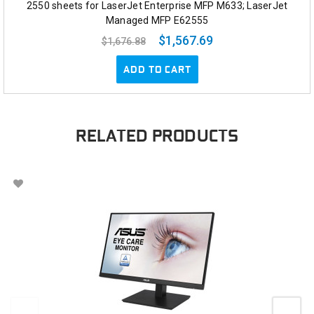
2550 sheets for LaserJet Enterprise MFP M633; LaserJet
Managed MFP E62555
$1,567.69
$1,676.88
ADD TO CART
RELATED PRODUCTS