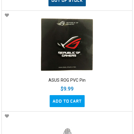
OUT OF STOCK
ASUS ROG PVC Pin
$9.99
ADD TO CART