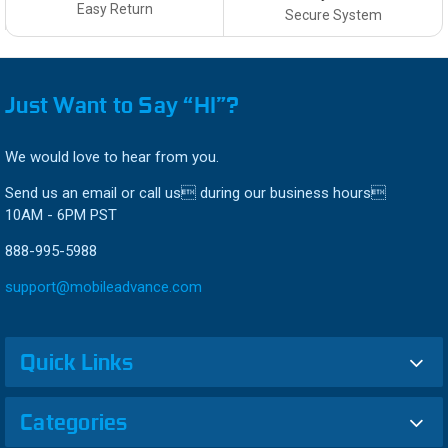
Easy Return
Secure System
Just Want to Say “HI”?
We would love to hear from you.
Send us an email or call us during our business hours
10AM - 6PM PST
888-995-5988
support@mobileadvance.com
Quick Links
Categories