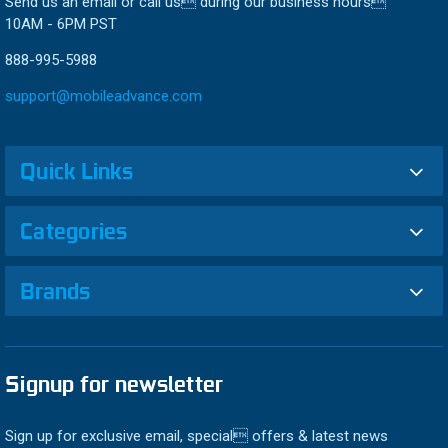
Send us an email or call us during our business hours
10AM - 6PM PST
888-995-5988
support@mobileadvance.com
Quick Links
Categories
Brands
Signup for newsletter
Sign up for exclusive email, special offers & latest news