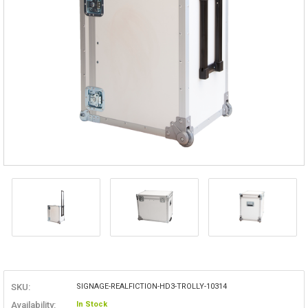
SKU:
SIGNAGE-REALFICTION-HD3-TROLLY-10314
Availability:
In Stock