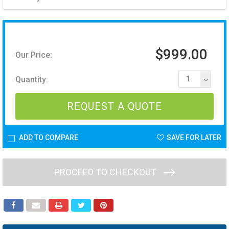
$999.00
Our Price:
Quantity:
1
REQUEST A QUOTE
ADD TO COMPARE
SAVE FOR LATER
PROCEED TO CHECKOUT