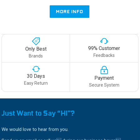
MORE INFO
99% Customer
Only Best
Feedbacks
Brands
30 Days
Payment
Easy Return
Secure System
Just Want to Say “HI”?
We would love to hear from you.