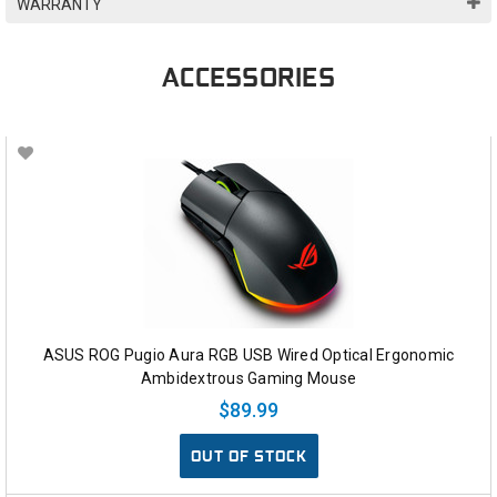
WARRANTY
ACCESSORIES
ASUS ROG Pugio Aura RGB USB Wired Optical Ergonomic
Ambidextrous Gaming Mouse
$89.99
OUT OF STOCK