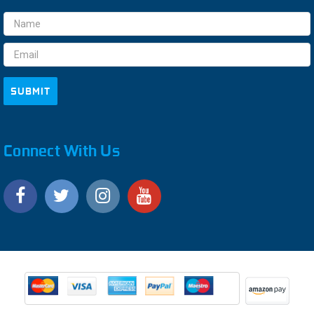
Email
Address
Connect With Us