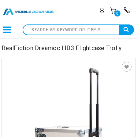
0
Search
RealFiction Dreamoc HD3 Flightcase Trolly