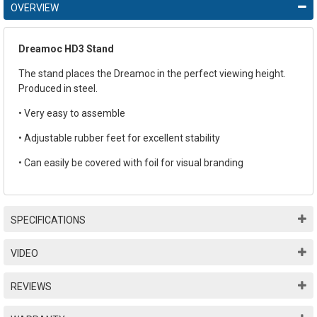
OVERVIEW
Dreamoc HD3 Stand
The stand places the Dreamoc in the perfect viewing height.
Produced in steel.
• Very easy to assemble
• Adjustable rubber feet for excellent stability
• Can easily be covered with foil for visual branding
SPECIFICATIONS
VIDEO
REVIEWS