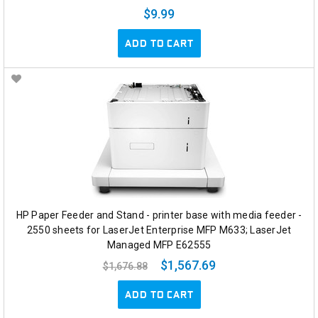
$9.99
ADD TO CART
HP Paper Feeder and Stand - printer base with media feeder -
2550 sheets for LaserJet Enterprise MFP M633; LaserJet
Managed MFP E62555
$1,567.69
$1,676.88
ADD TO CART