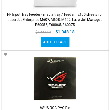
HP Input Tray Feeder - media tray / feeder - 2100 sheets for
LaserJet Enterprise M607, M608, M609; LaserJet Managed
E60055, E60065, E60075
$1,048.18
$1,117.51
ADD TO CART
ASUS ROG PVC Pin