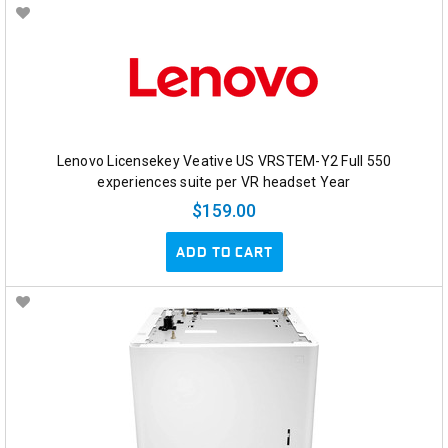
Lenovo Licensekey Veative US VRSTEM-Y2 Full 550
experiences suite per VR headset Year
$159.00
ADD TO CART