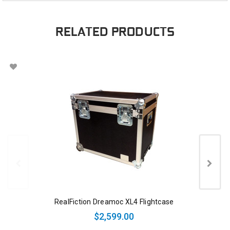
RELATED PRODUCTS
RealFiction Dreamoc XL4 Flightcase
$2,599.00