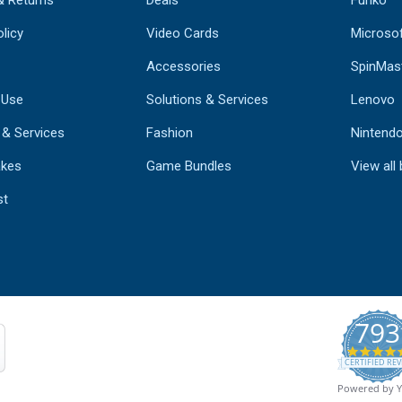
& Returns
Deals
Funko
licy
Video Cards
Microso
Accessories
SpinMas
 Use
Solutions & Services
Lenovo
 & Services
Fashion
Nintend
kes
Game Bundles
View all
st
793
CERTIFIED REV
Powered by 