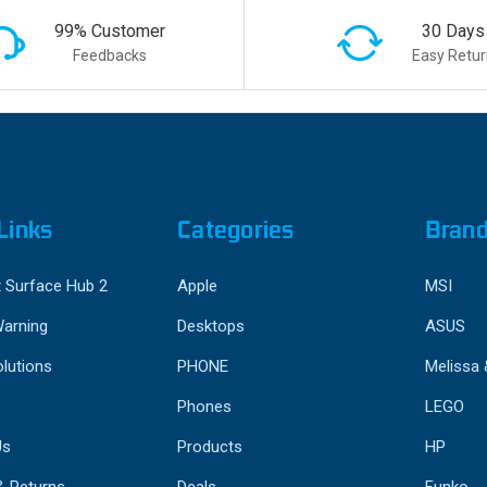
99% Customer
30 Days
Feedbacks
Easy Retur
Links
Categories
Bran
 Surface Hub 2
Apple
MSI
Warning
Desktops
ASUS
lutions
PHONE
Melissa
Phones
LEGO
Us
Products
HP