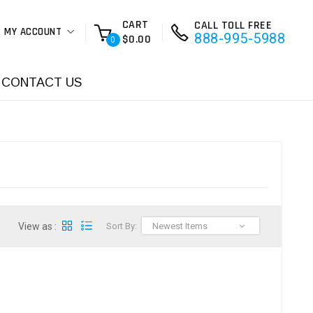
CART
CALL TOLL FREE
MY ACCOUNT
888-995-5988
$0.00
0
CONTACT US
View as :
Sort By:
Newest Items