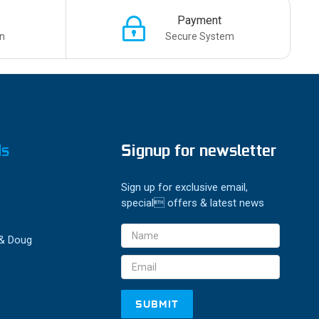
Payment
n
Secure System
ds
Signup for newsletter
Sign up for exclusive email,
special offers & latest news
Email
 & Doug
Address