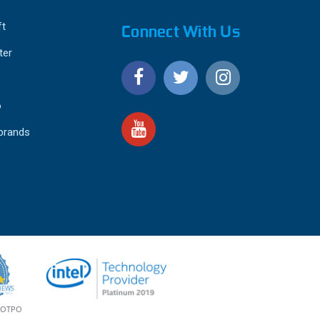
ft
Connect With Us
ter
o
 brands
4.9
IEWS
star
rating
YOTPO