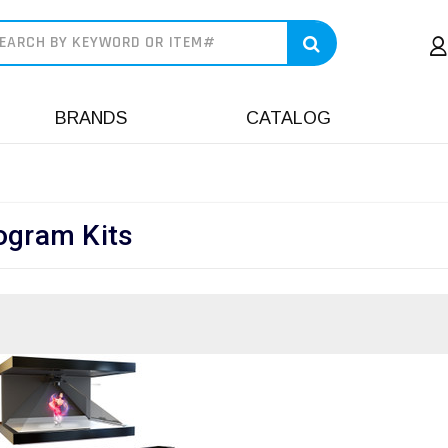
earch
BRANDS
CATALOG
ogram Kits