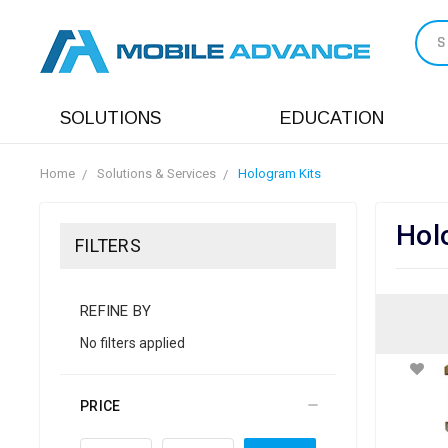
S
SOLUTIONS
EDUCATION
Home
Solutions & Services
Hologram Kits
Hol
FILTERS
REFINE BY
No filters applied
PRICE