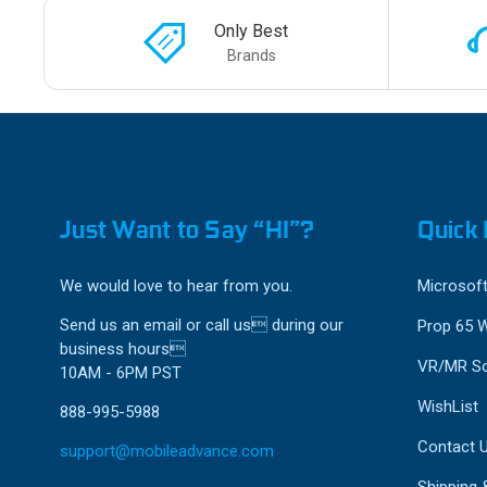
Only Best
Brands
Just Want to Say “HI”?
Quick 
We would love to hear from you.
Microsoft
Send us an email or call us during our
Prop 65 
business hours
VR/MR So
10AM - 6PM PST
WishList
888-995-5988
Contact 
support@mobileadvance.com