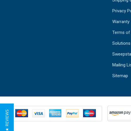
Shipping 
Privacy Po
Warranty
Terms of
Solutions
Sweepsta
Mailing Li
Sitemap
★ REVIEWS