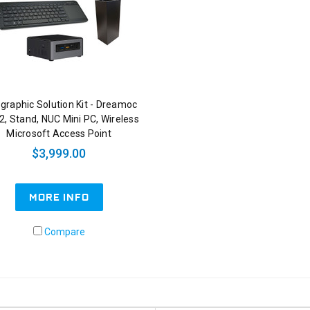
graphic Solution Kit - Dreamoc
2, Stand, NUC Mini PC, Wireless
Microsoft Access Point
$3,999.00
MORE INFO
Compare