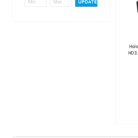
UPDATE
Holo
HD3.