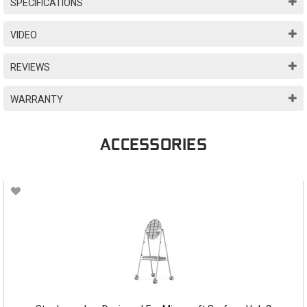
SPECIFICATIONS
VIDEO
REVIEWS
WARRANTY
ACCESSORIES