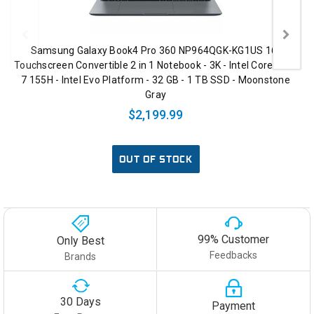
Samsung Galaxy Book4 Pro 360 NP964QGK-KG1US 16"
Touchscreen Convertible 2 in 1 Notebook - 3K - Intel Core Ultra
7 155H - Intel Evo Platform - 32 GB - 1 TB SSD - Moonstone
Gray
$2,199.99
OUT OF STOCK
99% Customer
Only Best
Feedbacks
Brands
30 Days
Payment