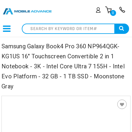
0
Search
Samsung Galaxy Book4 Pro 360 NP964QGK-
KG1US 16" Touchscreen Convertible 2 in 1
Notebook - 3K - Intel Core Ultra 7 155H - Intel
Evo Platform - 32 GB - 1 TB SSD - Moonstone
Gray