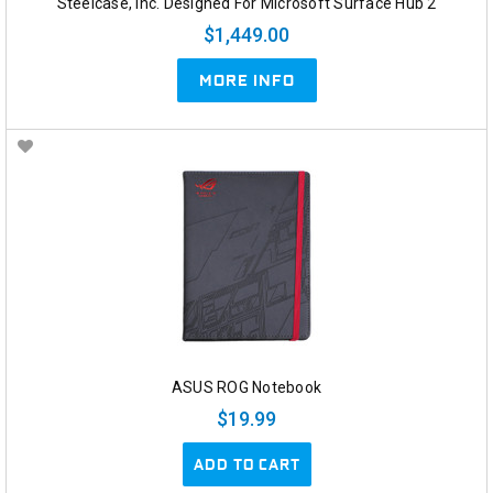
Steelcase, Inc. Designed For Microsoft Surface Hub 2
$1,449.00
MORE INFO
ASUS ROG Notebook
$19.99
ADD TO CART