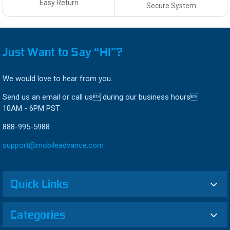
Easy Return
Secure System
Just Want to Say “HI”?
We would love to hear from you.
Send us an email or call us during our business hours
10AM - 6PM PST
888-995-5988
support@mobileadvance.com
Quick Links
Categories