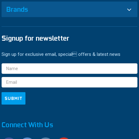
Brands
Signup for newsletter
Sign up for exclusive email, special offers & latest news
Email
Address
Connect With Us