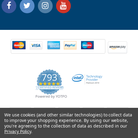
793
4.9
CERTIFIED REVIEWS
star
rating
Powered by YOTPO
We use cookies (and other similar technologies) to collect data
to improve your shopping experience.
By using our website,
you're agreeing to the collection of data as described in our
Privacy Policy
.