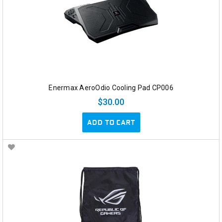
Enermax AeroOdio Cooling Pad CP006
$30.00
ADD TO CART