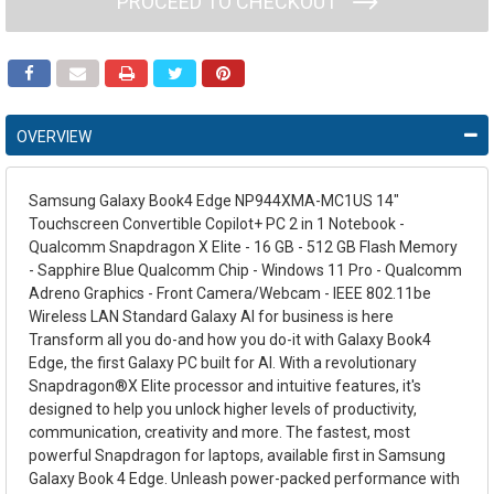
PROCEED TO CHECKOUT
OVERVIEW
Samsung Galaxy Book4 Edge NP944XMA-MC1US 14"
Touchscreen Convertible Copilot+ PC 2 in 1 Notebook -
Qualcomm Snapdragon X Elite - 16 GB - 512 GB Flash Memory
- Sapphire Blue Qualcomm Chip - Windows 11 Pro - Qualcomm
Adreno Graphics - Front Camera/Webcam - IEEE 802.11be
Wireless LAN Standard Galaxy AI for business is here
Transform all you do-and how you do-it with Galaxy Book4
Edge, the first Galaxy PC built for AI. With a revolutionary
Snapdragon®X Elite processor and intuitive features, it's
designed to help you unlock higher levels of productivity,
communication, creativity and more. The fastest, most
powerful Snapdragon for laptops, available first in Samsung
Galaxy Book 4 Edge. Unleash power-packed performance with