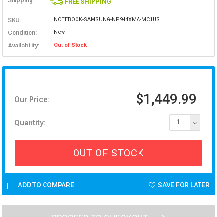
Shipping:
FREE SHIPPING
SKU:
NOTEBOOK-SAMSUNG-NP944XMA-MC1US
Condition:
New
Availability:
Out of Stock
$1,449.99
Our Price:
Quantity:
1
OUT OF STOCK
ADD TO COMPARE
SAVE FOR LATER