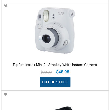
Fujifilm Instax Mini 9 - Smokey White Instant Camera
$48.98
$70.00
OUT OF STOCK