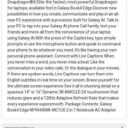
Snapdragon®X Elite-the fastest, most powerful Snapdragon
for laptops, available first in Galaxy Book4 Edge.Discover new
possibilities in how you create, communicate and play in an all-
new PC experience with a processor built for Galaxy AI. Talk to
your PC to tap into your Galaxy AI phone Call family, text your
friends and more-all from the convenience of your laptop
using Galaxy AI.With the press of the Copilot key, type simple
prompts or use the microphone button and speak to command
your phone to do whatever you need. It's like having your own
personal phone assistant. Connect with Live Captions When
you never miss a word, you never miss a beat. Like the
conversation in your video calls. Or the dialogue in your movies.
If there are spoken words, Live Captions can turn them into
English subtitles in real time on your screen. Brace yourself for
the ultimate screen experience See it all in stunning detail on a
spacious 14" or 16" Dynamic 3K AMOLED 2X touchscreen that
reduces glare and a 120Hz Adaptive Refresh Rate that makes
every experience supersmooth. Package Contents: Galaxy
Book4 Edge NP944XMA-MC1US 2 in 1 Notebook AC Adapter