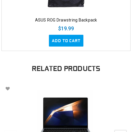
ASUS ROG Drawstring Backpack
$19.99
ADD TO CART
RELATED PRODUCTS