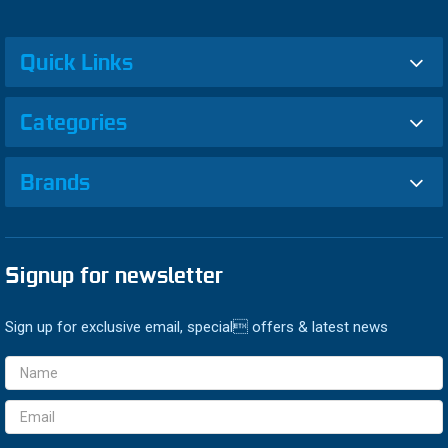
Quick Links
Categories
Brands
Signup for newsletter
Sign up for exclusive email, special offers & latest news
Email
Address