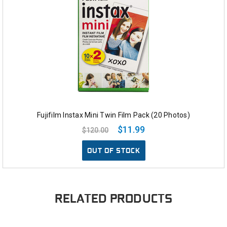
Fujifilm Instax Mini Twin Film Pack (20 Photos)
$11.99
$120.00
OUT OF STOCK
RELATED PRODUCTS