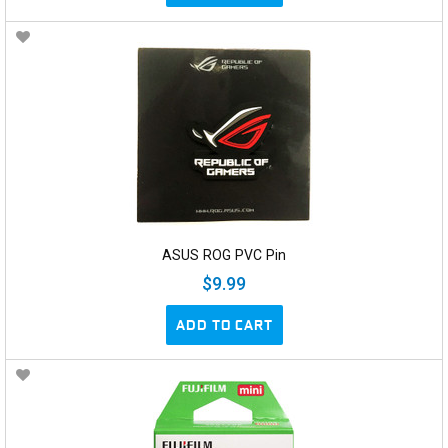
ASUS ROG PVC Pin
$9.99
ADD TO CART