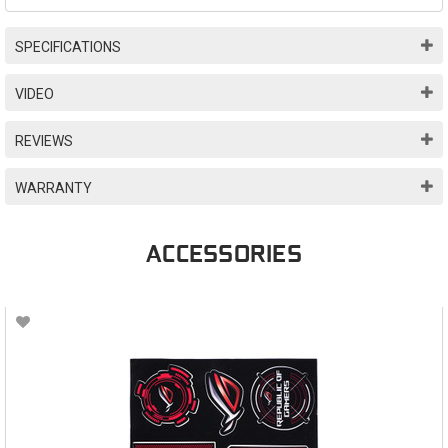
SPECIFICATIONS
VIDEO
REVIEWS
WARRANTY
ACCESSORIES