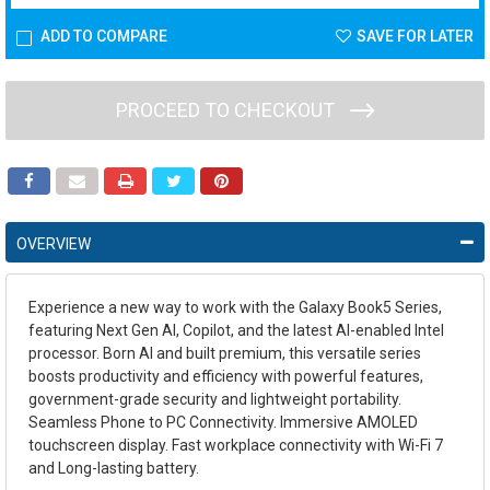
ADD TO COMPARE
SAVE FOR LATER
PROCEED TO CHECKOUT
OVERVIEW
Experience a new way to work with the Galaxy Book5 Series,
featuring Next Gen AI, Copilot, and the latest AI-enabled Intel
processor. Born AI and built premium, this versatile series
boosts productivity and efficiency with powerful features,
government-grade security and lightweight portability.
Seamless Phone to PC Connectivity. Immersive AMOLED
touchscreen display. Fast workplace connectivity with Wi-Fi 7
and Long-lasting battery.