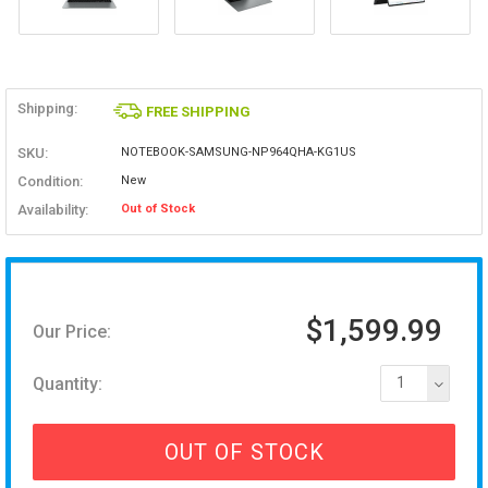
Shipping:
FREE SHIPPING
SKU:
NOTEBOOK-SAMSUNG-NP964QHA-KG1US
Condition:
New
Availability:
Out of Stock
$1,599.99
Our Price:
Quantity:
1
OUT OF STOCK