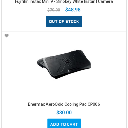
Fujifilm Instax Mini 9 - Smokey White Instant Camera
$48.98
$70.00
OUT OF STOCK
Enermax AeroOdio Cooling Pad CP006
$30.00
ADD TO CART