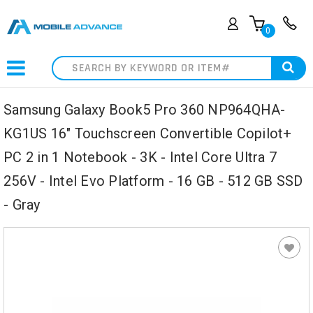
0
Search
Samsung Galaxy Book5 Pro 360 NP964QHA-
KG1US 16" Touchscreen Convertible Copilot+
PC 2 in 1 Notebook - 3K - Intel Core Ultra 7
256V - Intel Evo Platform - 16 GB - 512 GB SSD
- Gray