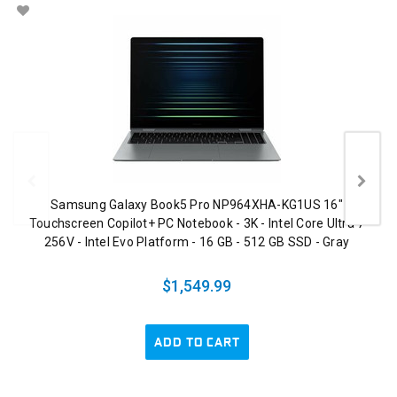
Samsung Galaxy Book5 Pro NP964XHA-KG1US 16"
Touchscreen Copilot+ PC Notebook - 3K - Intel Core Ultra 7
256V - Intel Evo Platform - 16 GB - 512 GB SSD - Gray
$1,549.99
ADD TO CART