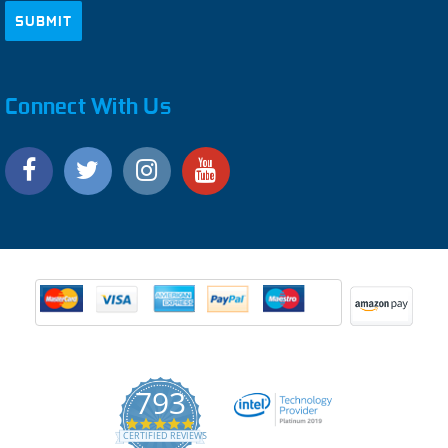
Connect With Us
793
4.9
CERTIFIED REVIEWS
star