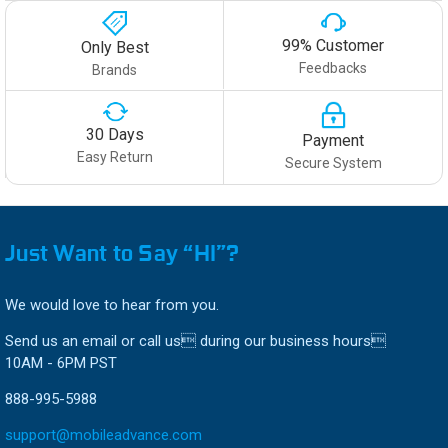
99% Customer
Only Best
Feedbacks
Brands
30 Days
Payment
Easy Return
Secure System
Just Want to Say “HI”?
We would love to hear from you.
Send us an email or call us during our business hours
10AM - 6PM PST
888-995-5988
support@mobileadvance.com