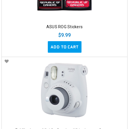
ASUS ROG Stickers
$9.99
ADD TO CART