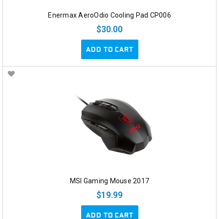
Enermax AeroOdio Cooling Pad CP006
$30.00
ADD TO CART
MSI Gaming Mouse 2017
$19.99
ADD TO CART