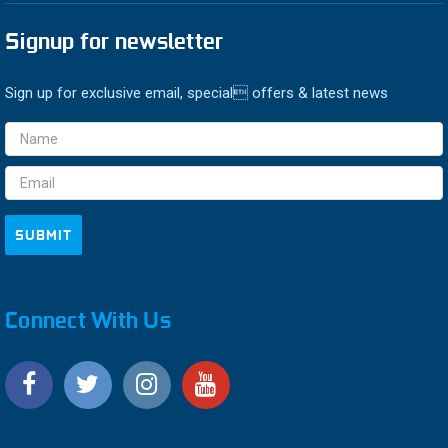
Signup for newsletter
Sign up for exclusive email, special offers & latest news
Email
Address
Connect With Us