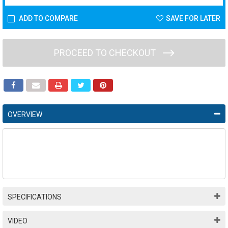
ADD TO COMPARE
SAVE FOR LATER
PROCEED TO CHECKOUT
OVERVIEW
SPECIFICATIONS
VIDEO