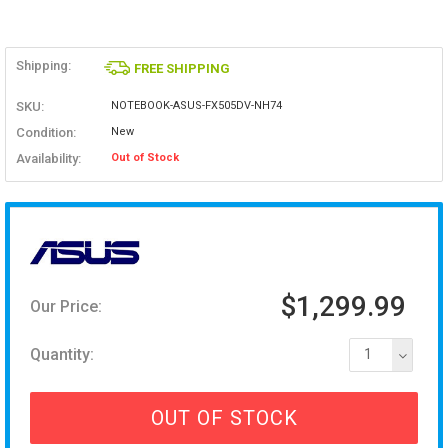
Shipping:
FREE SHIPPING
SKU:
NOTEBOOK-ASUS-FX505DV-NH74
Condition:
New
Availability:
Out of Stock
$1,299.99
Our Price:
Quantity:
1
OUT OF STOCK