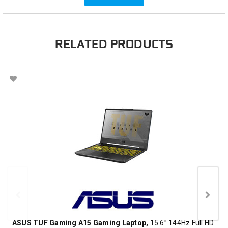
RELATED PRODUCTS
ASUS TUF Gaming A15 Gaming Laptop,
15.6” 144Hz Full HD