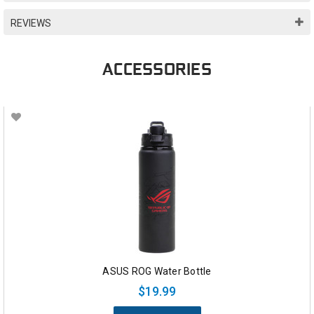
REVIEWS
ACCESSORIES
ASUS ROG Water Bottle
$19.99