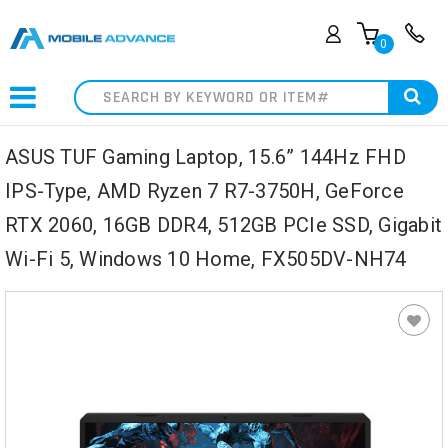
0
Search
ASUS TUF Gaming Laptop, 15.6” 144Hz FHD
IPS-Type, AMD Ryzen 7 R7-3750H, GeForce
RTX 2060, 16GB DDR4, 512GB PCIe SSD, Gigabit
Wi-Fi 5, Windows 10 Home, FX505DV-NH74