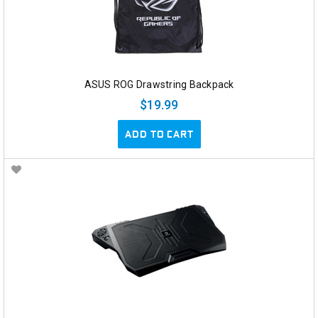
ASUS ROG Drawstring Backpack
$19.99
ADD TO CART