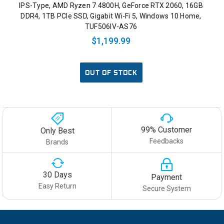
IPS-Type, AMD Ryzen 7 4800H, GeForce RTX 2060, 16GB
DDR4, 1TB PCIe SSD, Gigabit Wi-Fi 5, Windows 10 Home,
TUF506IV-AS76
$1,199.99
OUT OF STOCK
99% Customer
Only Best
Feedbacks
Brands
30 Days
Payment
Easy Return
Secure System