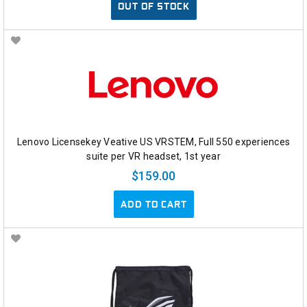
OUT OF STOCK
Lenovo Licensekey Veative US VRSTEM, Full 550 experiences
suite per VR headset, 1st year
$159.00
ADD TO CART