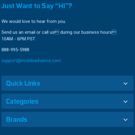
Just Want to Say “HI”?
We would love to hear from you.
Send us an email or call us during our business hours
10AM - 6PM PST
888-995-5988
support@mobileadvance.com
Quick Links
Categories
Brands