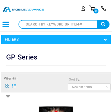
0
Search
FILTERS
GP Series
View as :
Sort By:
Newest Items