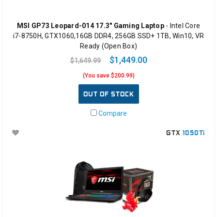
MSI GP73 Leopard-014 17.3" Gaming Laptop
- Intel Core
i7-8750H, GTX1060,16GB DDR4, 256GB SSD+ 1TB, Win10, VR
Ready (Open Box)
$1,449.00
$1,649.99
(You save $200.99)
OUT OF STOCK
Compare
GTX
1050Ti