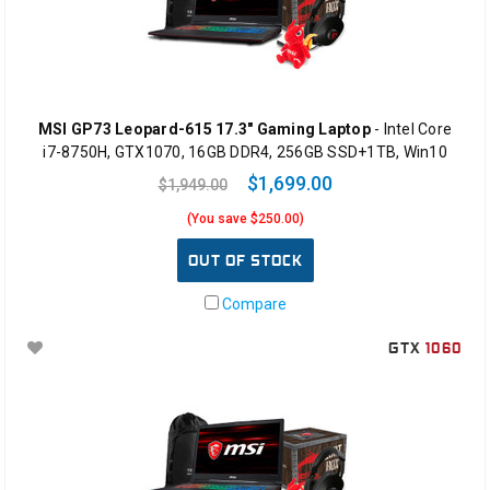
MSI GP73 Leopard-615 17.3" Gaming Laptop
- Intel Core
i7-8750H, GTX1070, 16GB DDR4, 256GB SSD+1TB, Win10
$1,699.00
$1,949.00
(You save $250.00)
OUT OF STOCK
Compare
GTX
1060