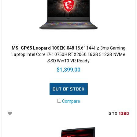
MSI GP65 Leopard 10SEK-048
15.6" 144Hz 3ms Gaming
Laptop Intel Core i7-10750H RTX2060 16GB 512GB NVMe
SSD Win10 VR Ready
$1,399.00
OUT OF STOCK
Compare
GTX
1060