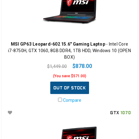
MSI GP63 Leopard-602 15.6" Gaming Laptop
- Intel Core
i7-8750H, GTX 1060, 8GB DDR4, 1TB HDD, Windows 10 (OPEN
BOX)
$878.00
$1,449.00
(You save $571.00)
OUT OF STOCK
Compare
GTX
1070