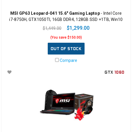
MSI GP63 Leopard-041 15.6" Gaming Laptop
- Intel Core
i7-8750H, GTX1050TI, 16GB DDR4, 128GB SSD +1TB, Win10
$1,299.00
$1,449.00
(You save $150.00)
OUT OF STOCK
Compare
GTX
1060