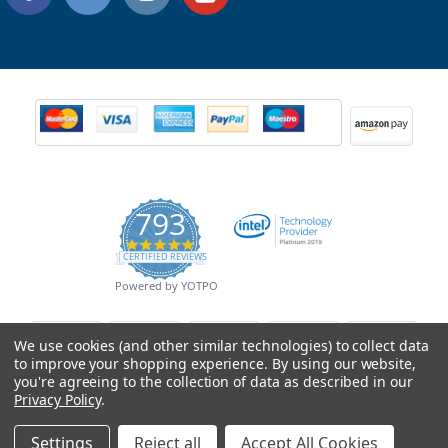
793
4.9
CERTIFIED REVIEWS
star
rating
Powered by YOTPO
We use cookies (and other similar technologies) to collect data
to improve your shopping experience.
By using our website,
you're agreeing to the collection of data as described in our
Privacy Policy
.
Settings
Reject all
Accept All Cookies