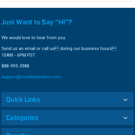
Just Want to Say “HI”?
We would love to hear from you.
Send us an email or call us during our business hours
10AM - 6PM PST
888-995-5988
support@mobileadvance.com
Quick Links
Categories