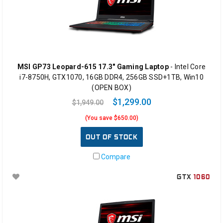
MSI GP73 Leopard-615 17.3" Gaming Laptop
- Intel Core
i7-8750H, GTX1070, 16GB DDR4, 256GB SSD+1TB, Win10
(OPEN BOX)
$1,299.00
$1,949.00
(You save $650.00)
OUT OF STOCK
Compare
GTX
1060