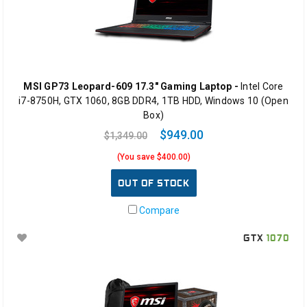
MSI GP73 Leopard-609 17.3" Gaming Laptop -
Intel Core
i7-8750H, GTX 1060, 8GB DDR4, 1TB HDD, Windows 10 (Open
Box)
$949.00
$1,349.00
(You save $400.00)
OUT OF STOCK
Compare
GTX
1070