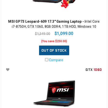
MSI GP73 Leopard-609 17.3" Gaming Laptop -
Intel Core
i7-8750H, GTX 1060, 8GB DDR4, 1TB HDD, Windows 10
$1,099.00
$1,349.00
(You save $250.00)
OUT OF STOCK
Compare
GTX
1060