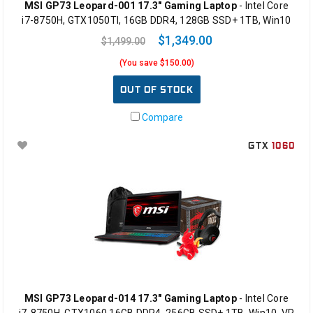
MSI GP73 Leopard-001 17.3" Gaming Laptop
- Intel Core
i7-8750H, GTX1050TI, 16GB DDR4, 128GB SSD+ 1TB, Win10
$1,349.00
$1,499.00
(You save $150.00)
OUT OF STOCK
Compare
GTX
1060
MSI GP73 Leopard-014 17.3" Gaming Laptop
- Intel Core