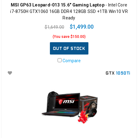
MSI GP63 Leopard-013 15.6" Gaming Laptop
- Intel Core
i7-8750H GTX1060 16GB DDR4 128GB SSD +1TB Win10 VR
Ready
$1,499.00
$1,649.00
(You save $150.00)
OUT OF STOCK
Compare
GTX
1050Ti