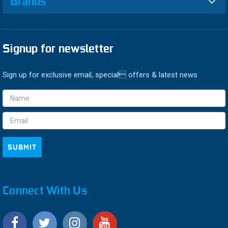
Brands
Signup for newsletter
Sign up for exclusive email, special offers & latest news
Email
Address
Connect With Us