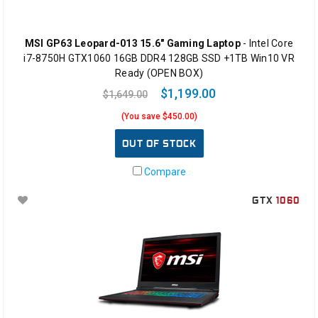
MSI GP63 Leopard-013 15.6" Gaming Laptop
- Intel Core
i7-8750H GTX1060 16GB DDR4 128GB SSD +1TB Win10 VR
Ready (OPEN BOX)
$1,199.00
$1,649.00
(You save $450.00)
OUT OF STOCK
Compare
GTX
1060