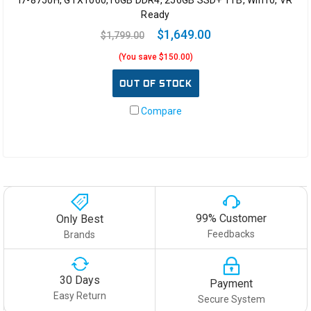
i7-8750H, GTX1060,16GB DDR4, 256GB SSD+ 1TB, Win10, VR
Ready
$1,649.00
$1,799.00
(You save $150.00)
OUT OF STOCK
Compare
99% Customer
Only Best
Feedbacks
Brands
30 Days
Payment
Easy Return
Secure System