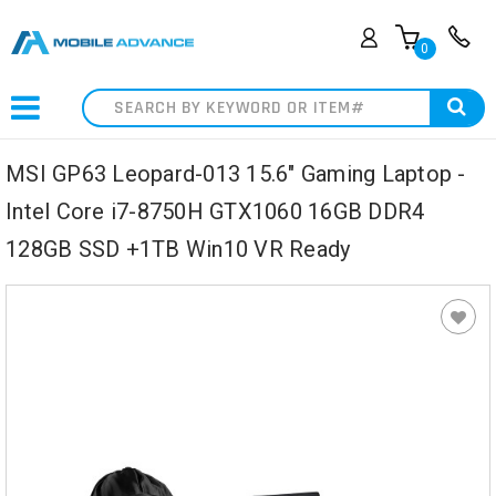
0
Search
MSI GP63 Leopard-013 15.6" Gaming Laptop -
Intel Core i7-8750H GTX1060 16GB DDR4
128GB SSD +1TB Win10 VR Ready