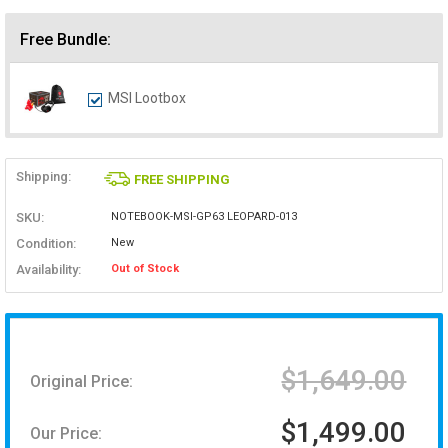
Free Bundle:
MSI Lootbox
Shipping:
FREE SHIPPING
SKU:
NOTEBOOK-MSI-GP63 LEOPARD-013
Condition:
New
Availability:
Out of Stock
$1,649.00
Original Price:
$1,499.00
Our Price: