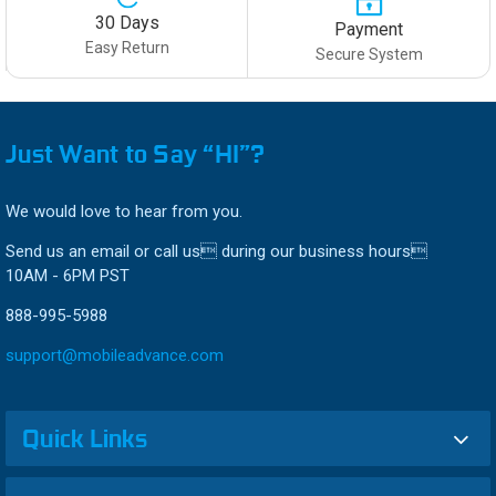
30 Days
Payment
Easy Return
Secure System
Just Want to Say “HI”?
We would love to hear from you.
Send us an email or call us during our business hours
10AM - 6PM PST
888-995-5988
support@mobileadvance.com
Quick Links