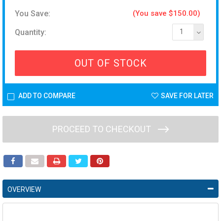
You Save:
(You save $150.00)
Quantity:
1
OUT OF STOCK
ADD TO COMPARE
SAVE FOR LATER
PROCEED TO CHECKOUT
OVERVIEW