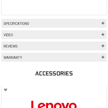
SPECIFICATIONS
VIDEO
REVIEWS
WARRANTY
ACCESSORIES