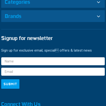
Categories
Brands
Signup for newsletter
Sign up for exclusive email, special offers & latest news
Email
Address
Connect With Us