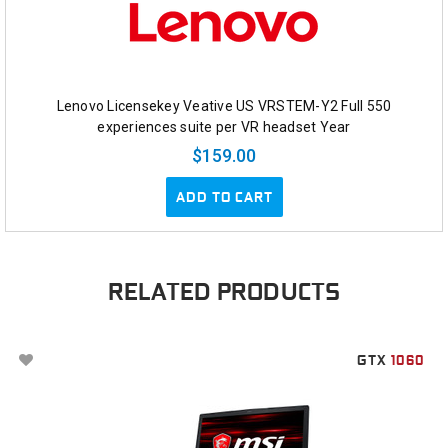
Lenovo Licensekey Veative US VRSTEM-Y2 Full 550
experiences suite per VR headset Year
$159.00
ADD TO CART
RELATED PRODUCTS
GTX
1060