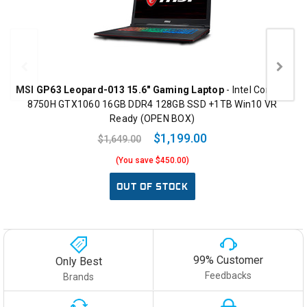
MSI GP63 Leopard-013 15.6" Gaming Laptop
- Intel Core i7-
8750H GTX1060 16GB DDR4 128GB SSD +1TB Win10 VR
Ready (OPEN BOX)
$1,199.00
$1,649.00
(You save $450.00)
OUT OF STOCK
99% Customer
Only Best
Feedbacks
Brands