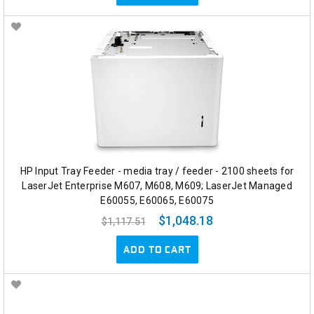
HP Input Tray Feeder - media tray / feeder - 2100 sheets for
LaserJet Enterprise M607, M608, M609; LaserJet Managed
E60055, E60065, E60075
$1,048.18
$1,117.51
ADD TO CART