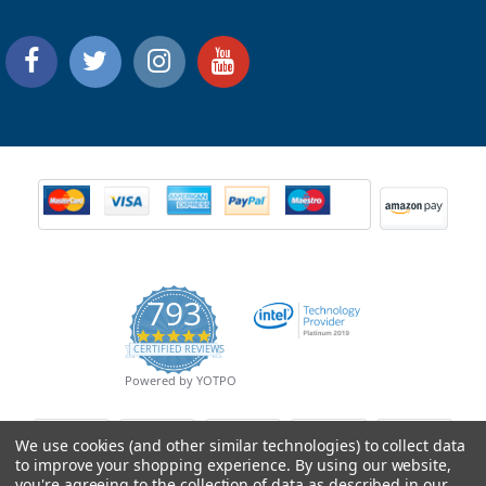
793
4.9
CERTIFIED REVIEWS
star
rating
Powered by YOTPO
We use cookies (and other similar technologies) to collect data
to improve your shopping experience.
By using our website,
you're agreeing to the collection of data as described in our