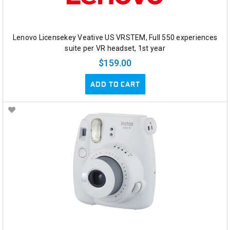
Lenovo Licensekey Veative US VRSTEM, Full 550 experiences
suite per VR headset, 1st year
$159.00
ADD TO CART