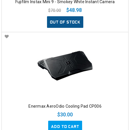
Fujifilm Instax Mini 9 - Smokey White Instant Camera
$48.98
$70.00
OUT OF STOCK
Enermax AeroOdio Cooling Pad CP006
$30.00
ADD TO CART