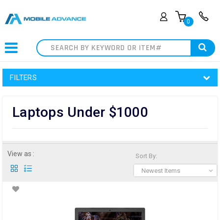
0
Search
FILTERS
Laptops Under $1000
View as :
Sort By:
Newest Items