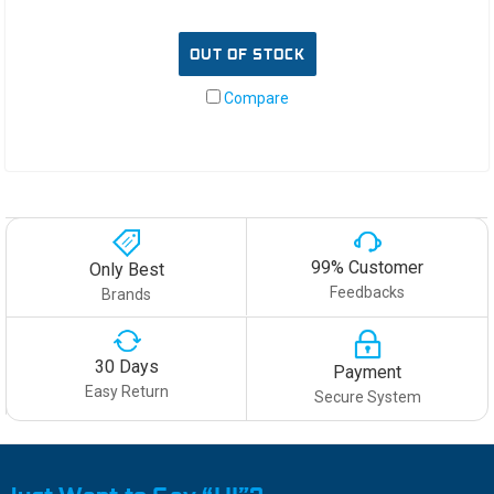
OUT OF STOCK
Compare
99% Customer
Only Best
Feedbacks
Brands
30 Days
Payment
Easy Return
Secure System