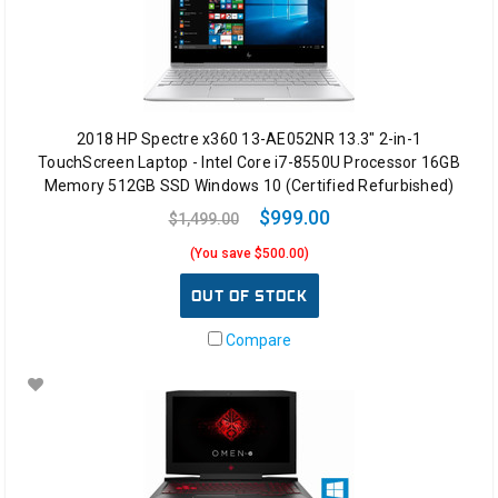
2018 HP Spectre x360 13-AE052NR 13.3" 2-in-1
TouchScreen Laptop - Intel Core i7-8550U Processor 16GB
Memory 512GB SSD Windows 10 (Certified Refurbished)
$999.00
$1,499.00
(You save $500.00)
OUT OF STOCK
Compare