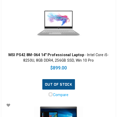
MSI PS42 8M-064 14" Professional Laptop
- Intel Core i5-
8250U, 8GB DDR4, 256GB SSD, Win 10 Pro
$899.00
OUT OF STOCK
Compare