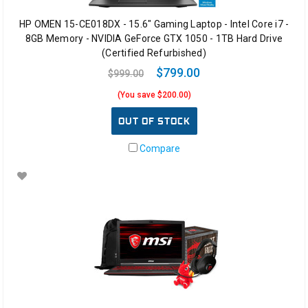
HP OMEN 15-CE018DX - 15.6" Gaming Laptop - Intel Core i7 -
8GB Memory - NVIDIA GeForce GTX 1050 - 1TB Hard Drive
(Certified Refurbished)
$799.00
$999.00
(You save $200.00)
OUT OF STOCK
Compare