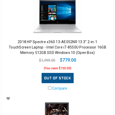
2018 HP Spectre x360 13-AE052NR 13.3" 2-in-1
TouchScreen Laptop - Intel Core i7-8550U Processor 16GB
Memory 512GB SSD Windows 10 (Open Box)
$779.00
$1,499.00
(You save $720.00)
OUT OF STOCK
Compare