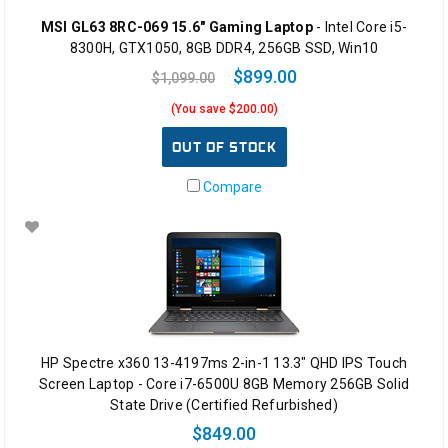
MSI GL63 8RC-069 15.6" Gaming Laptop
- Intel Core i5-
8300H, GTX1050, 8GB DDR4, 256GB SSD, Win10
$899.00
$1,099.00
(You save $200.00)
OUT OF STOCK
Compare
HP Spectre x360 13-4197ms 2-in-1 13.3" QHD IPS Touch
Screen Laptop - Core i7-6500U 8GB Memory 256GB Solid
State Drive (Certified Refurbished)
$849.00