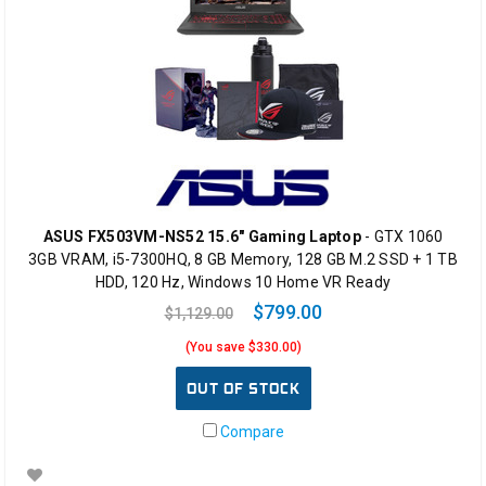
ASUS FX503VM-NS52 15.6" Gaming Laptop
- GTX 1060
3GB VRAM, i5-7300HQ, 8 GB Memory, 128 GB M.2 SSD + 1 TB
HDD, 120 Hz, Windows 10 Home VR Ready
$799.00
$1,129.00
(You save $330.00)
OUT OF STOCK
Compare