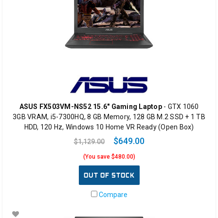
ASUS FX503VM-NS52 15.6" Gaming Laptop
- GTX 1060
3GB VRAM, i5-7300HQ, 8 GB Memory, 128 GB M.2 SSD + 1 TB
HDD, 120 Hz, Windows 10 Home VR Ready (Open Box)
$649.00
$1,129.00
(You save $480.00)
OUT OF STOCK
Compare