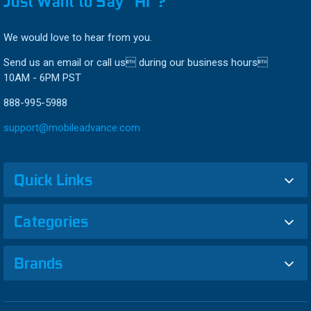
Just Want to Say “HI”?
We would love to hear from you.
Send us an email or call us during our business hours
10AM - 6PM PST
888-995-5988
support@mobileadvance.com
Quick Links
Categories
Brands