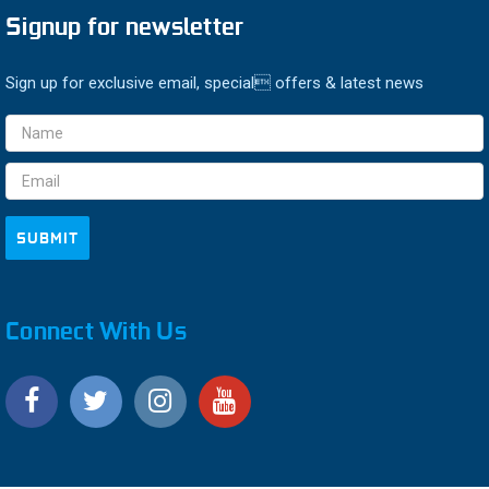
Signup for newsletter
Sign up for exclusive email, special offers & latest news
Email
Address
Connect With Us