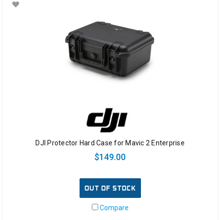
DJI Protector Hard Case for Mavic 2 Enterprise
$149.00
OUT OF STOCK
Compare