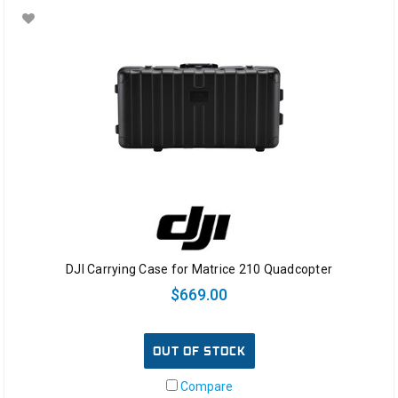
DJI Carrying Case for Matrice 210 Quadcopter
$669.00
OUT OF STOCK
Compare