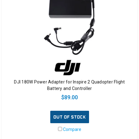
DJI 180W Power Adapter for Inspire 2 Quadopter Flight
Battery and Controller
$89.00
OUT OF STOCK
Compare