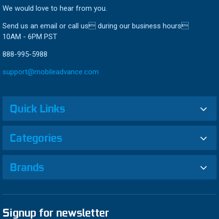
We would love to hear from you.
Send us an email or call us during our business hours
10AM - 6PM PST
888-995-5988
support@mobileadvance.com
Quick Links
Categories
Brands
Signup for newsletter