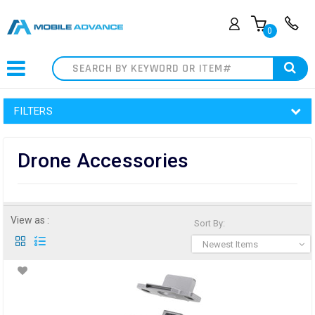
0
Search
FILTERS
Drone Accessories
View as :
Sort By:
Newest Items