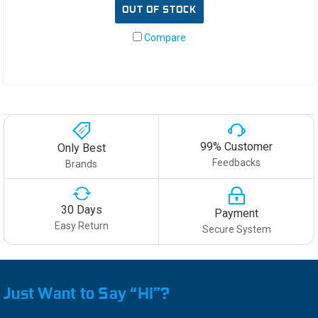
OUT OF STOCK
Compare
99% Customer
Only Best
Feedbacks
Brands
30 Days
Payment
Easy Return
Secure System
Just Want to Say “HI”?