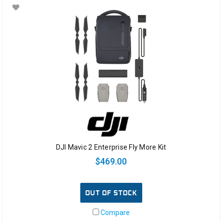
DJI Mavic 2 Enterprise Fly More Kit
$469.00
OUT OF STOCK
Compare