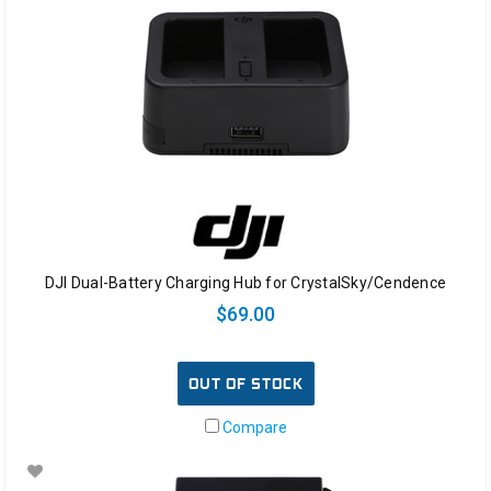
DJI Dual-Battery Charging Hub for CrystalSky/Cendence
$69.00
OUT OF STOCK
Compare