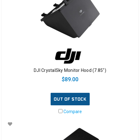
DJI CrystalSky Monitor Hood (7.85")
$89.00
OUT OF STOCK
Compare