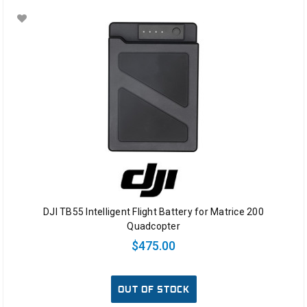
DJI TB55 Intelligent Flight Battery for Matrice 200
Quadcopter
$475.00
OUT OF STOCK