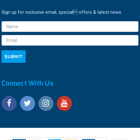
Sign up for exclusive email, special offers & latest news
Email
Address
Connect With Us