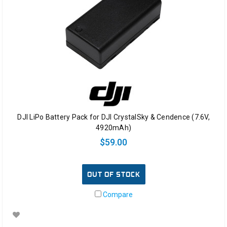
DJI LiPo Battery Pack for DJI CrystalSky & Cendence (7.6V,
4920mAh)
$59.00
OUT OF STOCK
Compare