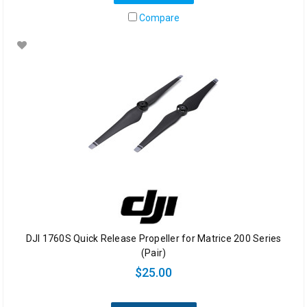
Compare
DJI 1760S Quick Release Propeller for Matrice 200 Series
(Pair)
$25.00