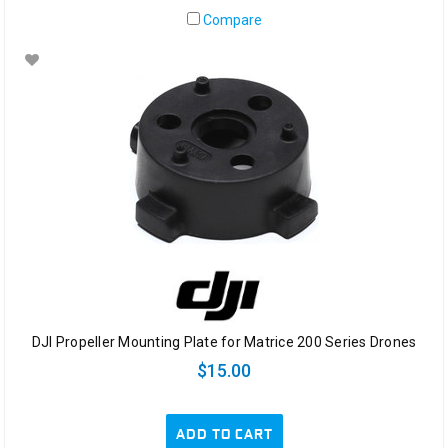
Compare
DJI Propeller Mounting Plate for Matrice 200 Series Drones
$15.00
ADD TO CART