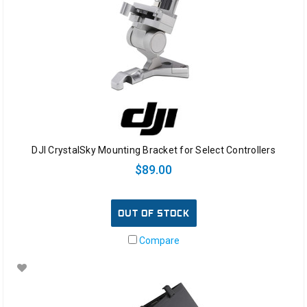
DJI CrystalSky Mounting Bracket for Select Controllers
$89.00
OUT OF STOCK
Compare