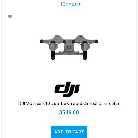
Compare
DJI Matrice 210 Dual Downward Gimbal Connector
$549.00
ADD TO CART