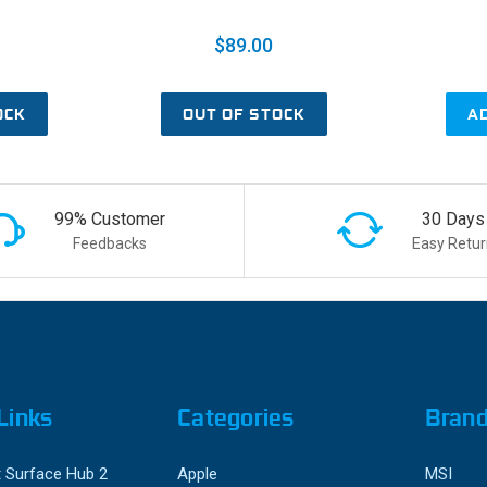
$89.00
OCK
OUT OF STOCK
A
99% Customer
30 Days
Feedbacks
Easy Retur
Links
Categories
Bran
 Surface Hub 2
Apple
MSI