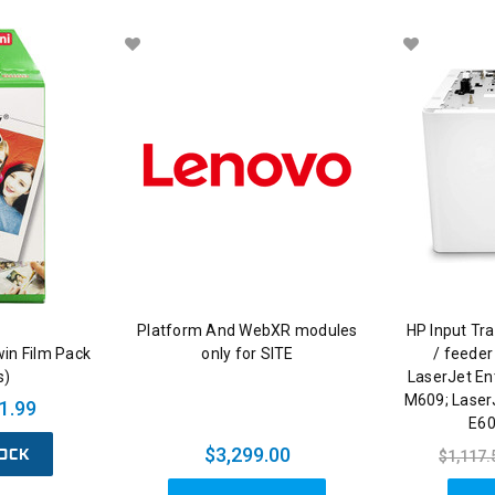
Platform And WebXR modules
HP Input Tra
win Film Pack
only for SITE
/ feeder
s)
LaserJet En
M609; Laser
1.99
E60
OCK
$3,299.00
$1,117.