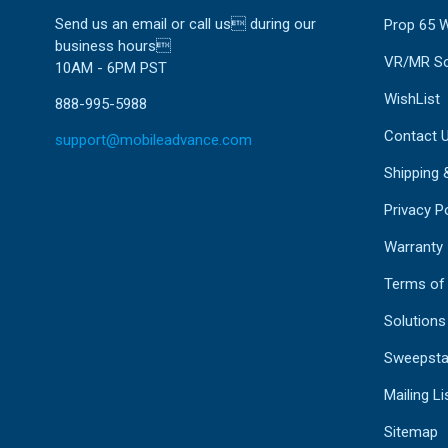
Send us an email or call us during our
Prop 65 
business hours
VR/MR So
10AM - 6PM PST
WishList
888-995-5988
Contact 
support@mobileadvance.com
Shipping 
Privacy Po
Warranty
Terms of
Solutions
Sweepsta
Mailing Li
Sitemap