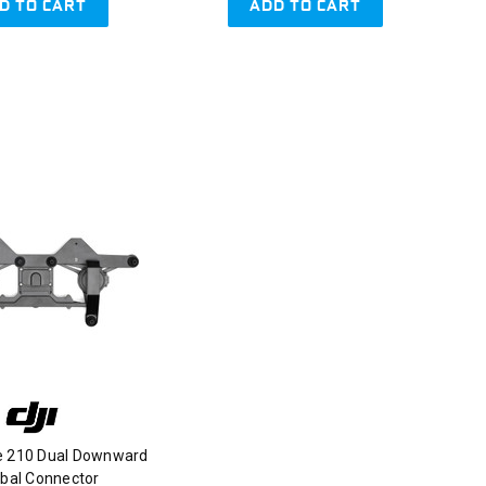
D TO CART
ADD TO CART
ce 210 Dual Downward
bal Connector