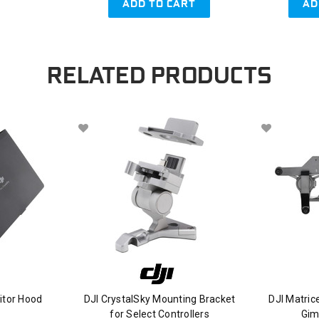
ADD TO CART
AD
RELATED PRODUCTS
itor Hood
DJI CrystalSky Mounting Bracket
DJI Matri
for Select Controllers
Gim