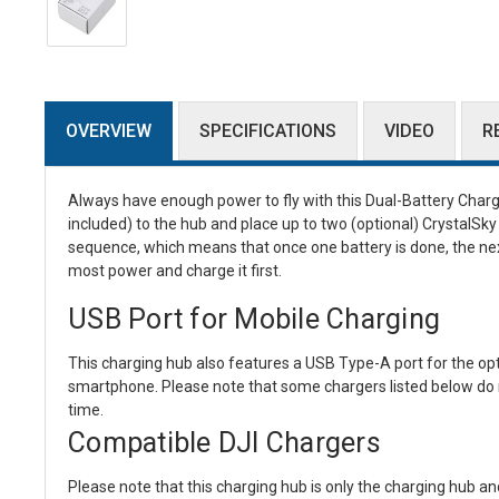
OVERVIEW
SPECIFICATIONS
VIDEO
R
Always have enough power to fly with this
Dual-Battery Char
included) to the hub and place up to two (optional) CrystalSky 
sequence, which means that once one battery is done, the next
most power and charge it first.
USB Port for Mobile Charging
This charging hub also features a USB Type-A port for the op
smartphone. Please note that some chargers listed below do 
time.
Compatible DJI Chargers
Please note that this charging hub is only the charging hub an