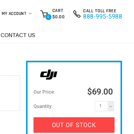
CART
CALL TOLL FREE
MY ACCOUNT
888-995-5988
$0.00
0
CONTACT US
$69.00
Our Price:
Quantity:
1
OUT OF STOCK