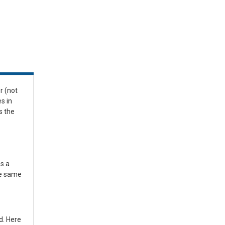
r (not
s in
s the
s a
he same
d. Here