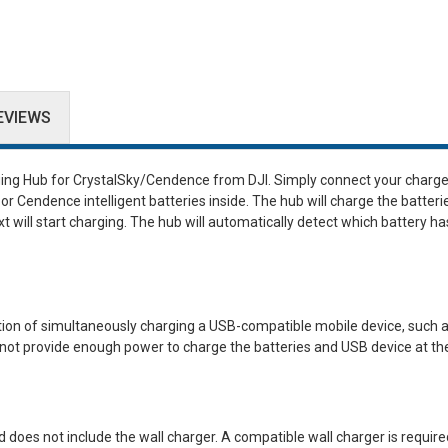
EVIEWS
ging Hub for CrystalSky/Cendence
from
DJI
. Simply connect your charge
or Cendence intelligent batteries inside. The hub will charge the batterie
 will start charging. The hub will automatically detect which battery ha
tion of simultaneously charging a USB-compatible mobile device, such a
not provide enough power to charge the batteries and USB device at t
d does not include the wall charger. A compatible wall charger is require