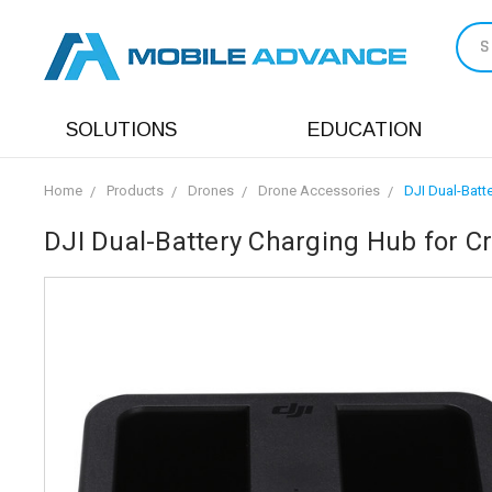
S
SOLUTIONS
EDUCATION
Home
Products
Drones
Drone Accessories
DJI Dual-Batt
DJI Dual-Battery Charging Hub for 