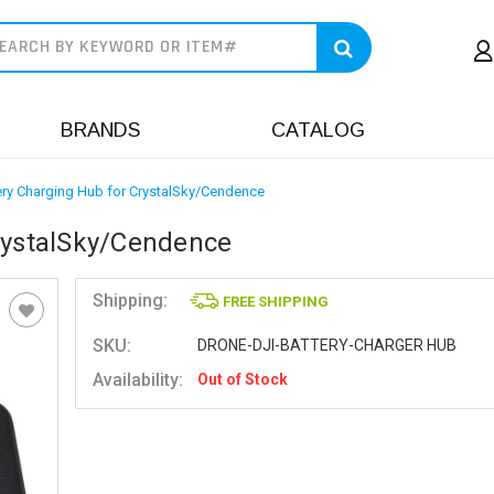
earch
BRANDS
CATALOG
ery Charging Hub for CrystalSky/Cendence
CrystalSky/Cendence
Shipping:
FREE SHIPPING
SKU:
DRONE-DJI-BATTERY-CHARGER HUB
Availability:
Out of Stock