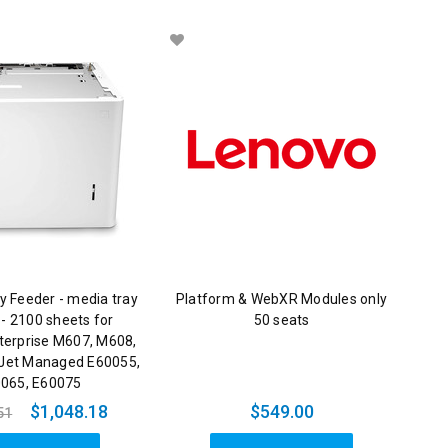
y Feeder - media tray
Platform & WebXR Modules only
 - 2100 sheets for
50 seats
terprise M607, M608,
Jet Managed E60055,
065, E60075
$1,048.18
$549.00
51