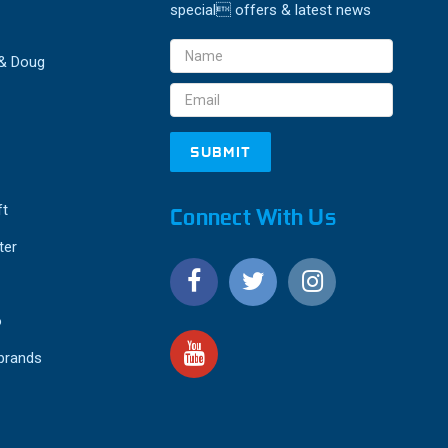
special offers & latest news
Email
 & Doug
Address
ft
Connect With Us
ter
o
 brands