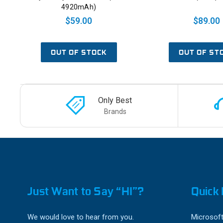
4920mAh)
$59.00
$89.00
OUT OF STOCK
OUT OF ST
Only Best
Brands
Just Want to Say “HI”?
Quick 
We would love to hear from you.
Microsoft