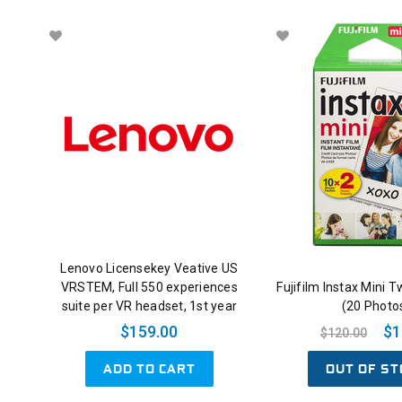
Lenovo Licensekey Veative US
VRSTEM, Full 550 experiences
Fujifilm Instax Mini T
suite per VR headset, 1st year
(20 Photo
$159.00
$1
$120.00
ADD TO CART
OUT OF ST