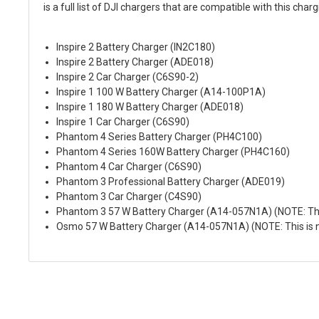
is a full list of DJI chargers that are compatible with this char
Inspire 2 Battery Charger (IN2C180)
Inspire 2 Battery Charger (ADE018)
Inspire 2 Car Charger (C6S90-2)
Inspire 1 100 W Battery Charger (A14-100P1A)
Inspire 1 180 W Battery Charger (ADE018)
Inspire 1 Car Charger (C6S90)
Phantom 4 Series Battery Charger (PH4C100)
Phantom 4 Series 160W Battery Charger (PH4C160)
Phantom 4 Car Charger (C6S90)
Phantom 3 Professional Battery Charger (ADE019)
Phantom 3 Car Charger (C4S90)
Phantom 3 57 W Battery Charger (A14-057N1A) (NOTE: This
Osmo 57 W Battery Charger (A14-057N1A) (NOTE: This is n