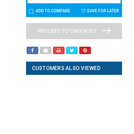
ADD TO COMPARE
SAVE FOR LATER
PROCEED TO CHECKOUT
CUSTOMERS ALSO VIEWED