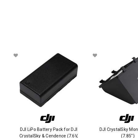
DJI LiPo Battery Pack for DJI
DJI CrystalSky Mon
CrystalSky & Cendence (7.6V,
(7.85")