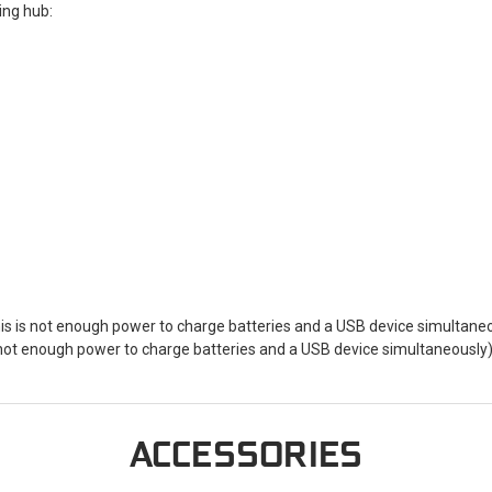
ging hub:
 is not enough power to charge batteries and a USB device simultaneo
ot enough power to charge batteries and a USB device simultaneously
ACCESSORIES