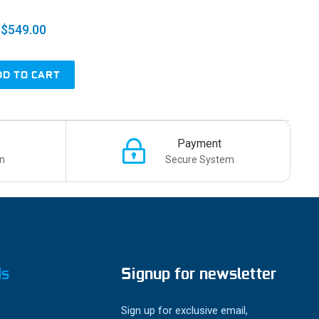
$549.00
DD TO CART
Payment
n
Secure System
ds
Signup for newsletter
Sign up for exclusive email,