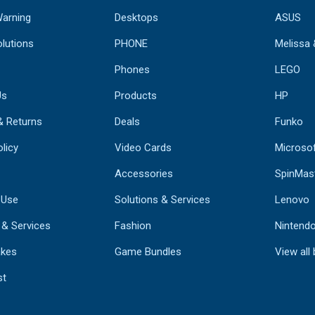
Warning
Desktops
ASUS
lutions
PHONE
Melissa
Phones
LEGO
Us
Products
HP
& Returns
Deals
Funko
licy
Video Cards
Microso
Accessories
SpinMas
 Use
Solutions & Services
Lenovo
 & Services
Fashion
Nintend
kes
Game Bundles
View all
st