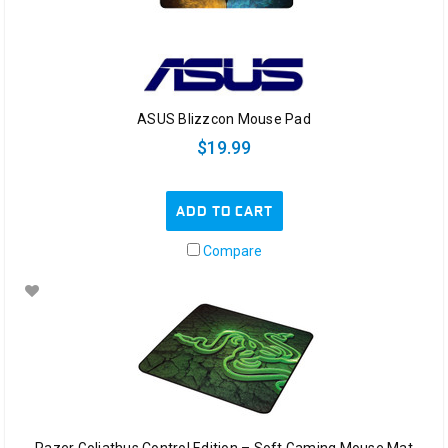
ASUS Blizzcon Mouse Pad
$19.99
ADD TO CART
Compare
Razer Goliathus Control Edition – Soft Gaming Mouse Mat