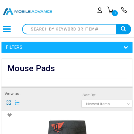
0
Search
FILTERS
Mouse Pads
View as :
Sort By:
Newest Items