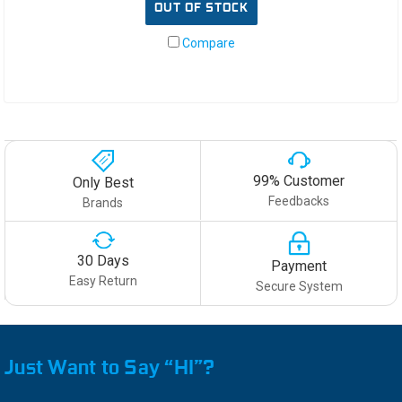
OUT OF STOCK
Compare
99% Customer
Only Best
Feedbacks
Brands
30 Days
Payment
Easy Return
Secure System
Just Want to Say “HI”?