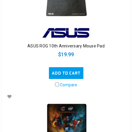
ASUS ROG 10th Anniversary Mouse Pad
$19.99
ADD TO CART
Compare