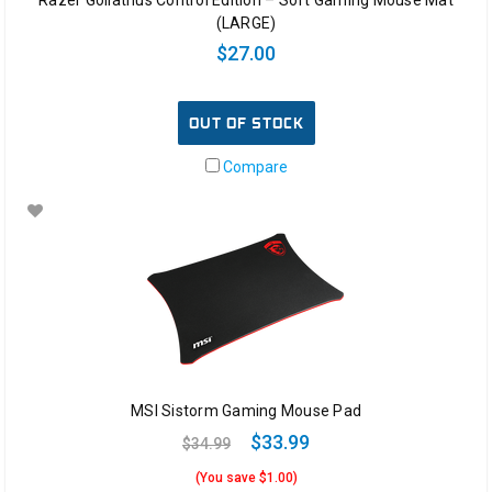
(LARGE)
$27.00
OUT OF STOCK
Compare
MSI Sistorm Gaming Mouse Pad
$33.99
$34.99
(You save $1.00)