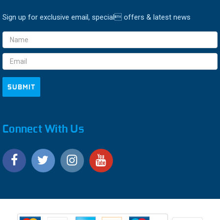
Sign up for exclusive email, special offers & latest news
Email
Address
Connect With Us