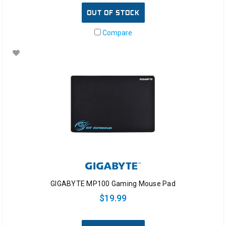
OUT OF STOCK
Compare
GIGABYTE MP100 Gaming Mouse Pad
$19.99