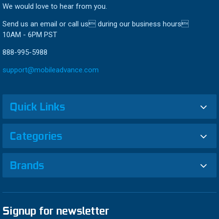
We would love to hear from you.
Send us an email or call us during our business hours
10AM - 6PM PST
888-995-5988
support@mobileadvance.com
Quick Links
Categories
Brands
Signup for newsletter