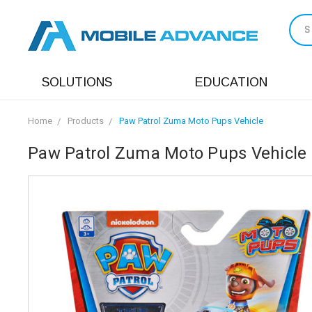
S
SOLUTIONS
EDUCATION
Home
Products
Paw Patrol Zuma Moto Pups Vehicle
Paw Patrol Zuma Moto Pups Vehicle