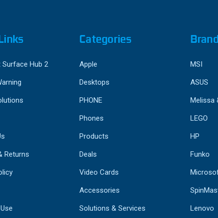
Links
Categories
Bran
 Surface Hub 2
Apple
MSI
Warning
Desktops
ASUS
lutions
PHONE
Melissa
Phones
LEGO
Us
Products
HP
& Returns
Deals
Funko
licy
Video Cards
Microso
Accessories
SpinMas
 Use
Solutions & Services
Lenovo