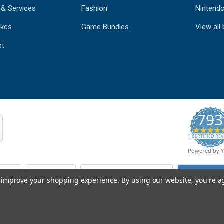
 & Services
Fashion
Nintend
kes
Game Bundles
View all
st
793
CERTIFIED REV
Powered by 
to improve your shopping experience.
By using our website, you're a
© Copyright 2026 Mobile Advance All Rights Reserved.