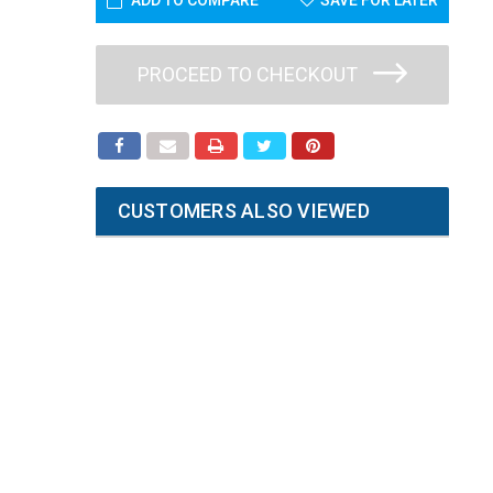
ADD TO COMPARE
SAVE FOR LATER
PROCEED TO CHECKOUT
CUSTOMERS ALSO VIEWED