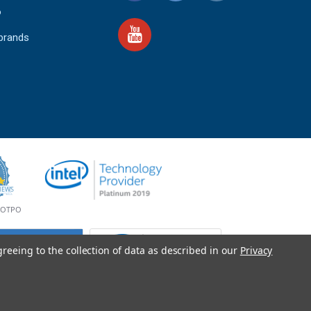
o
 brands
4.9
IEWS
star
rating
YOTPO
greeing to the collection of data as described in our
Privacy