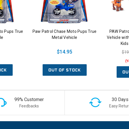
to Pups True
Paw Patrol Chase Moto Pups True
PAW Patro
le
Metal Vehicle
Vehicle with
Kids
$14.95
$19
(Y
OCK
OUT OF STOCK
OU
99% Customer
30 Days
Feedbacks
Easy Retur