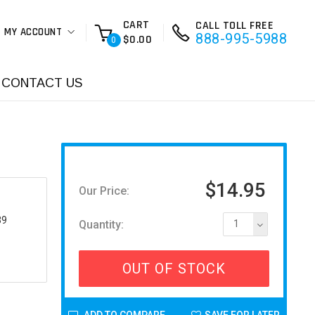
CART
CALL TOLL FREE
MY ACCOUNT
888-995-5988
$0.00
0
CONTACT US
$14.95
Our Price:
39
Quantity:
1
OUT OF STOCK