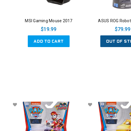
MSI Gaming Mouse 2017
ASUS ROG Robot 
$19.99
$79.99
ADD TO CART
OUT OF ST