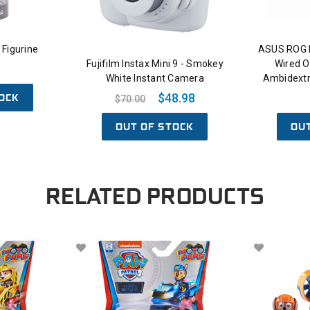
Figurine
ASUS ROG 
Fujifilm Instax Mini 9 - Smokey
Wired O
White Instant Camera
Ambidext
OCK
$48.98
$70.00
OUT OF STOCK
OU
RELATED PRODUCTS