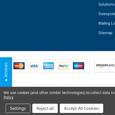
Solutions
Sweepsta
Mailing Li
Sitemap
★ REVIEWS
We use cookies (and other similar technologies) to collect data 
Policy
.
Settings
Reject all
Accept All Cookies