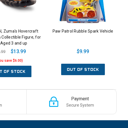
l, Zuma's Hovercraft
Paw Patrol Rubble Spark Vehicle
 Collectible Figure, for
 Aged 3 and up
$13.99
$9.99
.99
ou save $6.00)
OUT OF STOCK
T OF STOCK
Payment
n
Secure System