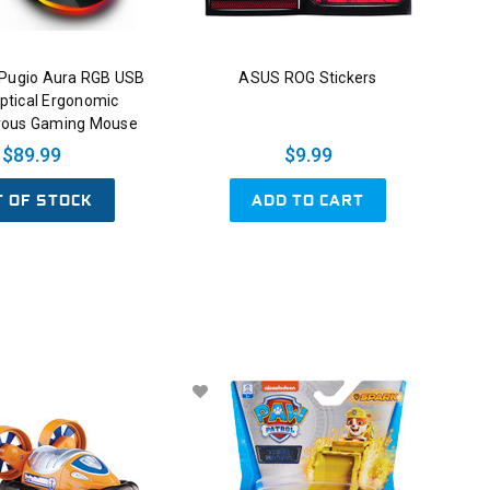
Pugio Aura RGB USB
ASUS ROG Stickers
ptical Ergonomic
rous Gaming Mouse
$89.99
$9.99
T OF STOCK
ADD TO CART