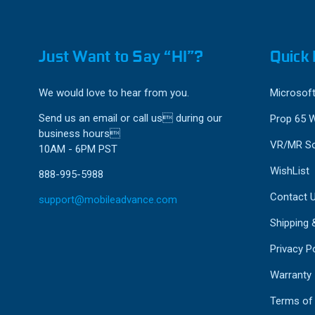
Just Want to Say “HI”?
Quick 
We would love to hear from you.
Microsoft
Send us an email or call us during our
Prop 65 
business hours
VR/MR So
10AM - 6PM PST
WishList
888-995-5988
Contact 
support@mobileadvance.com
Shipping 
Privacy Po
Warranty
Terms of