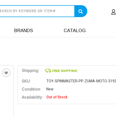
earch
BRANDS
CATALOG
Shipping:
FREE SHIPPING
SKU:
TOY-SPINMASTER-PP-ZUMA-MOTO-319
Condition:
New
Availability:
Out of Stock