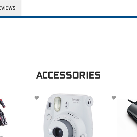
EVIEWS
ACCESSORIES