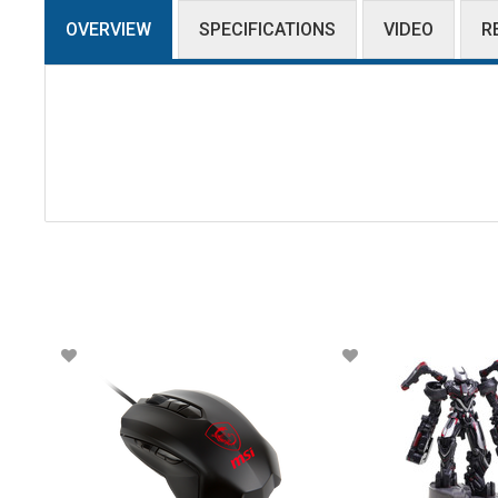
OVERVIEW
SPECIFICATIONS
VIDEO
R