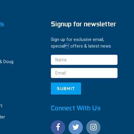
ds
Signup for newsletter
Sign up for exclusive email,
special offers & latest news
Email
 & Doug
Address
ft
Connect With Us
ter