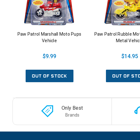
Paw Patrol Marshall Moto Pups
Paw Patrol Rubble Mo
Vehicle
Metal Vehic
$9.99
$14.95
OUT OF STOCK
OUT OF ST
Only Best
Brands