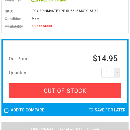
FREE SHIPPING
SKU:
TOY-SPINMASTER-PP-RUBBLE-MOTO-33130
Condition:
New
Availability:
Out of Stock
$14.95
Our Price:
Quantity:
1
OUT OF STOCK
ADD TO COMPARE
SAVE FOR LATER
PROCEED TO CHECKOUT