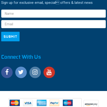
Sign up for exclusive email, special offers & latest news
Email
Address
Connect With Us