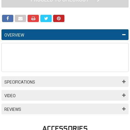
OVERVIEW
SPECIFICATIONS
VIDEO
REVIEWS
ACCESSORIES