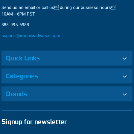
Send us an email or call us during our business hours
10AM - 6PM PST
888-995-5988
support@mobileadvance.com
Quick Links
Categories
Brands
Signup for newsletter