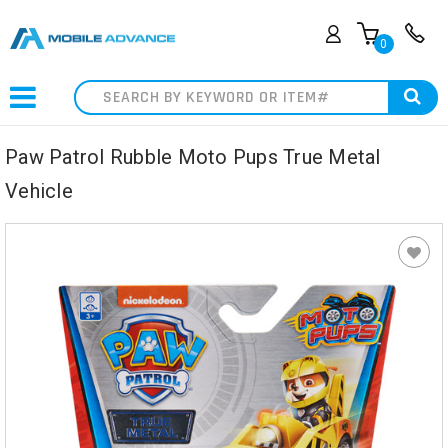
0
Search
Paw Patrol Rubble Moto Pups True Metal
Vehicle