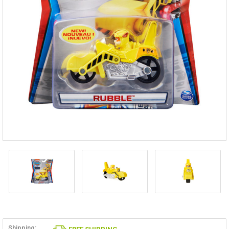
Shipping: