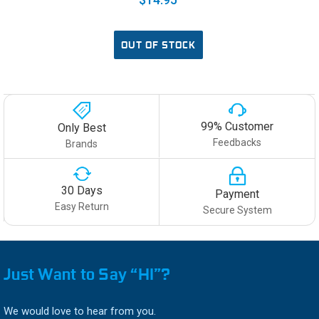
OUT OF STOCK
99% Customer
Only Best
Feedbacks
Brands
30 Days
Payment
Easy Return
Secure System
Just Want to Say “HI”?
We would love to hear from you.