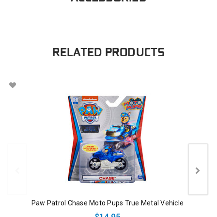
RELATED PRODUCTS
Paw Patrol Chase Moto Pups True Metal Vehicle
$14.95