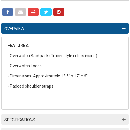
OVERVIEW
FEATURES:
- Overwatch Backpack (Tracer style colors inside)
- Overwatch Logos
- Dimensions: Approximately 13.5" x 17" x 6"
- Padded shoulder straps
SPECIFICATIONS