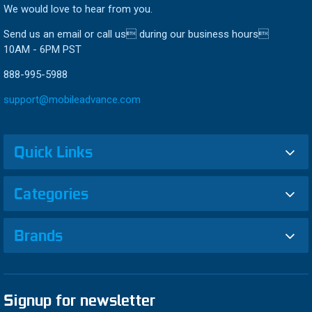
We would love to hear from you.
Send us an email or call us during our business hours
10AM - 6PM PST
888-995-5988
support@mobileadvance.com
Quick Links
Categories
Brands
Signup for newsletter