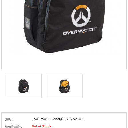
SKU:
BACKPACK-BLIZZARD-OVERWATCH
Availability:
Out of Stock