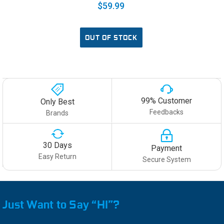
$59.99
OUT OF STOCK
99% Customer
Only Best
Feedbacks
Brands
30 Days
Payment
Easy Return
Secure System
Just Want to Say “HI”?