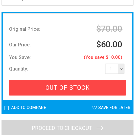
$70.00
Original Price:
$60.00
Our Price:
You Save:
(You save $10.00)
Quantity:
1
OUT OF STOCK
ADD TO COMPARE
SAVE FOR LATER
PROCEED TO CHECKOUT