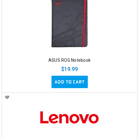
ASUS ROG Notebook
$19.99
ADD TO CART