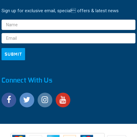
Sign up for exclusive email, special offers & latest news
Email
Address
Connect With Us