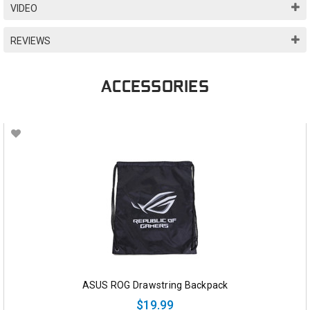
VIDEO
REVIEWS
ACCESSORIES
ASUS ROG Drawstring Backpack
$19.99