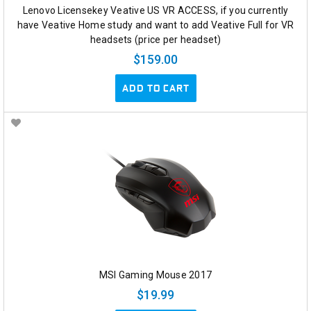
Lenovo Licensekey Veative US VR ACCESS, if you currently
have Veative Home study and want to add Veative Full for VR
headsets (price per headset)
$159.00
ADD TO CART
MSI Gaming Mouse 2017
$19.99