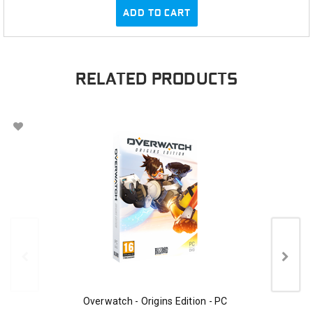
ADD TO CART
RELATED PRODUCTS
Overwatch - Origins Edition - PC