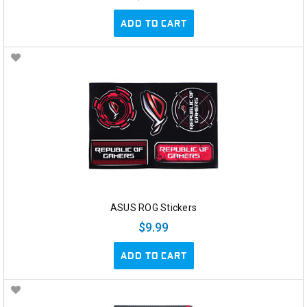
ADD TO CART
ASUS ROG Stickers
$9.99
ADD TO CART