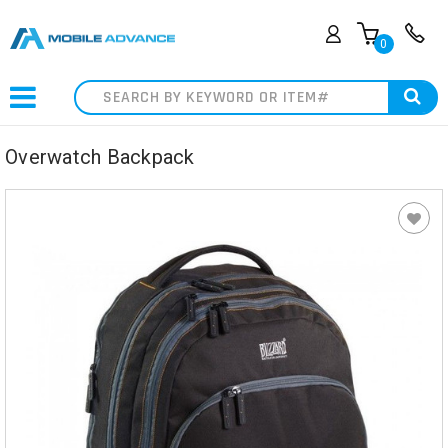
0
Search
Overwatch Backpack