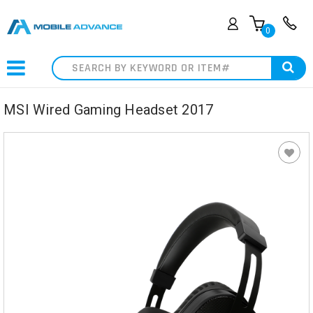
0
Search
MSI Wired Gaming Headset 2017