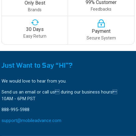
99% Customer
Only Best
Feedbacks
Brands
30 Days
Payment
Easy Return
Secure System
Just Want to Say “HI”?
We would love to hear from you.
Send us an email or call us during our business hours
10AM - 6PM PST
888-995-5988
support@mobileadvance.com