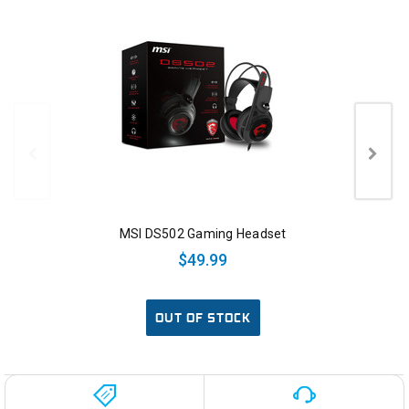
MSI DS502 Gaming Headset
$49.99
OUT OF STOCK