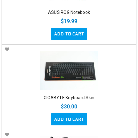
ASUS ROG Notebook
$19.99
ADD TO CART
GIGABYTE Keyboard Skin
$30.00
ADD TO CART