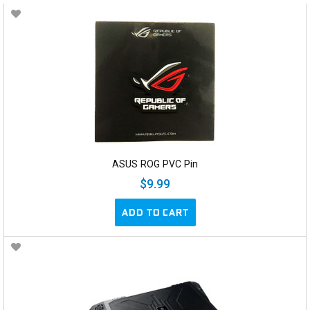
ASUS ROG PVC Pin
$9.99
ADD TO CART