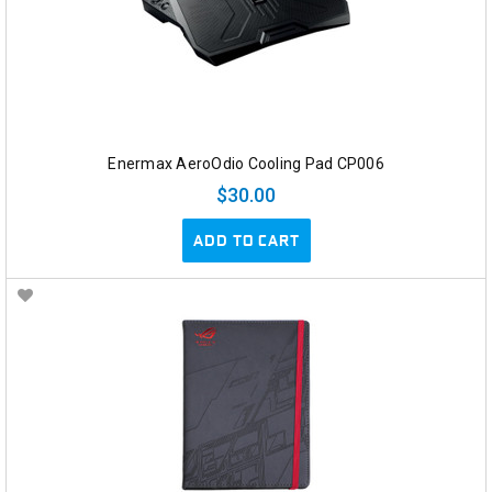
Enermax AeroOdio Cooling Pad CP006
$30.00
ADD TO CART