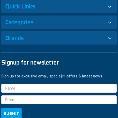
Quick Links
Categories
Brands
Signup for newsletter
Sign up for exclusive email, special offers & latest news
Email
Address