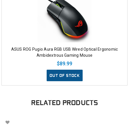
ASUS ROG Pugio Aura RGB USB Wired Optical Ergonomic
Ambidextrous Gaming Mouse
$89.99
OUT OF STOCK
RELATED PRODUCTS