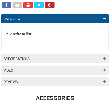
OVERVIEW
Promotional Item
SPECIFICATIONS
VIDEO
REVIEWS
ACCESSORIES