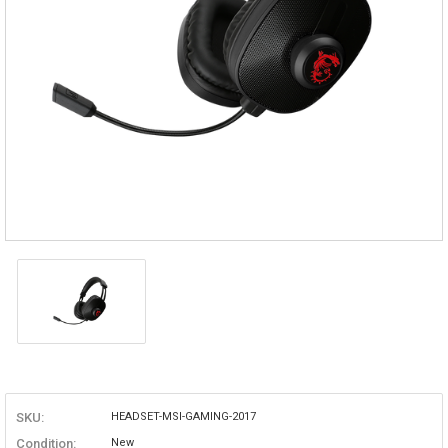
SKU:
HEADSET-MSI-GAMING-2017
Condition:
New