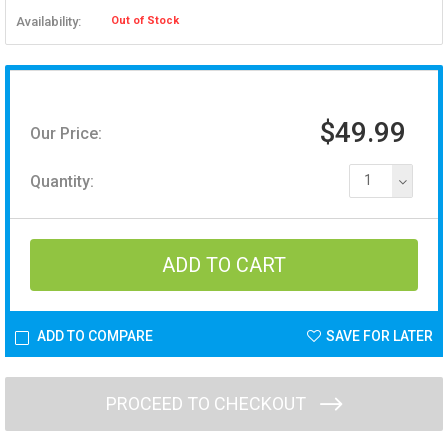
Availability:
Out of Stock
$49.99
Our Price:
Quantity:
1
ADD TO COMPARE
SAVE FOR LATER
PROCEED TO CHECKOUT