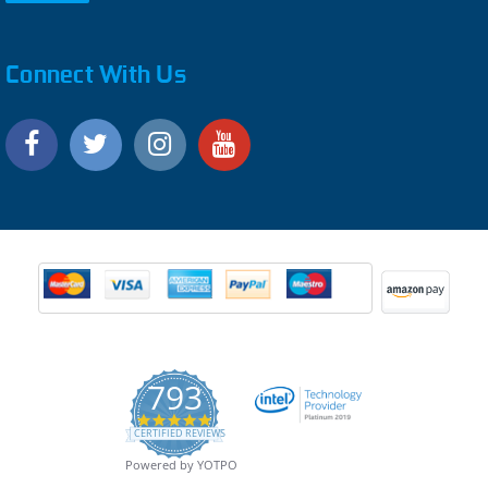
Connect With Us
793
4.9
CERTIFIED REVIEWS
star
rating
Powered by YOTPO