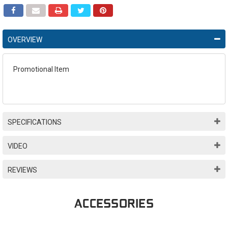
OVERVIEW
Promotional Item
SPECIFICATIONS
VIDEO
REVIEWS
ACCESSORIES