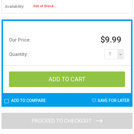
Availability:
Out of Stock
$9.99
Our Price:
Quantity:
1
ADD TO COMPARE
SAVE FOR LATER
PROCEED TO CHECKOUT