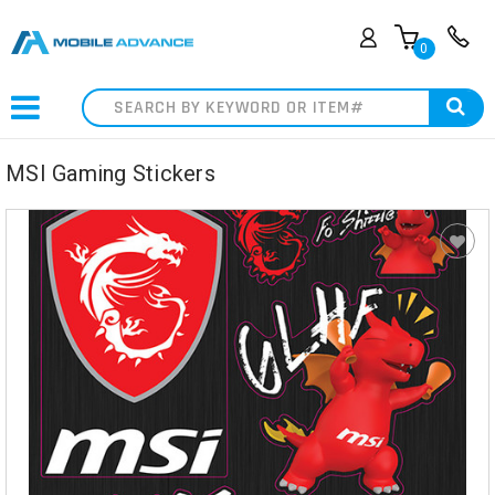
0
Search
MSI Gaming Stickers