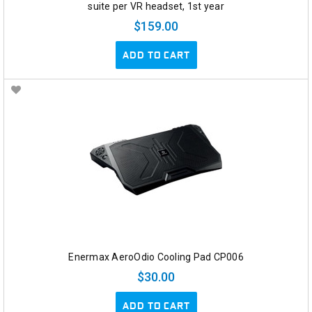
suite per VR headset, 1st year
$159.00
ADD TO CART
Enermax AeroOdio Cooling Pad CP006
$30.00
ADD TO CART