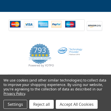
793
4.9
CERTIFIED REVIEWS
star
rating
Powered by YOTPO
We use cookies (and other similar technologies) to collect data
to improve your shopping experience.
By using our website,
you're agreeing to the collection of data as described in our
Privacy Policy
.
Settings
Reject all
Accept All Cookies
© Copyright 2026 Mobile Advance All Rights Reserved.