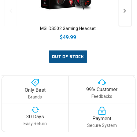
MSI DS502 Gaming Headset
$49.99
OUT OF STOCK
99% Customer
Only Best
Feedbacks
Brands
30 Days
Payment
Easy Return
Secure System