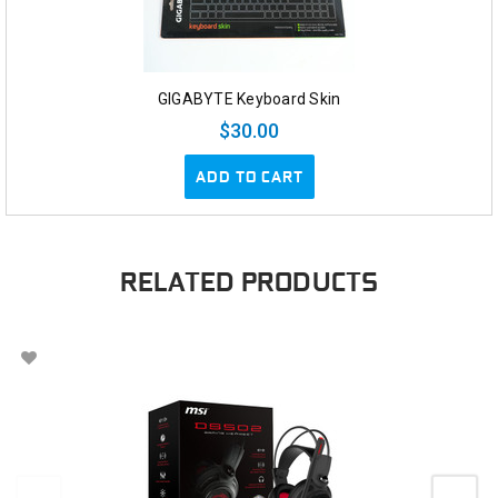
GIGABYTE Keyboard Skin
$30.00
ADD TO CART
RELATED PRODUCTS