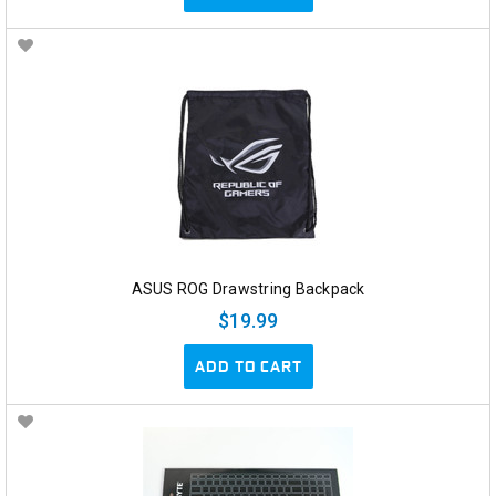
ASUS ROG Drawstring Backpack
$19.99
ADD TO CART