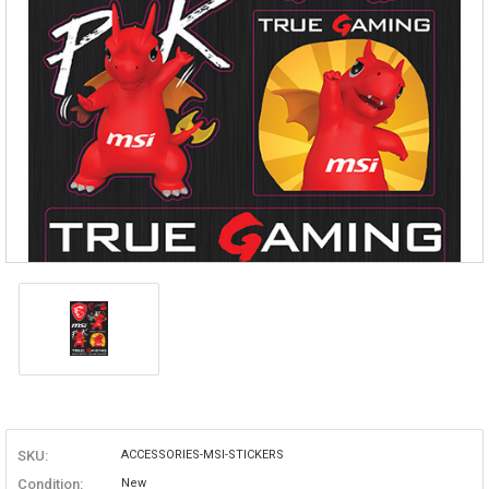
SKU:
ACCESSORIES-MSI-STICKERS
Condition:
New