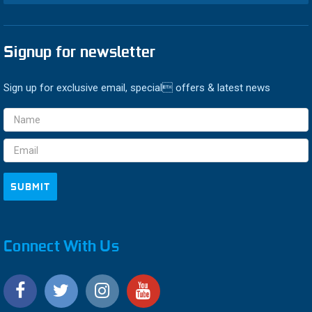
Signup for newsletter
Sign up for exclusive email, special offers & latest news
Email
Address
Connect With Us