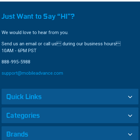
Just Want to Say “HI”?
We would love to hear from you.
Send us an email or call us during our business hours
10AM - 6PM PST
888-995-5988
support@mobileadvance.com
Quick Links
Categories
Brands