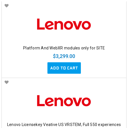
Platform And WebXR modules only for SITE
$3,299.00
ADD TO CART
Lenovo Licensekey Veative US VRSTEM, Full 550 experiences