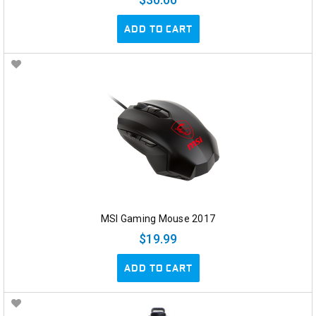
ADD TO CART
MSI Gaming Mouse 2017
$19.99
ADD TO CART