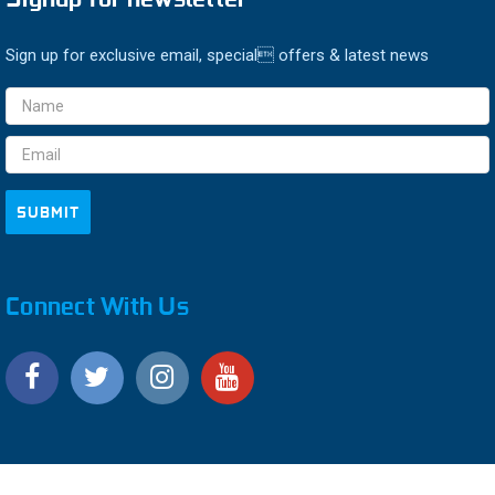
Sign up for exclusive email, special offers & latest news
Email
Address
Connect With Us