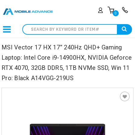
0
Search
MSI Vector 17 HX 17” 240Hz QHD+ Gaming
Laptop: Intel Core i9-14900HX, NVIDIA Geforce
RTX 4070, 32GB DDR5, 1TB NVMe SSD, Win 11
Pro: Black A14VGG-219US