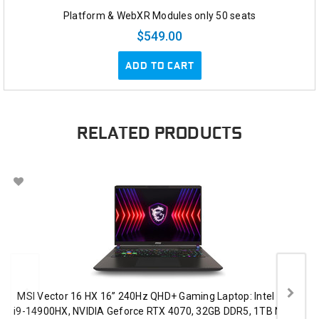
Platform & WebXR Modules only 50 seats
$549.00
ADD TO CART
RELATED PRODUCTS
MSI Vector 16 HX 16” 240Hz QHD+ Gaming Laptop: Intel Core
i9-14900HX, NVIDIA Geforce RTX 4070, 32GB DDR5, 1TB NVMe