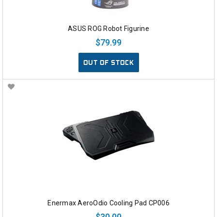
ASUS ROG Robot Figurine
$79.99
OUT OF STOCK
Enermax AeroOdio Cooling Pad CP006
$30.00