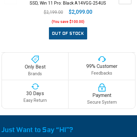
SSD, Win 11 Pro: Black A14VGG-254US
$2,099.00
$2,199.00
(You save $100.00)
OUT OF STOCK
99% Customer
Only Best
Feedbacks
Brands
30 Days
Payment
Easy Return
Secure System
Just Want to Say “HI”?