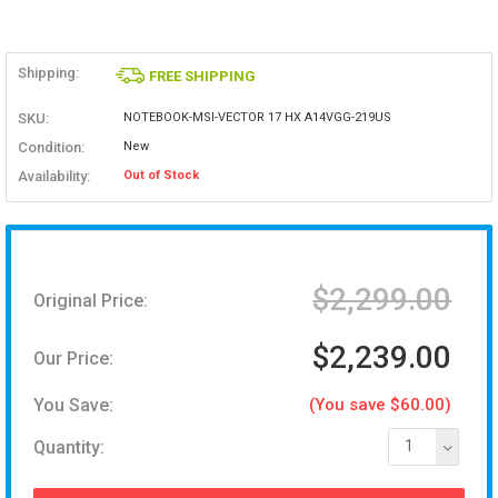
Shipping:
FREE SHIPPING
SKU:
NOTEBOOK-MSI-VECTOR 17 HX A14VGG-219US
Condition:
New
Availability:
Out of Stock
$2,299.00
Original Price:
$2,239.00
Our Price:
You Save:
(You save $60.00)
Quantity:
1