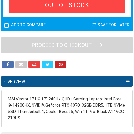
OUT OF STOCK
ADD TO COMPARE
SAVE FOR LATER
PROCEED TO CHECKOUT
OVERVIEW
MSI Vector 17 HX 17” 240Hz QHD+ Gaming Laptop: Intel Core
i9-14900HX, NVIDIA Geforce RTX 4070, 32GB DDR5, 1TB NVMe
SSD, Thunderbolt 4, Cooler Boost 5, Win 11 Pro: Black A14VGG-
219US