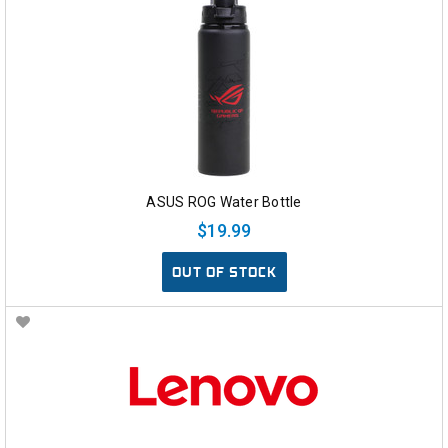
ASUS ROG Water Bottle
$19.99
OUT OF STOCK