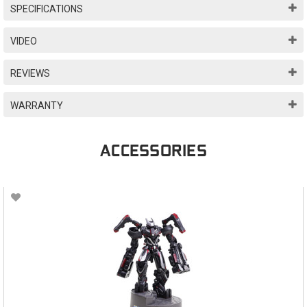
SPECIFICATIONS
VIDEO
REVIEWS
WARRANTY
ACCESSORIES