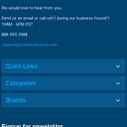
We would love to hear from you.
Send us an email or call us during our business hours
10AM - 6PM PST
888-995-5988
support@mobileadvance.com
Quick Links
Categories
Brands
Signup for newsletter