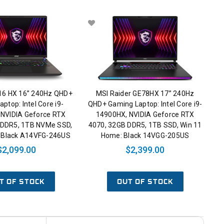
 16 HX 16” 240Hz QHD+
MSI Raider GE78HX 17” 240Hz
ptop: Intel Core i9-
QHD+ Gaming Laptop: Intel Core i9-
 NVIDIA Geforce RTX
14900HX, NVIDIA Geforce RTX
 DDR5, 1TB NVMe SSD,
4070, 32GB DDR5, 1TB SSD, Win 11
: Black A14VFG-246US
Home: Black 14VGG-205US
$2,099.00
$2,399.00
T OF STOCK
OUT OF STOCK