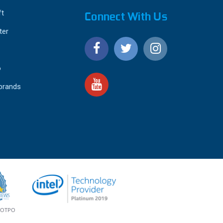
ft
Connect With Us
ter
o
 brands
4.9
IEWS
star
rating
YOTPO