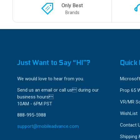
Only Best
Brands
Just Want to Say “HI”?
Quick 
We would love to hear from you.
Microsoft
Send us an email or call us during our
Prop 65 
business hours
VR/MR So
10AM - 6PM PST
WishList
888-995-5988
Contact 
support@mobileadvance.com
Shipping 