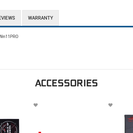
EVIEWS
WARRANTY
/Win11PRO
ACCESSORIES