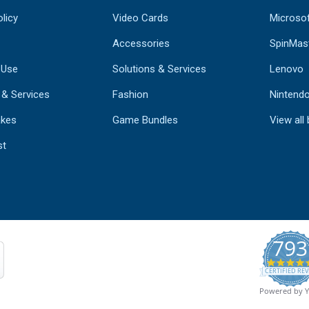
licy
Video Cards
Microso
Accessories
SpinMas
 Use
Solutions & Services
Lenovo
 & Services
Fashion
Nintend
kes
Game Bundles
View all
st
793
CERTIFIED REV
Powered by 