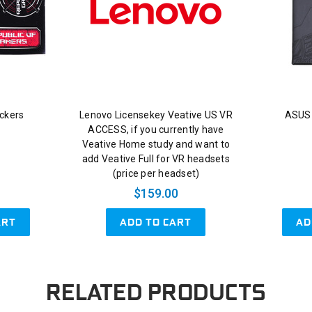
ckers
Lenovo Licensekey Veative US VR
ASUS
ACCESS, if you currently have
Veative Home study and want to
add Veative Full for VR headsets
(price per headset)
$159.00
ART
ADD TO CART
AD
RELATED PRODUCTS