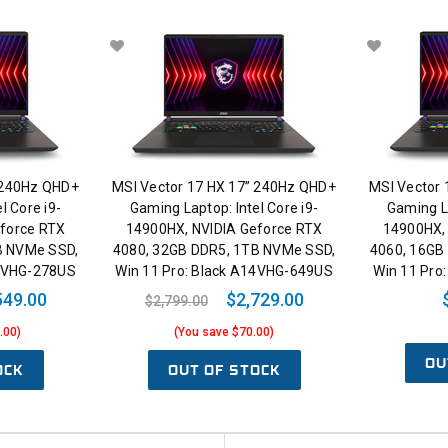
 240Hz QHD+
MSI Vector 17 HX 17” 240Hz QHD+
MSI Vector
l Core i9-
Gaming Laptop: Intel Core i9-
Gaming La
force RTX
14900HX, NVIDIA Geforce RTX
14900HX,
B NVMe SSD,
4080, 32GB DDR5, 1TB NVMe SSD,
4060, 16GB
14VHG-278US
Win 11 Pro: Black A14VHG-649US
Win 11 Pro
549.00
$2,729.00
$2,799.00
.00)
(You save $70.00)
OU
OCK
OUT OF STOCK