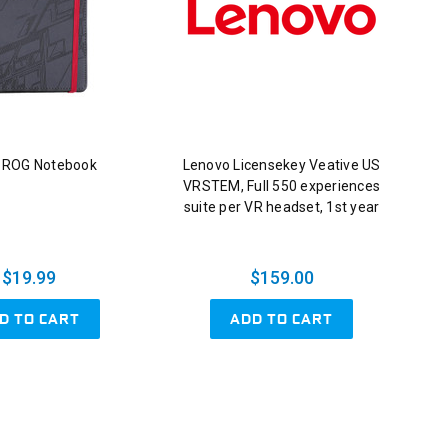
 ROG Notebook
Lenovo Licensekey Veative US
VRSTEM, Full 550 experiences
suite per VR headset, 1st year
$19.99
$159.00
D TO CART
ADD TO CART