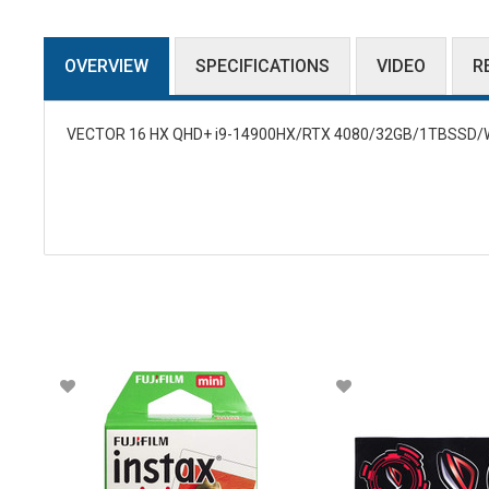
OVERVIEW
SPECIFICATIONS
VIDEO
R
VECTOR 16 HX QHD+ i9-14900HX/RTX 4080/32GB/1TBSSD