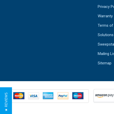
Privacy Po
Warranty
Terms of
Solutions
Sweepsta
Mailing Li
Sitemap
★ REVIEWS