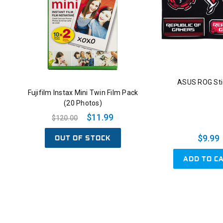
ASUS ROG Sti
Fujifilm Instax Mini Twin Film Pack
(20 Photos)
$11.99
$120.00
OUT OF STOCK
$9.99
ADD TO C