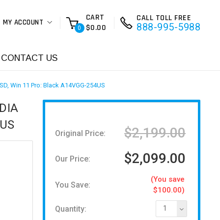
CART
CALL TOLL FREE
MY ACCOUNT
888-995-5988
$0.00
0
CONTACT US
SSD, Win 11 Pro: Black A14VGG-254US
IDIA
4US
$2,199.00
Original Price:
$2,099.00
Our Price:
(You save
You Save:
$100.00)
Quantity:
1