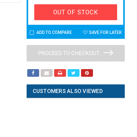
OUT OF STOCK
ADD TO COMPARE
SAVE FOR LATER
PROCEED TO CHECKOUT
CUSTOMERS ALSO VIEWED