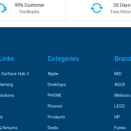
99% Customer
30 Days
Feedbacks
Easy Retur
Links
Categories
Bran
 Surface Hub 2
Apple
MSI
Warning
Desktops
ASUS
lutions
PHONE
Melissa
Phones
LEGO
Us
Products
HP
& Returns
Deals
Funko