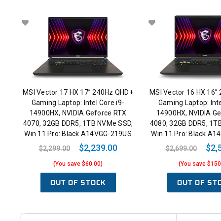
MSI Vector 17 HX 17” 240Hz QHD+
MSI Vector 16 HX 16”
Gaming Laptop: Intel Core i9-
Gaming Laptop: Inte
14900HX, NVIDIA Geforce RTX
14900HX, NVIDIA Ge
4070, 32GB DDR5, 1TB NVMe SSD,
4080, 32GB DDR5, 1T
Win 11 Pro: Black A14VGG-219US
Win 11 Pro: Black A
$2,239.00
$2,
$2,299.00
$2,699.00
(You save $60.00)
(You save $150
OUT OF STOCK
OUT OF ST