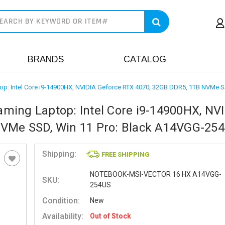
earch
BRANDS
CATALOG
p: Intel Core i9-14900HX, NVIDIA Geforce RTX 4070, 32GB DDR5, 1TB NVMe 
ming Laptop: Intel Core i9-14900HX, NV
NVMe SSD, Win 11 Pro: Black A14VGG-25
Shipping:
FREE SHIPPING
NOTEBOOK-MSI-VECTOR 16 HX A14VGG-
SKU:
254US
Condition:
New
Availability:
Out of Stock