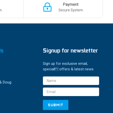
Payment
n
Secure System
ds
Signup for newsletter
Sign up for exclusive email,
special offers & latest news
Email
 & Doug
Address