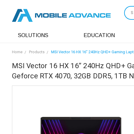
S
SOLUTIONS
EDUCATION
Home
Products
MSI Vector 16 HX 16” 240Hz QHD+ Gaming Lapto
MSI Vector 16 HX 16” 240Hz QHD+ Ga
Geforce RTX 4070, 32GB DDR5, 1TB 