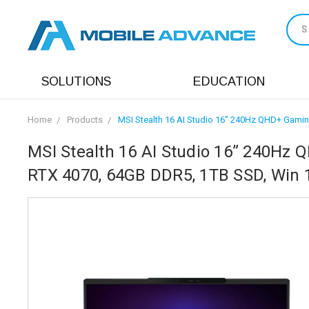
S
SOLUTIONS
EDUCATION
Home
Products
MSI Stealth 16 AI Studio 16” 240Hz QHD+ Gamin
MSI Stealth 16 AI Studio 16” 240Hz Q
RTX 4070, 64GB DDR5, 1TB SSD, Win 