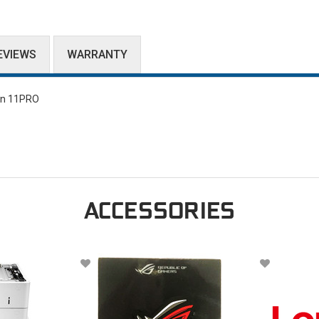
EVIEWS
WARRANTY
in 11PRO
ACCESSORIES