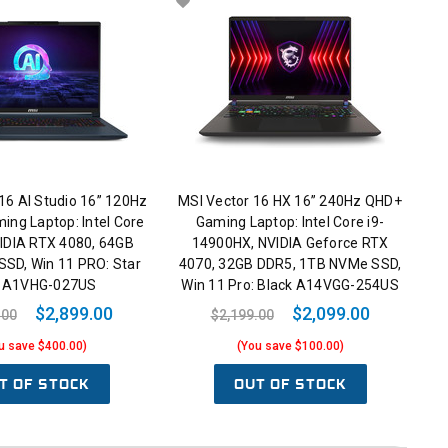
16 AI Studio 16” 120Hz
MSI Vector 16 HX 16” 240Hz QHD+
ing Laptop: Intel Core
Gaming Laptop: Intel Core i9-
VIDIA RTX 4080, 64GB
14900HX, NVIDIA Geforce RTX
SSD, Win 11 PRO: Star
4070, 32GB DDR5, 1TB NVMe SSD,
e A1VHG-027US
Win 11 Pro: Black A14VGG-254US
$2,899.00
$2,099.00
.00
$2,199.00
u save $400.00)
(You save $100.00)
T OF STOCK
OUT OF STOCK