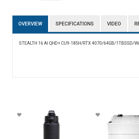
OVERVIEW
SPECIFICATIONS
VIDEO
R
STEALTH 16 AI QHD+ CU9-185H/RTX 4070/64GB/1TBSSD/W