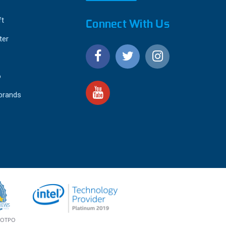
ft
Connect With Us
ter
o
 brands
4.9
IEWS
star
rating
YOTPO