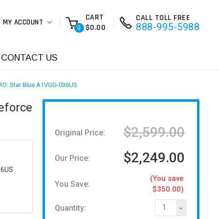
CART
CALL TOLL FREE
MY ACCOUNT
888-995-5988
$0.00
0
CONTACT US
 PRO: Star Blue A1VGG-036US
eforce
$2,599.00
Original Price:
$2,249.00
Our Price:
36US
(You save
You Save:
$350.00)
Quantity:
1