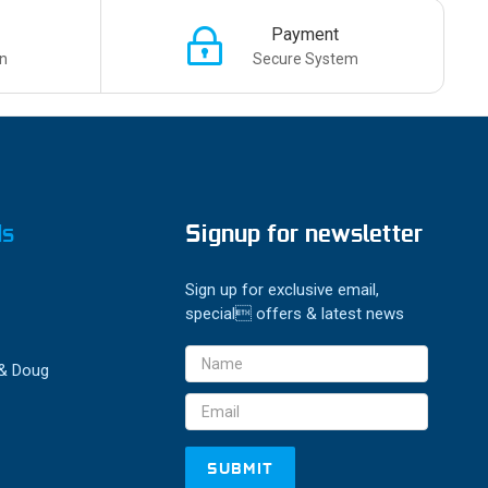
Payment
n
Secure System
ds
Signup for newsletter
Sign up for exclusive email,
special offers & latest news
Email
 & Doug
Address