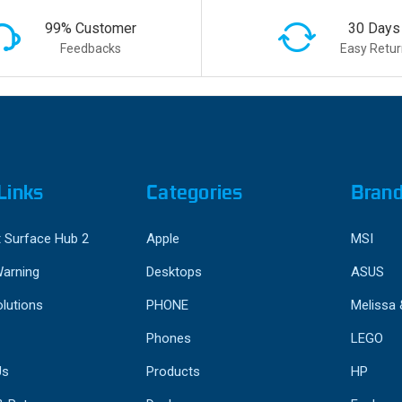
99% Customer
30 Days
Feedbacks
Easy Retur
Links
Categories
Bran
 Surface Hub 2
Apple
MSI
Warning
Desktops
ASUS
lutions
PHONE
Melissa
Phones
LEGO
Us
Products
HP