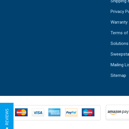
Shipping 
Privacy Po
Warranty
Terms of
Solutions
Sweepsta
Mailing Li
Sitemap
★ REVIEWS