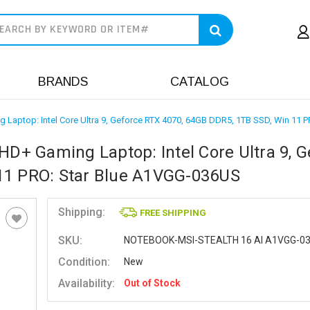
earch
BRANDS
CATALOG
g Laptop: Intel Core Ultra 9, Geforce RTX 4070, 64GB DDR5, 1TB SSD, Win 11
HD+ Gaming Laptop: Intel Core Ultra 9, G
11 PRO: Star Blue A1VGG-036US
Shipping:
FREE SHIPPING
SKU:
NOTEBOOK-MSI-STEALTH 16 AI A1VGG-0
Condition:
New
Availability:
Out of Stock