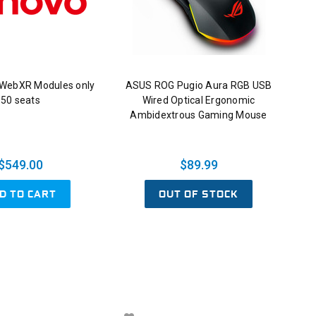
 WebXR Modules only
ASUS ROG Pugio Aura RGB USB
50 seats
Wired Optical Ergonomic
Ambidextrous Gaming Mouse
$549.00
$89.99
D TO CART
OUT OF STOCK