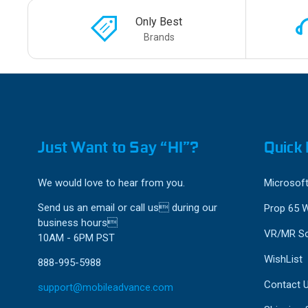
Only Best
Brands
Just Want to Say “HI”?
Quick 
We would love to hear from you.
Microsoft
Send us an email or call us during our
Prop 65 
business hours
VR/MR So
10AM - 6PM PST
WishList
888-995-5988
Contact 
support@mobileadvance.com