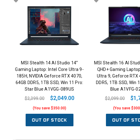
MSI Stealth 14 AI Studio 14”
MSI Stealth 16 AI Stu
Gaming Laptop: Intel Core Ultra 9-
QHD+ Gaming Laptop:
185H, NVIDIA Geforce RTX 4070,
Ultra 9, Geforce RTX
64GB DDR5, 1TB SSD, Win 11 Pro:
DDR5, 1TB SSD, Win 1
Star Blue A1VGG-089US
Blue A1VFG-0
$2,049.00
$1,
$2,399.00
$2,099.00
(You save $350.00)
(You save $300
OUT OF STOCK
OUT OF ST