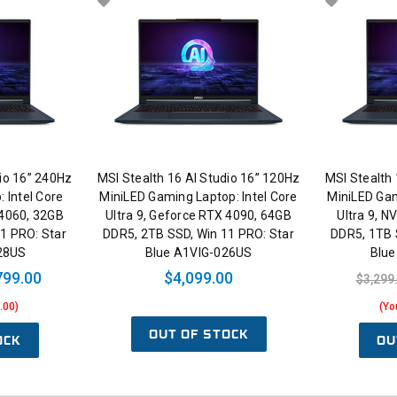
dio 16” 240Hz
MSI Stealth 16 AI Studio 16” 120Hz
MSI Stealth 
 Intel Core
MiniLED Gaming Laptop: Intel Core
MiniLED Gam
 4060, 32GB
Ultra 9, Geforce RTX 4090, 64GB
Ultra 9, N
1 PRO: Star
DDR5, 2TB SSD, Win 11 PRO: Star
DDR5, 1TB 
28US
Blue A1VIG-026US
Blu
799.00
$4,099.00
$3,299
.00)
(Yo
OUT OF STOCK
OCK
OU