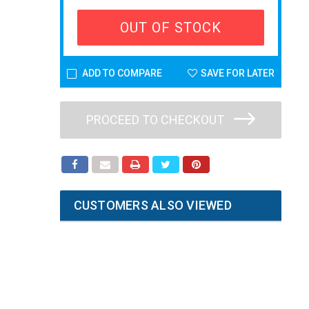
OUT OF STOCK
ADD TO COMPARE
SAVE FOR LATER
PROCEED TO CHECKOUT
CUSTOMERS ALSO VIEWED