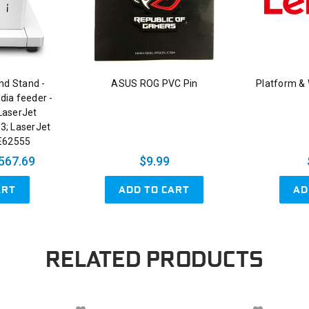
nd Stand -
ASUS ROG PVC Pin
Platform &
dia feeder -
LaserJet
3; LaserJet
E62555
567.69
$9.99
ART
ADD TO CART
AD
RELATED PRODUCTS