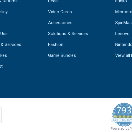
& Returns
Deals
Funko
licy
Video Cards
Microso
Accessories
SpinMas
 Use
Solutions & Services
Lenovo
 & Services
Fashion
Nintend
kes
Game Bundles
View all
st
793
CERTIFIED REV
Powered by 