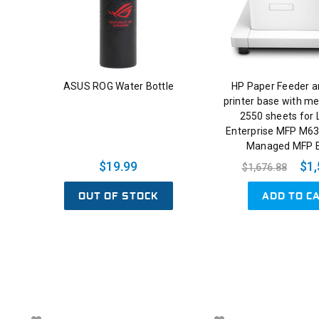
ASUS ROG Water Bottle
HP Paper Feeder a
printer base with me
2550 sheets for 
Enterprise MFP M63
Managed MFP 
$19.99
$1,
$1,676.88
OUT OF STOCK
ADD TO C