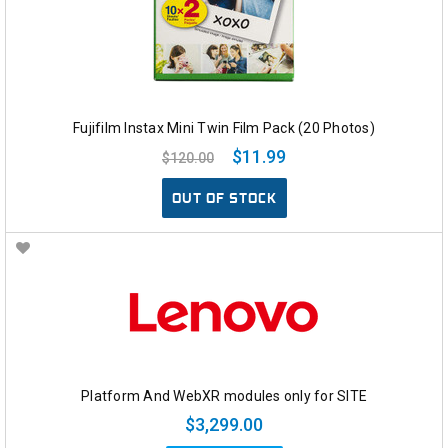
Fujifilm Instax Mini Twin Film Pack (20 Photos)
$11.99
$120.00
OUT OF STOCK
Platform And WebXR modules only for SITE
$3,299.00