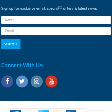
Sign up for exclusive email, special offers & latest news
Email
Address
Connect With Us