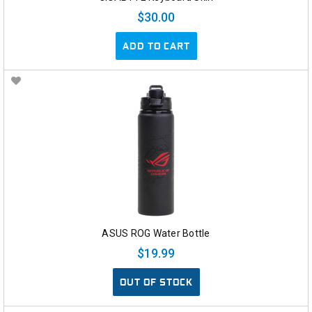
$30.00
ADD TO CART
ASUS ROG Water Bottle
$19.99
OUT OF STOCK