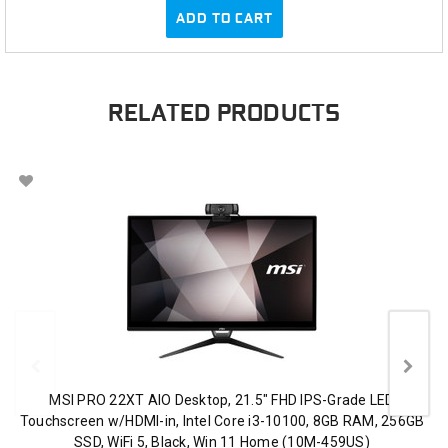
ADD TO CART
RELATED PRODUCTS
MSI PRO 22XT AIO Desktop, 21.5" FHD IPS-Grade LED
Touchscreen w/HDMI-in, Intel Core i3-10100, 8GB RAM, 256GB
SSD, WiFi 5, Black, Win 11 Home (10M-459US)