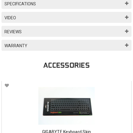
SPECIFICATIONS
VIDEO
REVIEWS
WARRANTY
ACCESSORIES
GIGABYTE Keyboard Skin