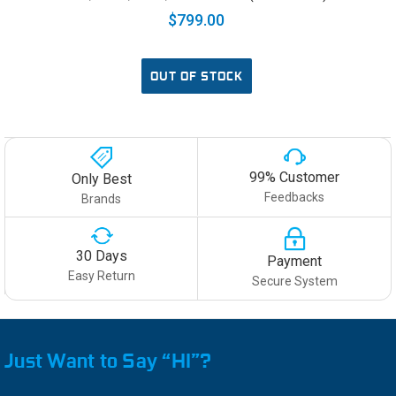
$799.00
OUT OF STOCK
99% Customer
Only Best
Feedbacks
Brands
30 Days
Payment
Easy Return
Secure System
Just Want to Say “HI”?