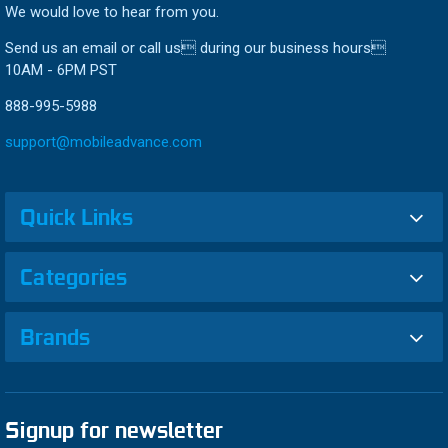
We would love to hear from you.
Send us an email or call us during our business hours
10AM - 6PM PST
888-995-5988
support@mobileadvance.com
Quick Links
Categories
Brands
Signup for newsletter