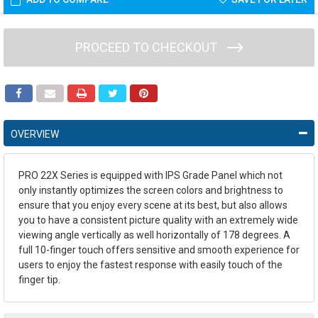
PROCEED TO CHECKOUT
OVERVIEW
PRO 22X Series is equipped with IPS Grade Panel which not
only instantly optimizes the screen colors and brightness to
ensure that you enjoy every scene at its best, but also allows
you to have a consistent picture quality with an extremely wide
viewing angle vertically as well horizontally of 178 degrees. A
full 10-finger touch offers sensitive and smooth experience for
users to enjoy the fastest response with easily touch of the
finger tip.