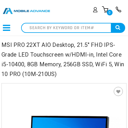
0
Search
MSI PRO 22XT AIO Desktop, 21.5" FHD IPS-
Grade LED Touchscreen w/HDMI-in, Intel Core
i5-10400, 8GB Memory, 256GB SSD, WiFi 5, Win
10 PRO (10M-210US)