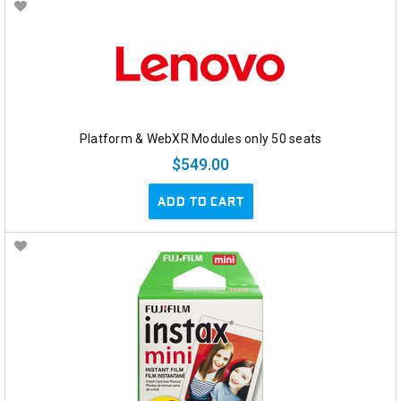
Platform & WebXR Modules only 50 seats
$549.00
ADD TO CART