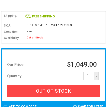
Shipping:
FREE SHIPPING
SKU:
DESKTOP-MSI-PRO 22XT 10M-210US
Condition:
New
Availability:
Out of Stock
$1,049.00
Our Price:
Quantity:
1
OUT OF STOCK
ADD TO COMPARE
SAVE FOR LATER