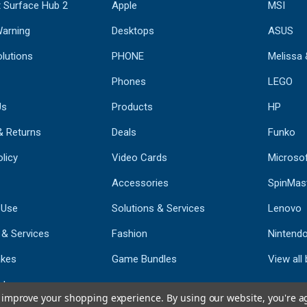
 Surface Hub 2
Apple
MSI
Warning
Desktops
ASUS
lutions
PHONE
Melissa
Phones
LEGO
Us
Products
HP
& Returns
Deals
Funko
licy
Video Cards
Microso
Accessories
SpinMas
 Use
Solutions & Services
Lenovo
 & Services
Fashion
Nintend
kes
Game Bundles
View all
st
to improve your shopping experience.
By using our website, you're a