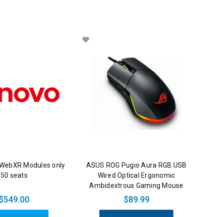
 WebXR Modules only
ASUS ROG Pugio Aura RGB USB
50 seats
Wired Optical Ergonomic
Ambidextrous Gaming Mouse
$549.00
$89.99