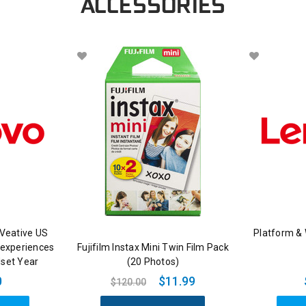
ACCESSORIES
Veative US
Platform &
 experiences
Fujifilm Instax Mini Twin Film Pack
dset Year
(20 Photos)
0
$11.99
$120.00