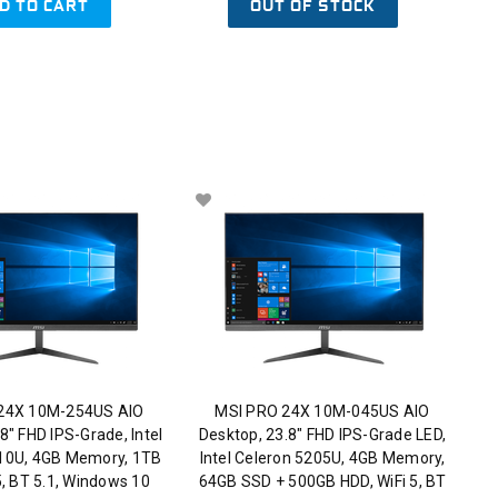
D TO CART
OUT OF STOCK
24X 10M-254US AIO
MSI PRO 24X 10M-045US AIO
8" FHD IPS-Grade, Intel
Desktop, 23.8" FHD IPS-Grade LED,
110U, 4GB Memory, 1TB
Intel Celeron 5205U, 4GB Memory,
5, BT 5.1, Windows 10
64GB SSD + 500GB HDD, WiFi 5, BT