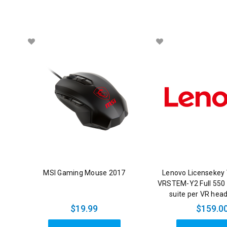
MSI Gaming Mouse 2017
Lenovo Licensekey 
VRSTEM-Y2 Full 550
suite per VR hea
$19.99
$159.0