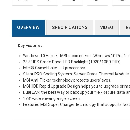
OVERVIEW
SPECIFICATIONS
VIDEO
R
Key Features
Windows 10 Home - MSI recommends Windows 10 Pro for 
23.8" IPS Grade Panel LED Backlight (1920*1080 FHD)
Intel
®
Comet Lake – U processors
Silent PRO Cooling System: Server Grade Thermal Module ens
MSI Anti-Flicker technology protects users‘ eyes.
MSI HDD Rapid Upgrade Design helps you to upgrade or mai
Dual LAN: the best way to back up your file / secure data a
178° wide viewing angle screen
Featured MSI Super Charger technology that supports fas