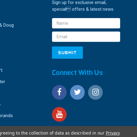
Sign up for exclusive email,
special offers & latest news
Email
 & Doug
Address
ft
Connect With Us
ter
o
 brands
greeing to the collection of data as described in our
Privacy