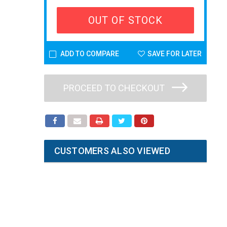
OUT OF STOCK
ADD TO COMPARE
SAVE FOR LATER
PROCEED TO CHECKOUT
CUSTOMERS ALSO VIEWED