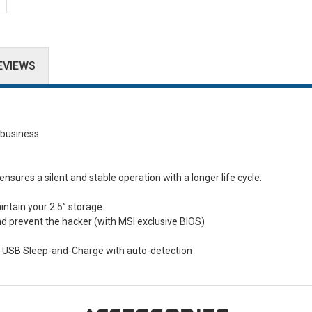
EVIEWS
business
ures a silent and stable operation with a longer life cycle.
ntain your 2.5” storage
nd prevent the hacker (with MSI exclusive BIOS)
t USB Sleep-and-Charge with auto-detection