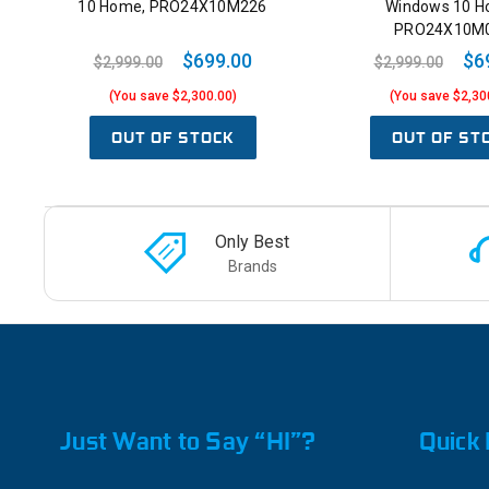
10 Home, PRO24X10M226
Windows 10 H
PRO24X10M
$699.00
$6
$2,999.00
$2,999.00
(You save $2,300.00)
(You save $2,30
OUT OF STOCK
OUT OF ST
Only Best
Brands
Just Want to Say “HI”?
Quick 