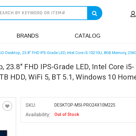
earch
BRANDS
CATALOG
O Desktop, 23.8" FHD IPS-Grade LED, Intel Core i5-10210U, 8GB Memory, 25
23.8" FHD IPS-Grade LED, Intel Core i5-
B HDD, WiFi 5, BT 5.1, Windows 10 Home
SKU:
DESKTOP-MSI-PRO24X10M225
Availability:
Out of Stock