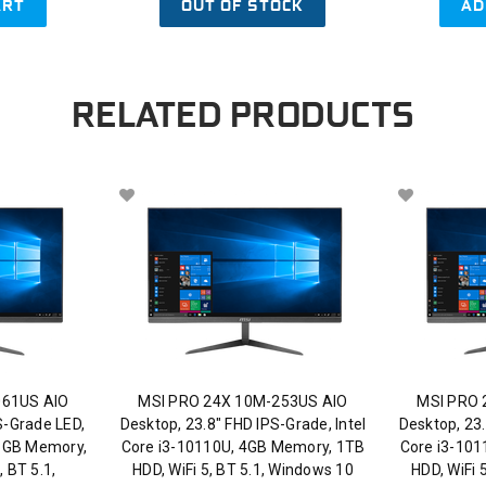
ART
OUT OF STOCK
AD
RELATED PRODUCTS
061US AIO
MSI PRO 24X 10M-253US AIO
MSI PRO 
S-Grade LED,
Desktop, 23.8" FHD IPS-Grade, Intel
Desktop, 23.
 8GB Memory,
Core i3-10110U, 4GB Memory, 1TB
Core i3-10
 BT 5.1,
HDD, WiFi 5, BT 5.1, Windows 10
HDD, WiFi 