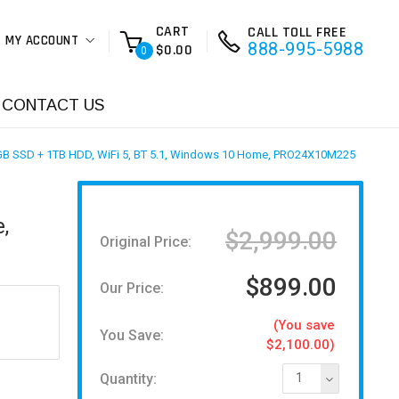
CART
CALL TOLL FREE
MY ACCOUNT
888-995-5988
$0.00
0
CONTACT US
6GB SSD + 1TB HDD, WiFi 5, BT 5.1, Windows 10 Home, PRO24X10M225
,
$2,999.00
Original Price:
$899.00
Our Price:
(You save
You Save:
$2,100.00)
Quantity:
1