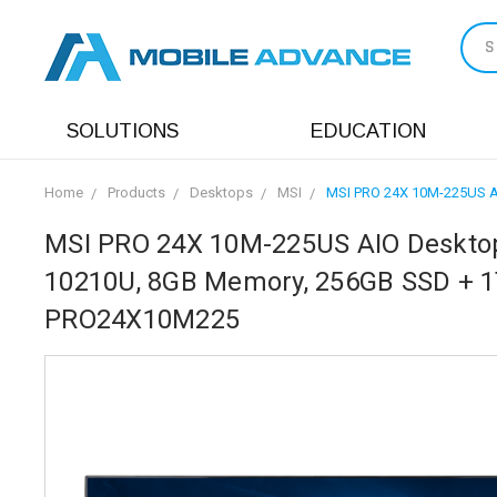
S
SOLUTIONS
EDUCATION
Home
Products
Desktops
MSI
MSI PRO 24X 10M-225US AI
MSI PRO 24X 10M-225US AIO Desktop, 
10210U, 8GB Memory, 256GB SSD + 1T
PRO24X10M225