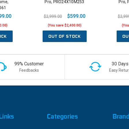
ome,
Pro, PRO24X10M253
Pro,
061
99.00
$599.00
$2,999.00
$2,99
0.00)
(You save $2,400.00)
(You
OCK
OUT OF STOCK
OU
99% Customer
30 Days
Feedbacks
Easy Retur
Links
Categories
Bran