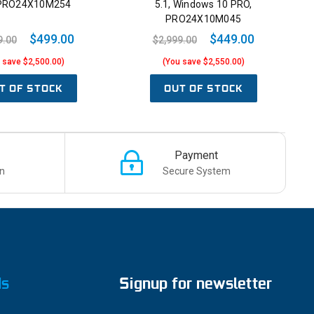
 PRO24X10M254
5.1, Windows 10 PRO,
PRO24X10M045
$499.00
$449.00
9.00
$2,999.00
 save $2,500.00)
(You save $2,550.00)
T OF STOCK
OUT OF STOCK
Payment
n
Secure System
ds
Signup for newsletter