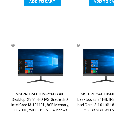
ADD TO CART
ADD TO C
MSI PRO 24X 10M-226US AIO
MSI PRO 24X 10M-
Desktop, 23.8" FHD IPS-Grade LED,
Desktop, 23.8" FHD IP
Intel Core i3-10110U, 8GB Memory,
Intel Core i3-10110U,
1TB HDD, WiFi 5, BT 5.1, Windows
256GB SSD, WiFi 5,