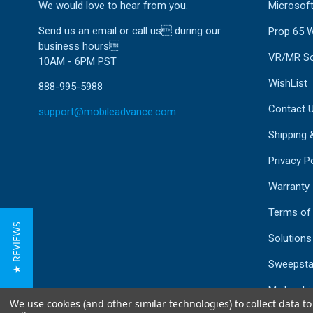
We would love to hear from you.
Microsoft
Send us an email or call us during our
Prop 65 
business hours
VR/MR So
10AM - 6PM PST
WishList
888-995-5988
Contact 
support@mobileadvance.com
Shipping 
Privacy Po
Warranty
Terms of
★ REVIEWS
Solutions
Sweepsta
Mailing Li
We use cookies (and other similar technologies) to collect data 