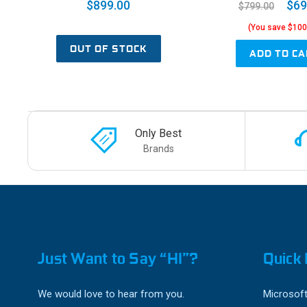
$899.00
$69
$799.00
(You save $100
OUT OF STOCK
ADD TO CA
Only Best
Brands
Just Want to Say “HI”?
Quick 
We would love to hear from you.
Microsoft