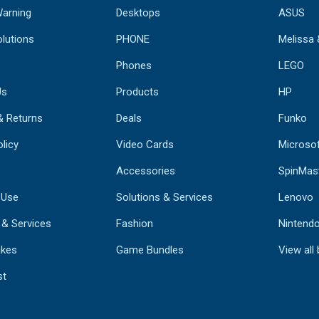
Warning
Desktops
ASUS
lutions
PHONE
Melissa
Phones
LEGO
Us
Products
HP
& Returns
Deals
Funko
licy
Video Cards
Microso
Accessories
SpinMas
 Use
Solutions & Services
Lenovo
 & Services
Fashion
Nintend
kes
Game Bundles
View all
st