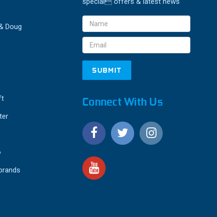
special offers & latest news
Email
 & Doug
Address
ft
Connect With Us
ter
o
 brands