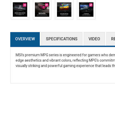
OVERVIEW
SPECIFICATIONS
VIDEO
R
MSI's premium MPG series is engineered for gamers who dem
edge aesthetics and vibrant colors, reflecting MPG's commitm
visually striking and powerful gaming experience that leads th