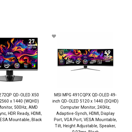
272QP QD-OLED X50
MSI MPG 491CQPX QD-OLED 49-
 2560 x 1440 (WQHD)
inch QD-OLED 5120 x 1440 (DQHD)
onitor, 500Hz, AMD
Computer Monitor, 240Hz,
ync, HDR Ready, HDMI,
Adaptive-Synch, HDMI, Display
VESA Mountable, Black
Port, VGA Port, VESA Mountable,
Tilt, Height Adjustable, Speaker,