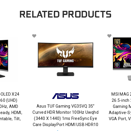
RELATED PRODUCTS
-OLED X24
MSI MAG 
160 (UHD)
26.5-inch
Asus TUF Gaming VG35VQ 35”
40Hz, AMD
Gaming M
Curved HDR Monitor 100Hz Uwqhd
eady, HDMI,
Adaptive-S
(3440 X 1440) 1ms FreeSync Eye
able, Tilt,
VGA Port, 
Care DisplayPort HDMI USB HDR10