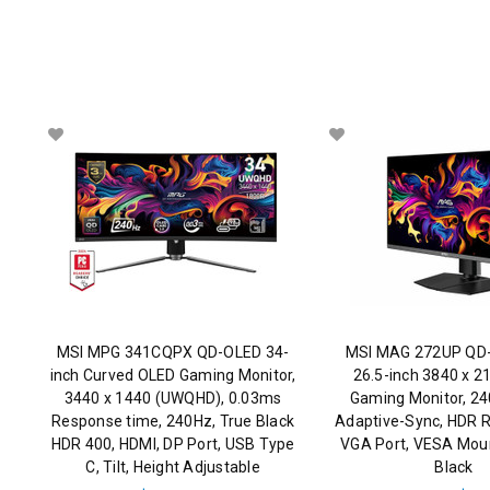
MSI MPG 341CQPX QD-OLED 34-
MSI MAG 272UP QD
inch Curved OLED Gaming Monitor,
26.5-inch 3840 x 2
3440 x 1440 (UWQHD), 0.03ms
Gaming Monitor, 2
Response time, 240Hz, True Black
Adaptive-Sync, HDR R
HDR 400, HDMI, DP Port, USB Type
VGA Port, VESA Mount
C, Tilt, Height Adjustable
Black