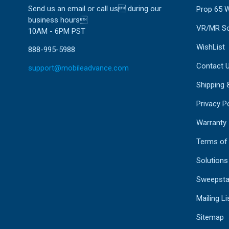
Send us an email or call us during our
Prop 65 
business hours
VR/MR So
10AM - 6PM PST
WishList
888-995-5988
Contact 
support@mobileadvance.com
Shipping 
Privacy Po
Warranty
Terms of
Solutions
Sweepsta
Mailing Li
Sitemap