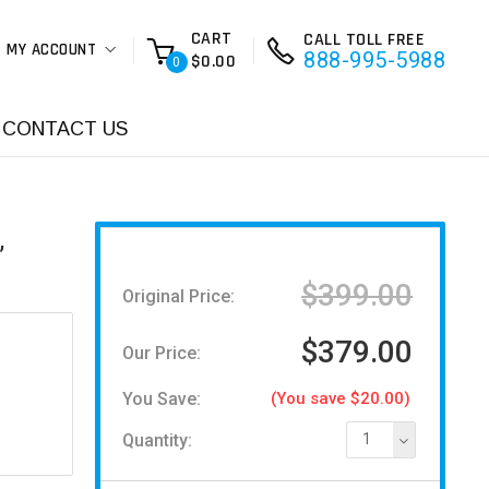
CART
CALL TOLL FREE
MY ACCOUNT
888-995-5988
$0.00
0
CONTACT US
,
$399.00
Original Price:
$379.00
Our Price:
You Save:
(You save $20.00)
Quantity:
1