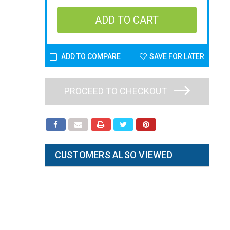
ADD TO COMPARE
SAVE FOR LATER
PROCEED TO CHECKOUT
CUSTOMERS ALSO VIEWED