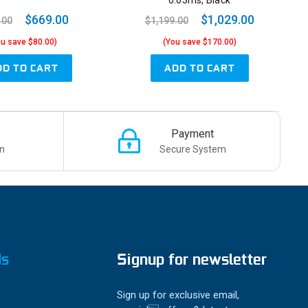
0.03ms, Black
$669.00
$1,029.00
.00
$1,199.00
ou save $80.00)
(You save $170.00)
DD TO CART
ADD TO CART
Payment
n
Secure System
ds
Signup for newsletter
Sign up for exclusive email,