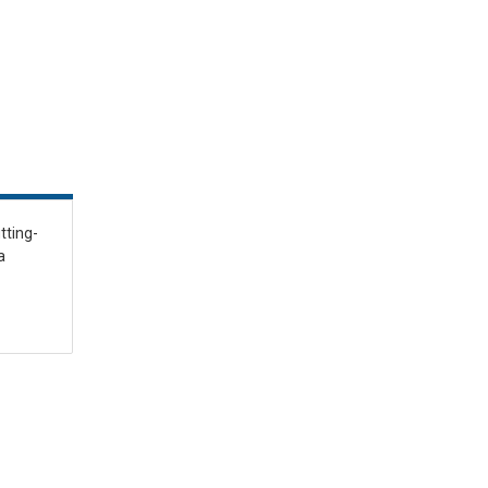
tting-
a