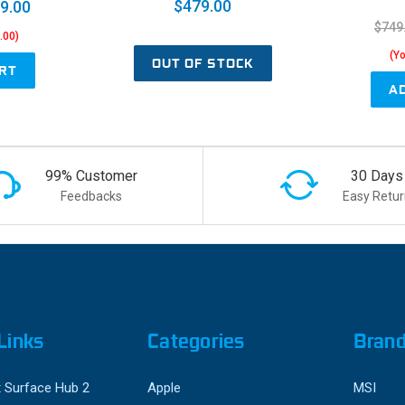
$479.00
9.00
$749
.00)
(Y
OUT OF STOCK
RT
A
99% Customer
30 Days
Feedbacks
Easy Retur
Links
Categories
Bran
 Surface Hub 2
Apple
MSI