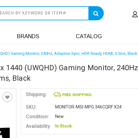
earch
BRANDS
CATALOG
HD) Gaming Monitor, 240Hz, Adaptive Sync, HDR Ready, HDMI, 0.5ms, Black
x 1440 (UWQHD) Gaming Monitor, 240Hz
ms, Black
Shipping:
FREE SHIPPING
SKU:
MONITOR-MSI-MPG 346CQRF X24
Condition:
New
Availability:
In Stock