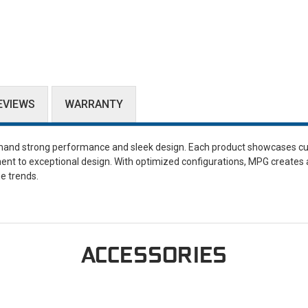
EVIEWS
WARRANTY
and strong performance and sleek design. Each product showcases cu
ent to exceptional design. With optimized configurations, MPG creates 
e trends.
ACCESSORIES