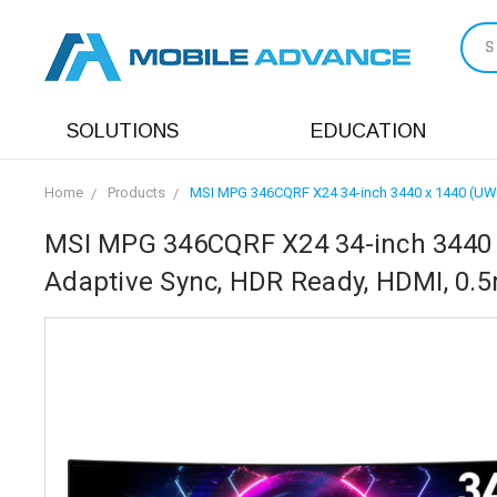
S
SOLUTIONS
EDUCATION
Home
Products
MSI MPG 346CQRF X24 34-inch 3440 x 1440 (UWQ
MSI MPG 346CQRF X24 34-inch 3440 
Adaptive Sync, HDR Ready, HDMI, 0.5