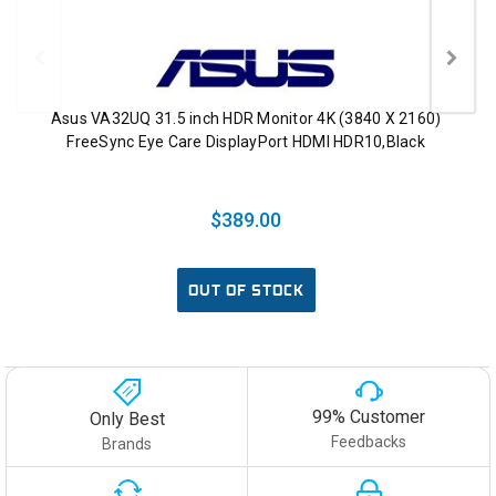
Asus VA32UQ 31.5 inch HDR Monitor 4K (3840 X 2160)
FreeSync Eye Care DisplayPort HDMI HDR10,Black
$389.00
OUT OF STOCK
99% Customer
Only Best
Feedbacks
Brands