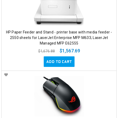
HP Paper Feeder and Stand - printer base with media feeder -
2550 sheets for LaserJet Enterprise MFP M633; LaserJet
Managed MFP E62555
$1,567.69
$1,676.88
ADD TO CART