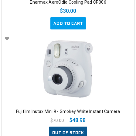
Enermax AeroOdio Cooling Pad CP006
$30.00
ADD TO CART
Fujifilm Instax Mini 9 - Smokey White Instant Camera
$48.98
$70.00
OUT OF STOCK