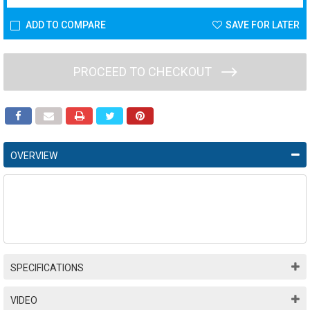
ADD TO COMPARE
SAVE FOR LATER
PROCEED TO CHECKOUT
OVERVIEW
SPECIFICATIONS
VIDEO