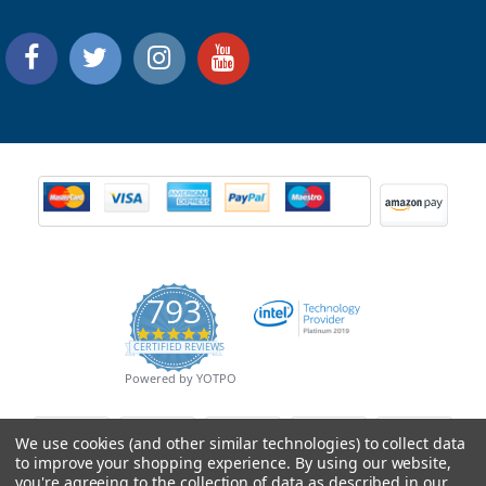
793
4.9
CERTIFIED REVIEWS
star
rating
Powered by YOTPO
We use cookies (and other similar technologies) to collect data
to improve your shopping experience.
By using our website,
you're agreeing to the collection of data as described in our