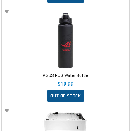
ASUS ROG Water Bottle
$19.99
OUT OF STOCK