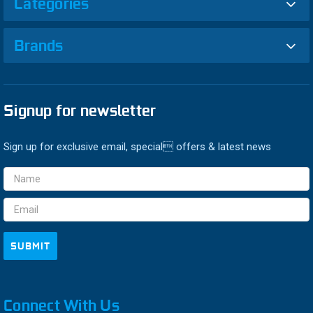
Categories
Brands
Signup for newsletter
Sign up for exclusive email, special offers & latest news
Email
Address
Connect With Us