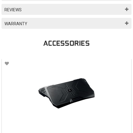
REVIEWS
WARRANTY
ACCESSORIES