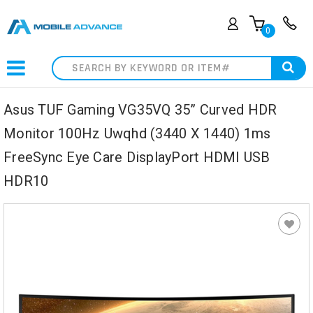
0
Search
Asus TUF Gaming VG35VQ 35” Curved HDR
Monitor 100Hz Uwqhd (3440 X 1440) 1ms
FreeSync Eye Care DisplayPort HDMI USB
HDR10