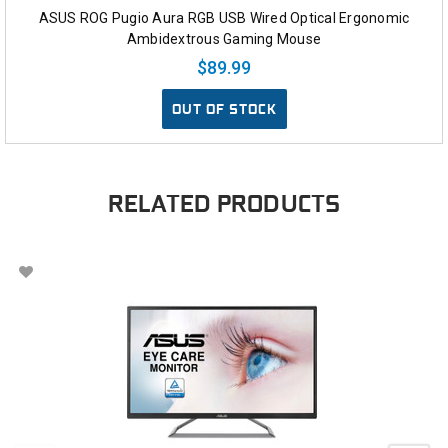
ASUS ROG Pugio Aura RGB USB Wired Optical Ergonomic
Ambidextrous Gaming Mouse
$89.99
OUT OF STOCK
RELATED PRODUCTS