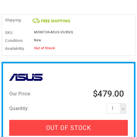
Shipping:
FREE SHIPPING
SKU:
MONITOR-ASUS-VG35VQ
Condition:
New
Availability:
Out of Stock
$479.00
Our Price:
Quantity:
1
OUT OF STOCK