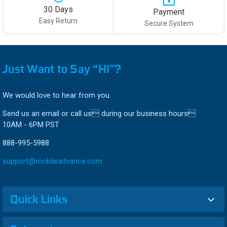
30 Days
Payment
Easy Return
Secure System
Just Want to Say “HI”?
We would love to hear from you.
Send us an email or call us during our business hours
10AM - 6PM PST
888-995-5988
support@mobileadvance.com
Quick Links