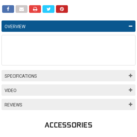
OVERVIEW
SPECIFICATIONS
VIDEO
REVIEWS
ACCESSORIES