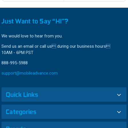
Just Want to Say “HI”?
We would love to hear from you.
Send us an email or call us during our business hours
10AM - 6PM PST
888-995-5988
support@mobileadvance.com
Quick Links
Categories