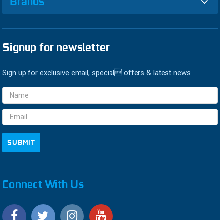
Brands
Signup for newsletter
Sign up for exclusive email, special offers & latest news
Email
Address
Connect With Us