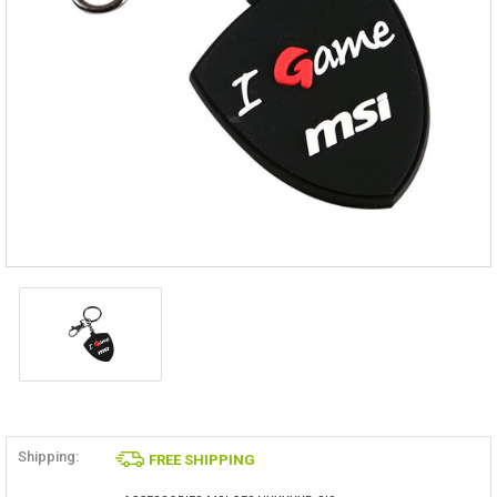
Shipping:
FREE SHIPPING