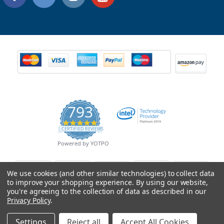
793
4.9
CERTIFIED REVIEWS
star
rating
Powered by YOTPO
We use cookies (and other similar technologies) to collect data
to improve your shopping experience.
By using our website,
you're agreeing to the collection of data as described in our
Privacy Policy
.
Settings
Reject all
Accept All Cookies