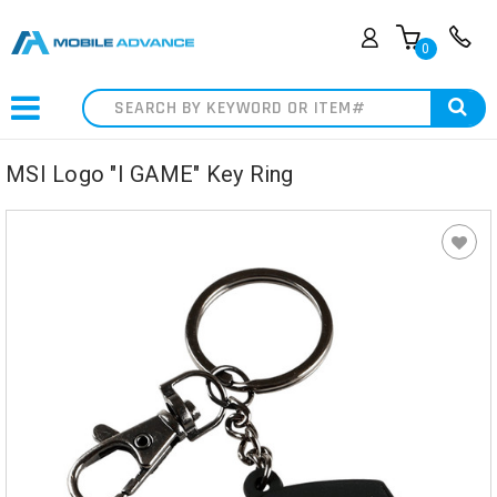
0
Search
MSI Logo "I GAME" Key Ring