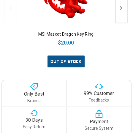
MSI Mascot Dragon Key Ring
$20.00
OUT OF STOCK
99% Customer
Only Best
Feedbacks
Brands
30 Days
Payment
Easy Return
Secure System