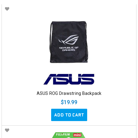
ASUS ROG Drawstring Backpack
$19.99
ADD TO CART