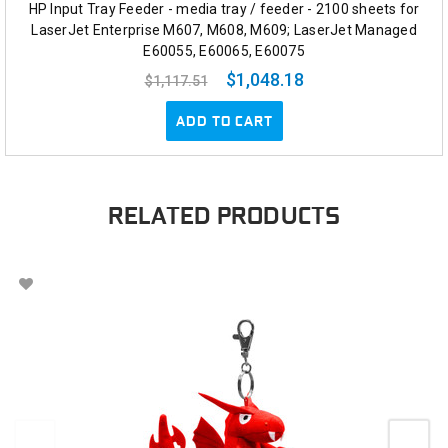
HP Input Tray Feeder - media tray / feeder - 2100 sheets for
LaserJet Enterprise M607, M608, M609; LaserJet Managed
E60055, E60065, E60075
$1,048.18
$1,117.51
ADD TO CART
RELATED PRODUCTS