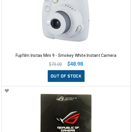
Fujifilm Instax Mini 9 - Smokey White Instant Camera
$48.98
$70.00
OUT OF STOCK