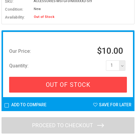
SKU:
ACCESSORIES-MSI-GF0-NXXXXXD-SI9
Condition:
New
Availability:
Out of Stock
$10.00
Our Price:
Quantity:
1
OUT OF STOCK
ADD TO COMPARE
SAVE FOR LATER
PROCEED TO CHECKOUT