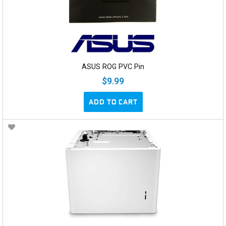
ASUS ROG PVC Pin
$9.99
ADD TO CART