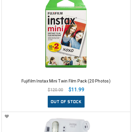
Fujifilm Instax Mini Twin Film Pack (20 Photos)
$11.99
$120.00
OUT OF STOCK