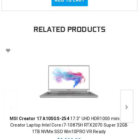
RELATED PRODUCTS
MSI Creator 17 A10SGS-254
17.3" UHD HDR1000 mini LED
Creator Laptop Intel Core i7-10875H RTX2070 Super 32GB
1TB NVMe SSD Win10PRO VR Ready