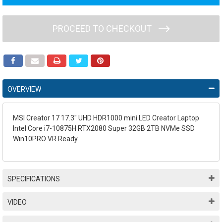
PROCEED TO CHECKOUT
OVERVIEW
MSI Creator 17 17.3" UHD HDR1000 mini LED Creator Laptop
Intel Core i7-10875H RTX2080 Super 32GB 2TB NVMe SSD
Win10PRO VR Ready
SPECIFICATIONS
VIDEO