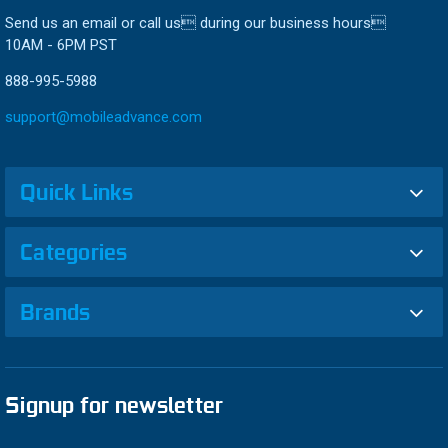
Send us an email or call us during our business hours
10AM - 6PM PST
888-995-5988
support@mobileadvance.com
Quick Links
Categories
Brands
Signup for newsletter