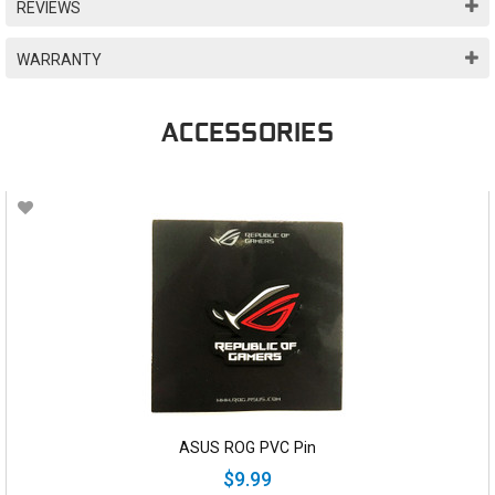
REVIEWS
WARRANTY
ACCESSORIES
ASUS ROG PVC Pin
$9.99