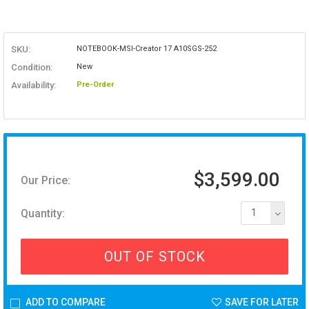
SKU:
NOTEBOOK-MSI-Creator 17 A10SGS-252
Condition:
New
Availability:
Pre-Order
$3,599.00
Our Price:
Quantity:
1
OUT OF STOCK
ADD TO COMPARE
SAVE FOR LATER