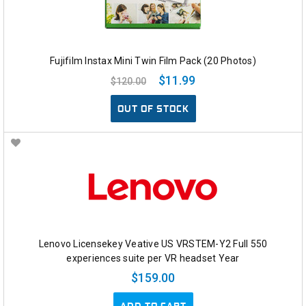
Fujifilm Instax Mini Twin Film Pack (20 Photos)
$11.99
$120.00
OUT OF STOCK
Lenovo Licensekey Veative US VRSTEM-Y2 Full 550
experiences suite per VR headset Year
$159.00
ADD TO CART