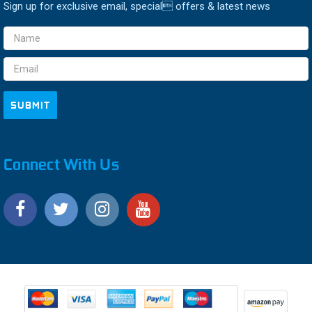
Sign up for exclusive email, special offers & latest news
Email
Address
Connect With Us