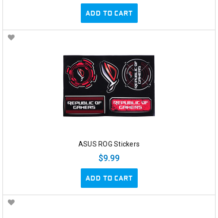
ADD TO CART
ASUS ROG Stickers
$9.99
ADD TO CART