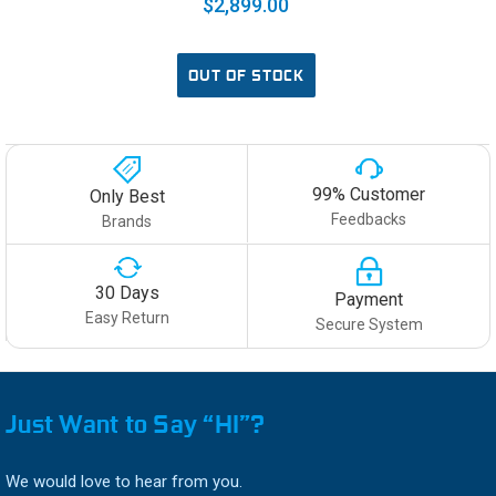
$2,899.00
OUT OF STOCK
99% Customer
Only Best
Feedbacks
Brands
30 Days
Payment
Easy Return
Secure System
Just Want to Say “HI”?
We would love to hear from you.