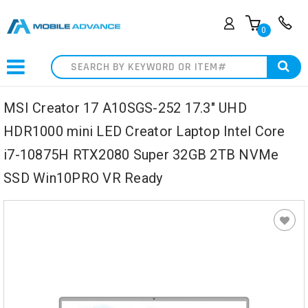
0
Search
MSI Creator 17 A10SGS-252 17.3" UHD
HDR1000 mini LED Creator Laptop Intel Core
i7-10875H RTX2080 Super 32GB 2TB NVMe
SSD Win10PRO VR Ready