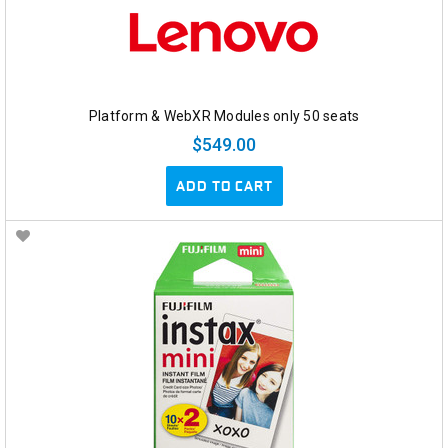
Platform & WebXR Modules only 50 seats
$549.00
ADD TO CART