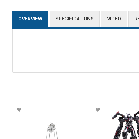
OVERVIEW
SPECIFICATIONS
VIDEO
R