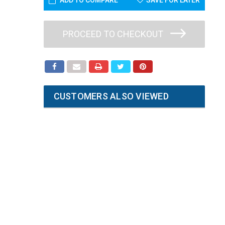
ADD TO COMPARE
SAVE FOR LATER
PROCEED TO CHECKOUT
CUSTOMERS ALSO VIEWED