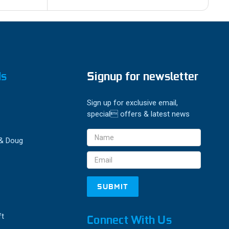
ds
Signup for newsletter
Sign up for exclusive email,
special offers & latest news
Email
 & Doug
Address
ft
Connect With Us