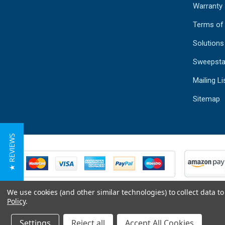
Warranty
Terms of
Solutions
Sweepsta
Mailing Li
Sitemap
★ REVIEWS
We use cookies (and other similar technologies) to collect data 
Policy
.
Settings
Reject all
Accept All Cookies