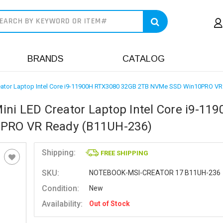
earch
BRANDS
CATALOG
reator Laptop Intel Core i9-11900H RTX3080 32GB 2TB NVMe SSD Win10PRO V
ni LED Creator Laptop Intel Core i9-11
PRO VR Ready (B11UH-236)
Shipping:
FREE SHIPPING
SKU:
NOTEBOOK-MSI-CREATOR 17 B11UH-236
Condition:
New
Availability:
Out of Stock