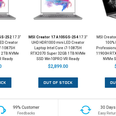
GS-252
17.3"
MSI Creator 17 A10SGS-254
17.3"
MSI Creato
ED Creator
UHD HDR1000 mini LED Creator
100% 
i7-10875H
Laptop Intel Core i7-10875H
Professiona
B 2TB NVMe
RTX2070 Super 32GB 1TB NVMe
11900H RT
R Ready
SSD Win10PRO VR Ready
NVMe S
0
$2,899.00
OCK
OUT OF STOCK
OU
99% Customer
30 Days
Feedbacks
Easy Retur