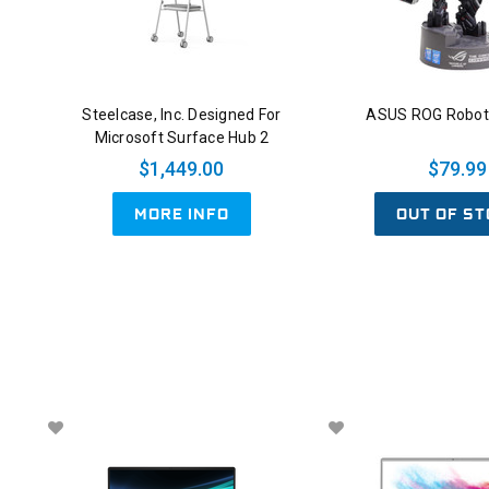
Steelcase, Inc. Designed For
ASUS ROG Robot 
Microsoft Surface Hub 2
$1,449.00
$79.99
OUT OF ST
MORE INFO