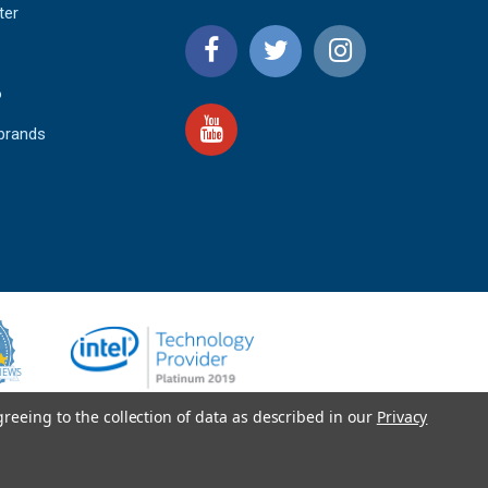
ter
o
 brands
4.9
IEWS
star
rating
YOTPO
greeing to the collection of data as described in our
Privacy