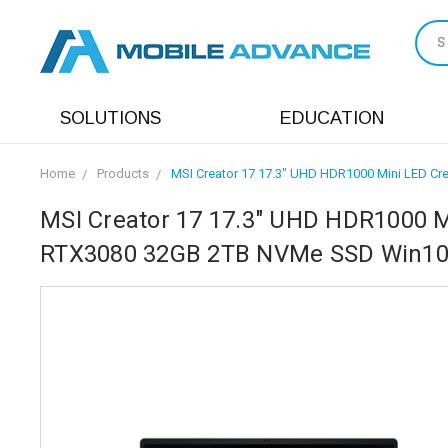
S
SOLUTIONS
EDUCATION
Home
Products
MSI Creator 17 17.3" UHD HDR1000 Mini LED C
MSI Creator 17 17.3" UHD HDR1000 Mi
RTX3080 32GB 2TB NVMe SSD Win10