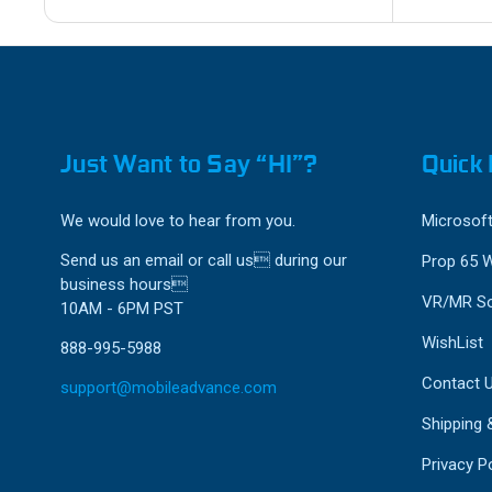
Just Want to Say “HI”?
Quick 
We would love to hear from you.
Microsoft
Send us an email or call us during our
Prop 65 
business hours
VR/MR So
10AM - 6PM PST
WishList
888-995-5988
Contact 
support@mobileadvance.com
Shipping 
Privacy Po