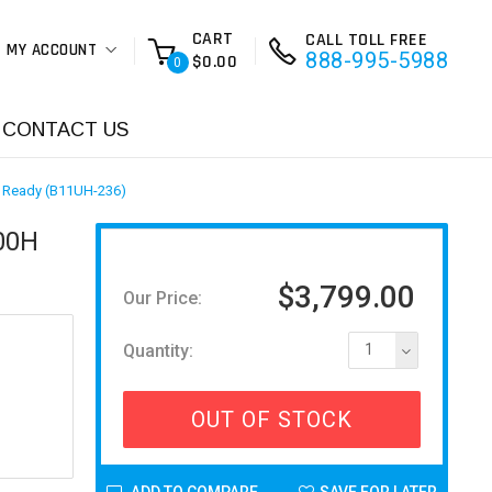
CART
CALL TOLL FREE
MY ACCOUNT
888-995-5988
$0.00
0
CONTACT US
R Ready (B11UH-236)
900H
$3,799.00
Our Price:
Quantity:
1
OUT OF STOCK