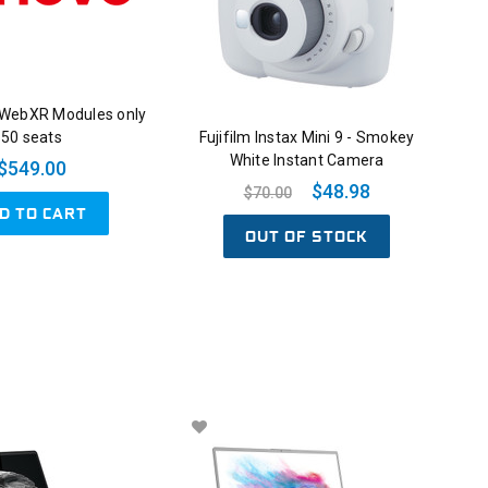
 WebXR Modules only
50 seats
Fujifilm Instax Mini 9 - Smokey
White Instant Camera
$549.00
$48.98
$70.00
D TO CART
OUT OF STOCK