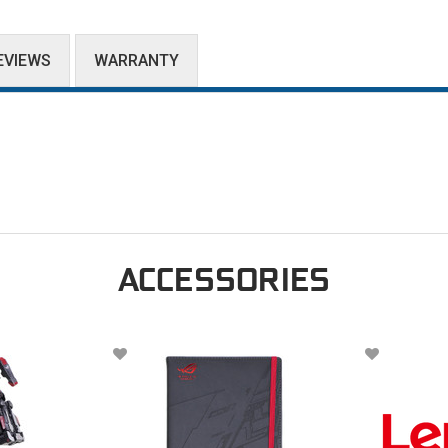
EVIEWS
WARRANTY
ACCESSORIES