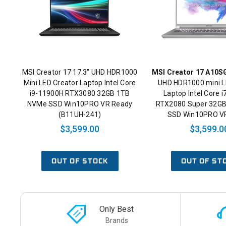
MSI Creator 17 17.3" UHD HDR1000
MSI Creator 17 A10S
Mini LED Creator Laptop Intel Core
UHD HDR1000 mini L
i9-11900H RTX3080 32GB 1TB
Laptop Intel Core 
NVMe SSD Win10PRO VR Ready
RTX2080 Super 32G
(B11UH-241)
SSD Win10PRO V
$3,599.00
$3,599.0
OUT OF STOCK
OUT OF ST
Only Best
Brands