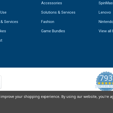
Accessories
SpinMas
 Use
Solutions & Services
Lenovo
 & Services
Fashion
Nintend
kes
Game Bundles
View all
st
793
CERTIFIED REV
Powered by 
to improve your shopping experience.
By using our website, you're a