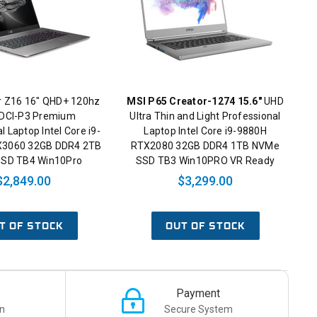
r Z16 16" QHD+ 120hz
MSI P65 Creator-1274 15.6"
UHD
DCI-P3 Premium
Ultra Thin and Light Professional
l Laptop Intel Core i9-
Laptop Intel Core i9-9880H
X3060 32GB DDR4 2TB
RTX2080 32GB DDR4 1TB NVMe
SD TB4 Win10Pro
SSD TB3 Win10PRO VR Ready
$2,849.00
$3,299.00
T OF STOCK
OUT OF STOCK
Payment
n
Secure System