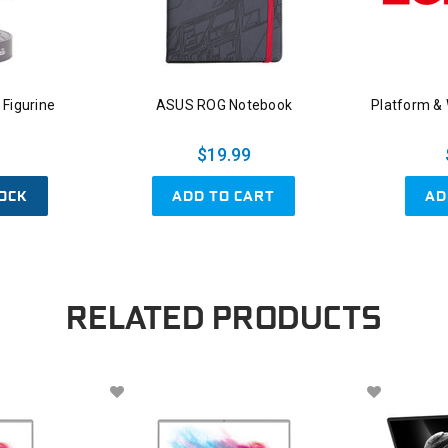
Figurine
ASUS ROG Notebook
Platform &
$19.99
OCK
ADD TO CART
AD
RELATED PRODUCTS