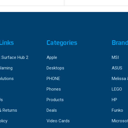
Links
Categories
Bran
 Surface Hub 2
Apple
MSI
Warning
Desktops
ASUS
lutions
PHONE
Melissa
Phones
LEGO
Us
Products
HP
& Returns
Deals
Funko
licy
Video Cards
Microso