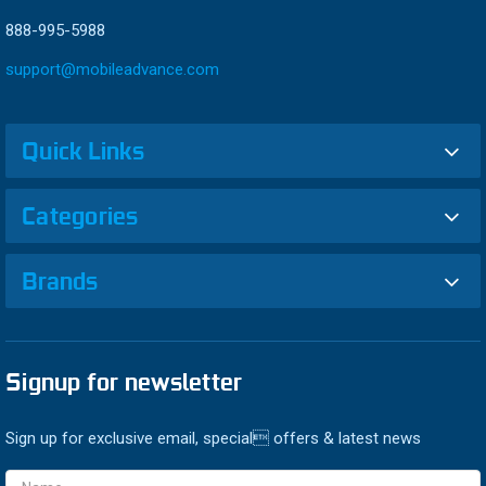
888-995-5988
support@mobileadvance.com
Quick Links
Categories
Brands
Signup for newsletter
Sign up for exclusive email, special offers & latest news
Email