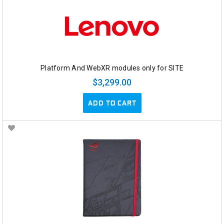
Platform And WebXR modules only for SITE
$3,299.00
ADD TO CART