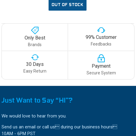
OUT OF STOCK
99% Customer
Only Best
Feedbacks
Brands
30 Days
Payment
Easy Return
Secure System
Just Want to Say “HI”?
We would love to hear from you.
Send us an email or call us during our business hours
10AM - 6PM PST