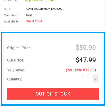
FREE SHIPPING
SKU:
CONTROLLER-XBOX-EX6-00001
Condition:
New
Availability:
Out of Stock
$59.99
Original Price:
$47.99
Our Price:
You Save:
(You save $12.00)
Quantity:
1
OUT OF STOCK