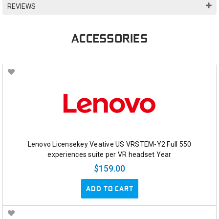
REVIEWS
ACCESSORIES
Lenovo Licensekey Veative US VRSTEM-Y2 Full 550
experiences suite per VR headset Year
$159.00
ADD TO CART