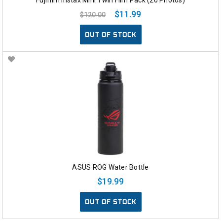
$11.99
$120.00
OUT OF STOCK
ASUS ROG Water Bottle
$19.99
OUT OF STOCK