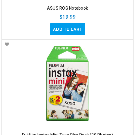
ASUS ROG Notebook
$19.99
ADD TO CART
Fujifilm Instax Mini Twin Film Pack (20 Photos)