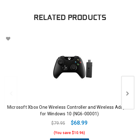
RELATED PRODUCTS
Microsoft Xbox One Wireless Controller and Wireless Adapter
for Windows 10 (NG6-00001)
$68.99
$79.95
(You save $10.96)