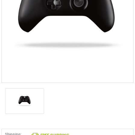
Shipping: