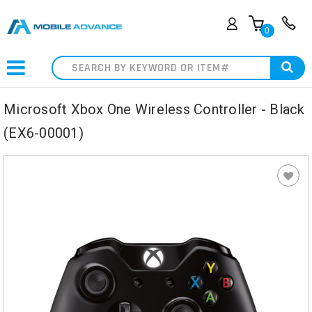
0
Search
Microsoft Xbox One Wireless Controller - Black
(EX6-00001)