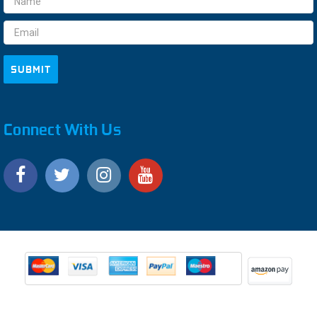
Address
Connect With Us