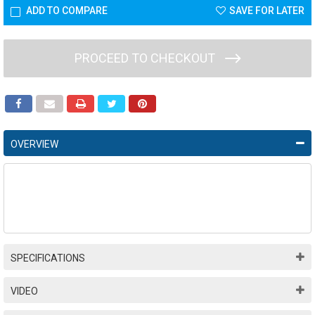
ADD TO COMPARE
SAVE FOR LATER
PROCEED TO CHECKOUT
OVERVIEW
SPECIFICATIONS
VIDEO