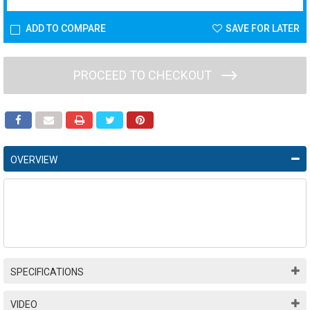
ADD TO COMPARE
SAVE FOR LATER
PROCEED TO CHECKOUT
OVERVIEW
SPECIFICATIONS
VIDEO