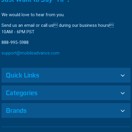
We would love to hear from you.
Send us an email or call us during our business hours
10AM - 6PM PST
888-995-5988
support@mobileadvance.com
Quick Links
Categories
Brands