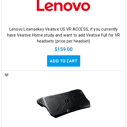
Lenovo Licensekey Veative US VR ACCESS, if you currently
have Veative Home study and want to add Veative Full for VR
headsets (price per headset)
$159.00
ADD TO CART