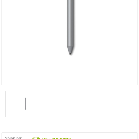
Shipping: