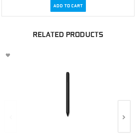
ADD TO CART
RELATED PRODUCTS