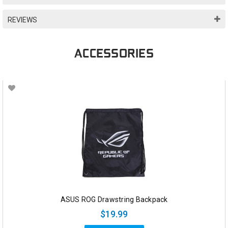
REVIEWS
ACCESSORIES
ASUS ROG Drawstring Backpack
$19.99