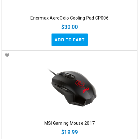
Enermax AeroOdio Cooling Pad CP006
$30.00
ADD TO CART
MSI Gaming Mouse 2017
$19.99