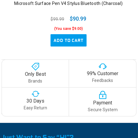
Microsoft Surface Pen V4 Stylus Bluetooth (Charcoal)
$90.99
$99.99
(You save $9.00)
ADD TO CART
99% Customer
Only Best
Feedbacks
Brands
30 Days
Payment
Easy Return
Secure System
Just Want to Say “HI”?