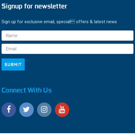
Signup for newsletter
Sign up for exclusive email, special offers & latest news
Email
Address
Connect With Us