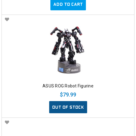
ADD TO CART
ASUS ROG Robot Figurine
$79.99
OUT OF STOCK