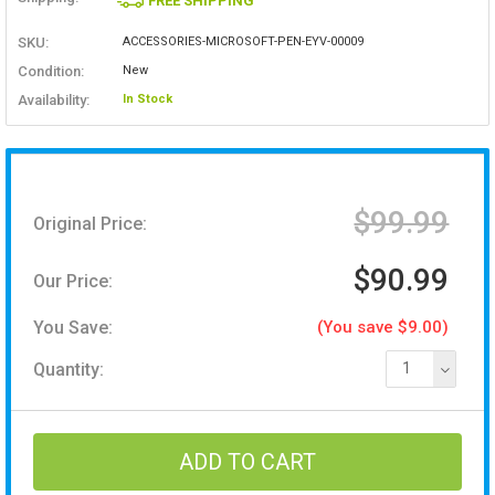
FREE SHIPPING
SKU:
ACCESSORIES-MICROSOFT-PEN-EYV-00009
Condition:
New
Availability:
In Stock
$99.99
Original Price:
$90.99
Our Price:
You Save:
(You save $9.00)
Quantity:
1