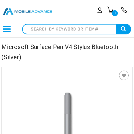
0
Search
Microsoft Surface Pen V4 Stylus Bluetooth
(Silver)