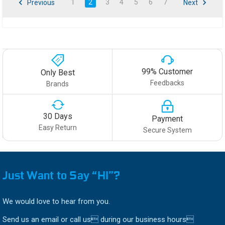
1
2
3
4
5
6
7
Previous
Next
99% Customer
Only Best
Feedbacks
Brands
30 Days
Payment
Easy Return
Secure System
Just Want to Say “HI”?
We would love to hear from you.
Send us an email or call us during our business hours