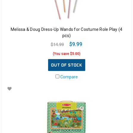
Melissa & Doug Dress-Up Wands for Costume Role Play (4
pcs)
$9.99
$14.99
(You save $5.00)
OUT OF STOCK
Compare