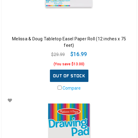
Melissa & Doug Tabletop Easel Paper Roll (12 inches x 75
feet)
$16.99
$29.99
(You save $13.00)
OUT OF STOCK
Compare