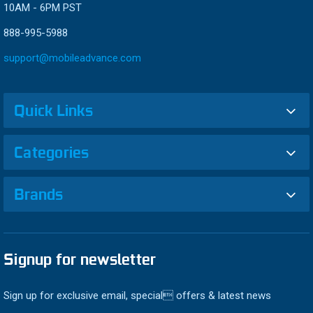
10AM - 6PM PST
888-995-5988
support@mobileadvance.com
Quick Links
Categories
Brands
Signup for newsletter
Sign up for exclusive email, special offers & latest news