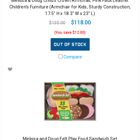
Melissa & Doug Child's Crown Armchair, Pink Faux Leather
Children's Furniture (Armchair for Kids, Sturdy Construction,
17.5" H x 18.3" W x 23" L)
$118.00
$130.00
(You save $12.00)
OUT OF STOCK
Compare
Melissa and Doug Felt Play Food Sandwich Set