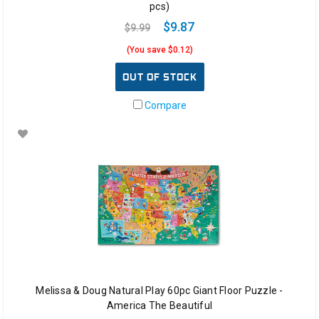
pcs)
$9.87
$9.99
(You save $0.12)
OUT OF STOCK
Compare
Melissa & Doug Natural Play 60pc Giant Floor Puzzle -
America The Beautiful