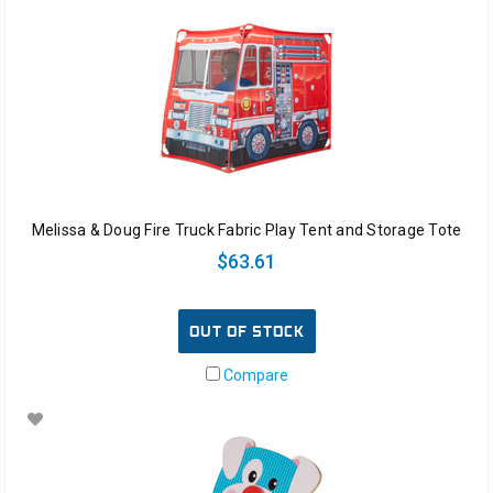
Melissa & Doug Fire Truck Fabric Play Tent and Storage Tote
$63.61
OUT OF STOCK
Compare