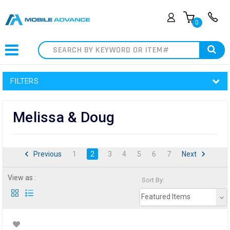
0
Search
FILTERS
Melissa & Doug
Previous
1
2
3
4
5
6
7
Next
View as :
Sort By:
Featured Items