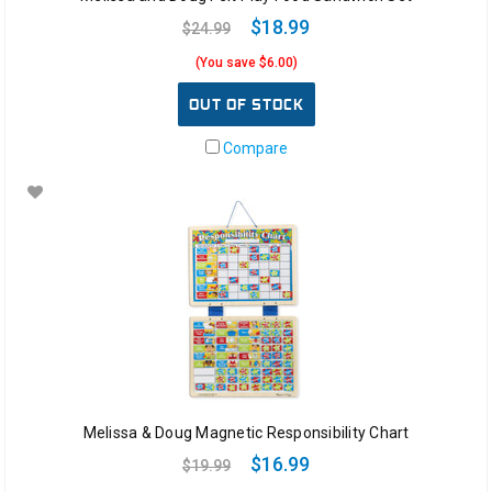
$18.99
$24.99
(You save $6.00)
OUT OF STOCK
Compare
Melissa & Doug Magnetic Responsibility Chart
$16.99
$19.99