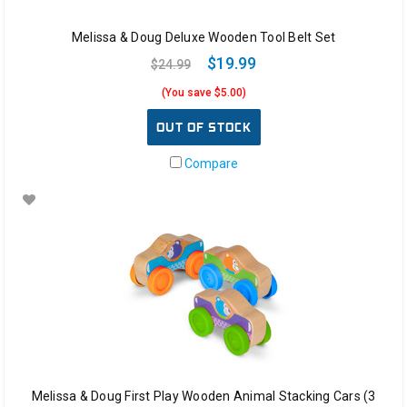
Melissa & Doug Deluxe Wooden Tool Belt Set
$19.99
$24.99
(You save $5.00)
OUT OF STOCK
Compare
Melissa & Doug First Play Wooden Animal Stacking Cars (3