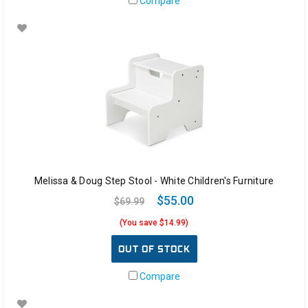
Compare
Melissa & Doug Step Stool - White Children's Furniture
$55.00
$69.99
(You save $14.99)
OUT OF STOCK
Compare