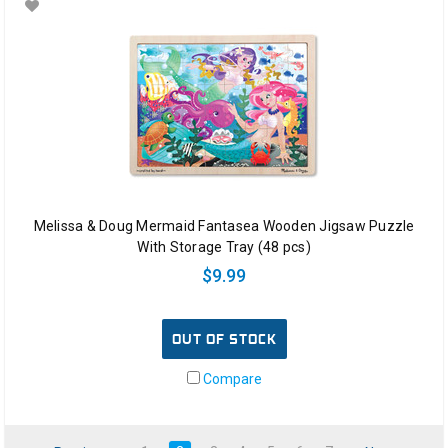
Melissa & Doug Mermaid Fantasea Wooden Jigsaw Puzzle
With Storage Tray (48 pcs)
$9.99
OUT OF STOCK
Compare