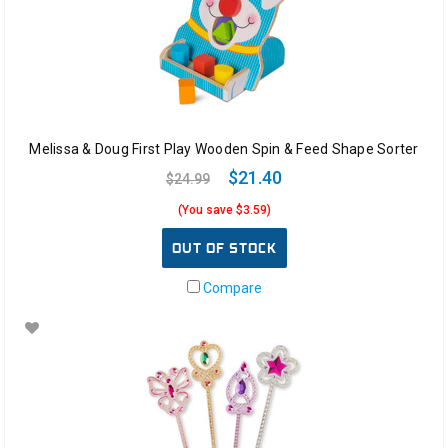
Melissa & Doug First Play Wooden Spin & Feed Shape Sorter
$21.40
$24.99
(You save $3.59)
OUT OF STOCK
Compare