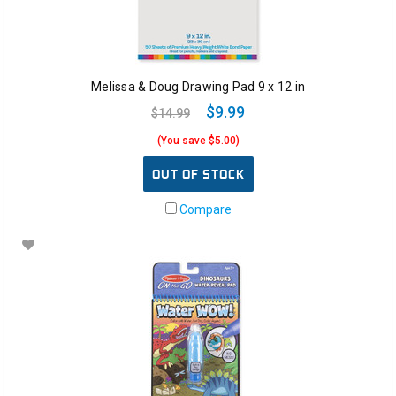
Melissa & Doug Drawing Pad 9 x 12 in
$9.99
$14.99
(You save $5.00)
OUT OF STOCK
Compare