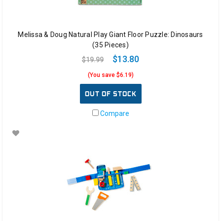
Melissa & Doug Natural Play Giant Floor Puzzle: Dinosaurs
(35 Pieces)
$13.80
$19.99
(You save $6.19)
OUT OF STOCK
Compare