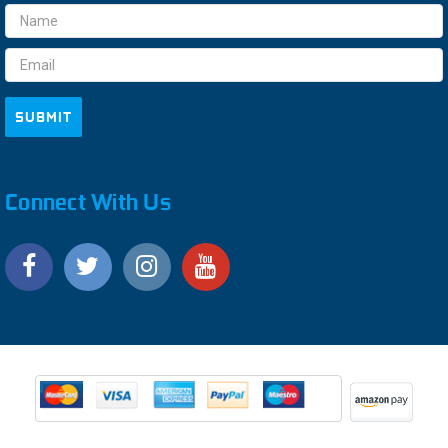
Email
Address
Connect With Us