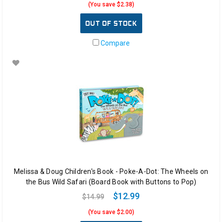
(You save $2.38)
OUT OF STOCK
Compare
Melissa & Doug Children's Book - Poke-A-Dot: The Wheels on
the Bus Wild Safari (Board Book with Buttons to Pop)
$12.99
$14.99
(You save $2.00)