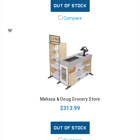
OUT OF STOCK
Compare
Melissa & Doug Grocery Store
$313.99
OUT OF STOCK