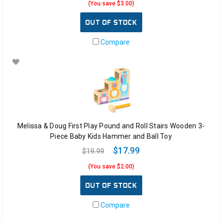
(You save $3.00)
OUT OF STOCK
Compare
Melissa & Doug First Play Pound and Roll Stairs Wooden 3-
Piece Baby Kids Hammer and Ball Toy
$17.99
$19.99
(You save $2.00)
OUT OF STOCK
Compare