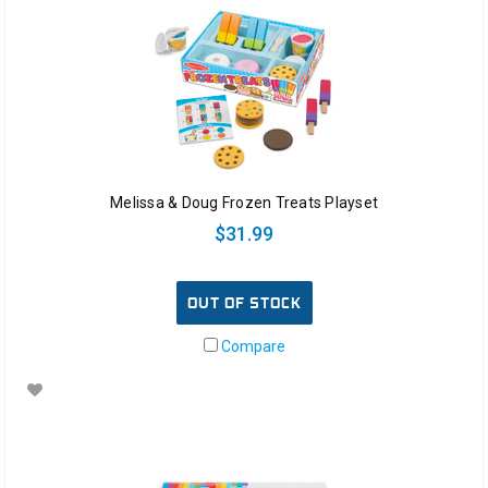
Melissa & Doug Frozen Treats Playset
$31.99
OUT OF STOCK
Compare