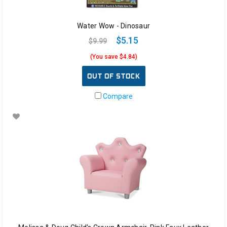
Water Wow - Dinosaur
$5.15
$9.99
(You save $4.84)
OUT OF STOCK
Compare