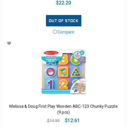
$22.20
OUT OF STOCK
Compare
Melissa & Doug First Play Wooden ABC-123 Chunky Puzzle
(9 pcs)
$12.61
$14.99