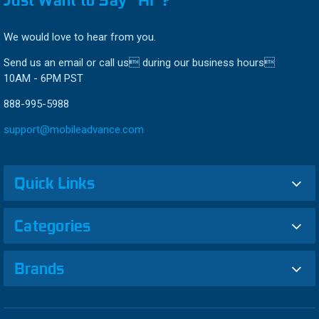
We would love to hear from you.
Send us an email or call us during our business hours
10AM - 6PM PST
888-995-5988
support@mobileadvance.com
Quick Links
Categories
Brands