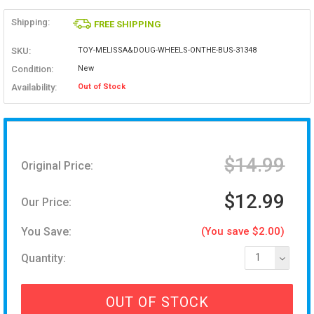
Shipping:
FREE SHIPPING
SKU:
TOY-MELISSA&DOUG-WHEELS-ONTHE-BUS-31348
Condition:
New
Availability:
Out of Stock
$14.99
Original Price:
$12.99
Our Price:
You Save:
(You save $2.00)
Quantity:
1
OUT OF STOCK