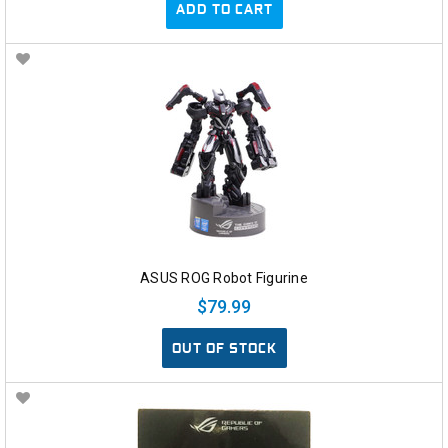
ADD TO CART
ASUS ROG Robot Figurine
$79.99
OUT OF STOCK