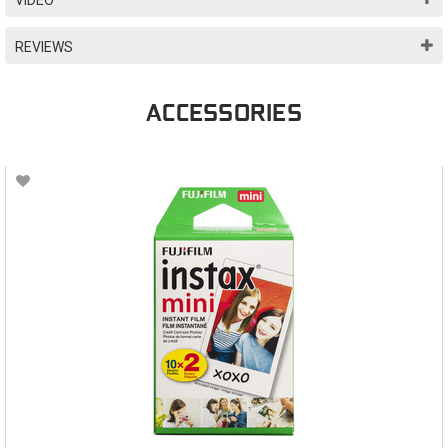
REVIEWS
ACCESSORIES