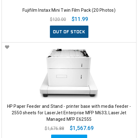
Fujifilm Instax Mini Twin Film Pack (20 Photos)
$11.99
$120.00
OUT OF STOCK
HP Paper Feeder and Stand - printer base with media feeder -
2550 sheets for LaserJet Enterprise MFP M633; LaserJet
Managed MFP E62555
$1,567.69
$1,676.88