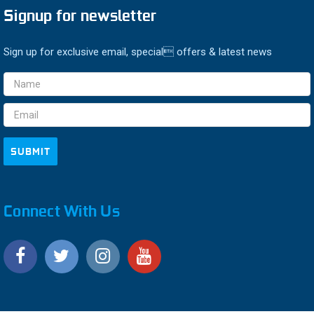
Signup for newsletter
Sign up for exclusive email, special offers & latest news
Email
Address
Connect With Us