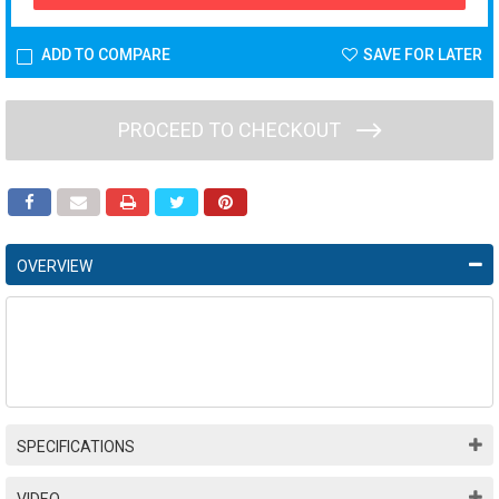
ADD TO COMPARE
SAVE FOR LATER
PROCEED TO CHECKOUT
OVERVIEW
SPECIFICATIONS
VIDEO