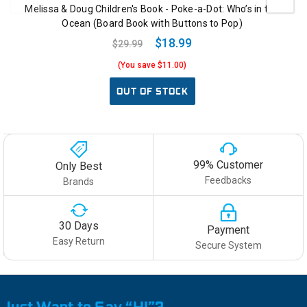
Melissa & Doug Children's Book - Poke-a-Dot: Who’s in the
Ocean (Board Book with Buttons to Pop)
$18.99
$29.99
(You save $11.00)
OUT OF STOCK
99% Customer
Only Best
Feedbacks
Brands
30 Days
Payment
Easy Return
Secure System
Just Want to Say “HI”?