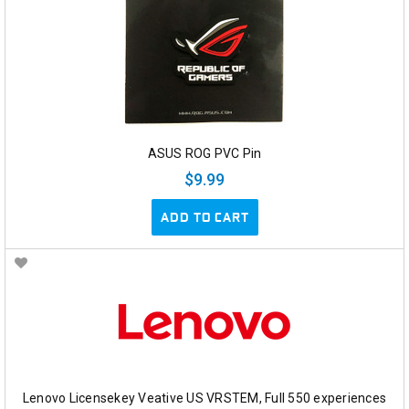
ASUS ROG PVC Pin
$9.99
ADD TO CART
Lenovo Licensekey Veative US VRSTEM, Full 550 experiences