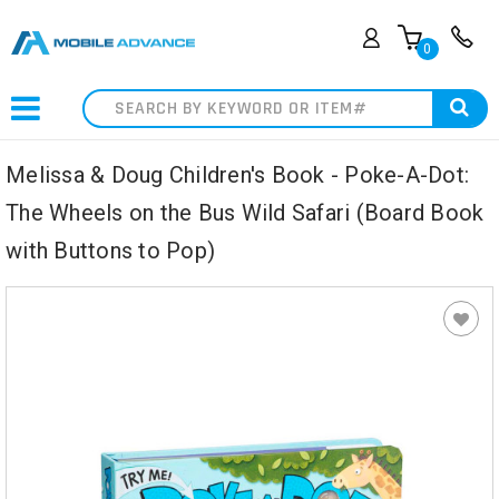
0
Search
Melissa & Doug Children's Book - Poke-A-Dot:
The Wheels on the Bus Wild Safari (Board Book
with Buttons to Pop)