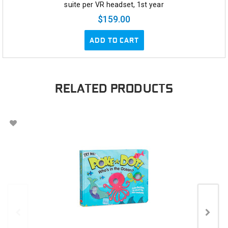
suite per VR headset, 1st year
$159.00
ADD TO CART
RELATED PRODUCTS