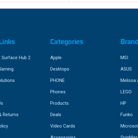
Links
Categories
Bran
 Surface Hub 2
Apple
MSI
Warning
Desktops
ASUS
lutions
PHONE
Melissa
Phones
LEGO
Us
Products
HP
& Returns
Deals
Funko
licy
Video Cards
Microso
Accessories
SpinMas