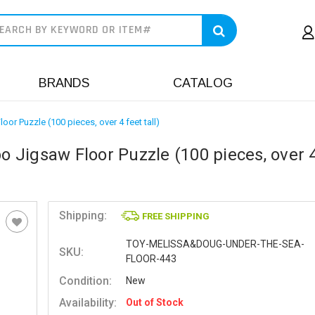
earch
BRANDS
CATALOG
r Puzzle (100 pieces, over 4 feet tall)
Jigsaw Floor Puzzle (100 pieces, over 4
Shipping:
FREE SHIPPING
TOY-MELISSA&DOUG-UNDER-THE-SEA-
SKU:
FLOOR-443
Condition:
New
Availability:
Out of Stock