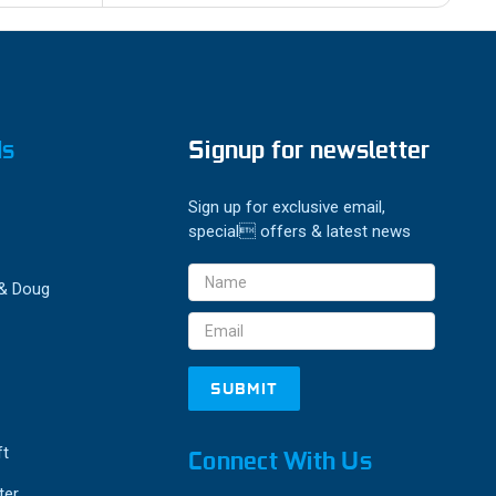
ds
Signup for newsletter
Sign up for exclusive email,
special offers & latest news
Email
 & Doug
Address
ft
Connect With Us
ter