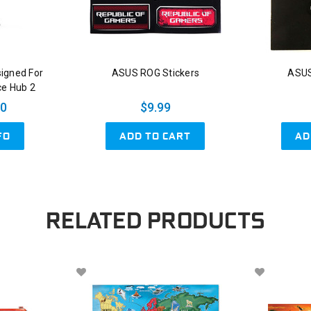
signed For
ASUS ROG Stickers
ASUS
ce Hub 2
00
$9.99
ADD TO CART
AD
FO
RELATED PRODUCTS