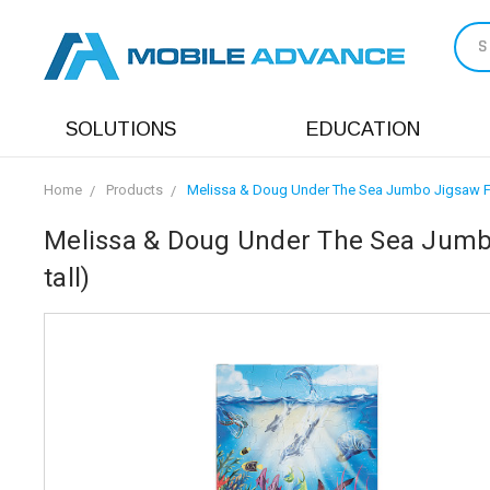
S
SOLUTIONS
EDUCATION
Home
Products
Melissa & Doug Under The Sea Jumbo Jigsaw Floo
Melissa & Doug Under The Sea Jumbo 
tall)