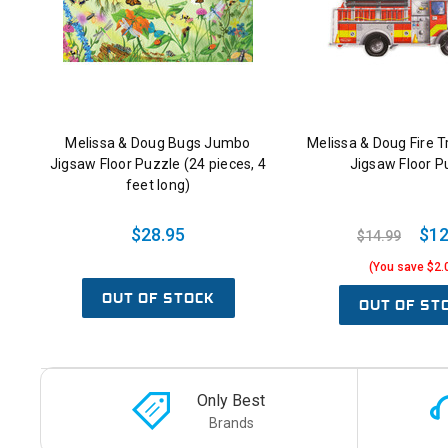
Melissa & Doug Bugs Jumbo
Melissa & Doug Fire 
Jigsaw Floor Puzzle (24 pieces, 4
Jigsaw Floor P
feet long)
$28.95
$12
$14.99
(You save $2.
OUT OF STOCK
OUT OF ST
Only Best
Brands