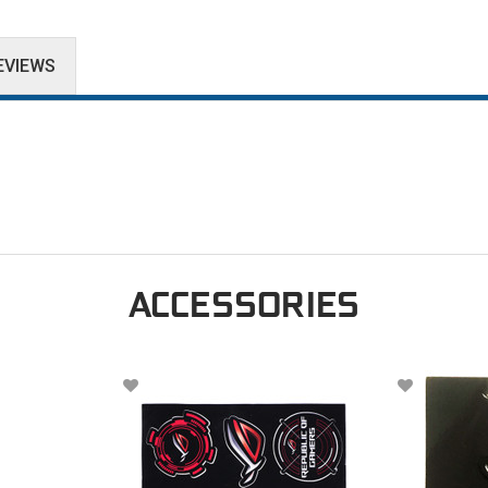
EVIEWS
ACCESSORIES