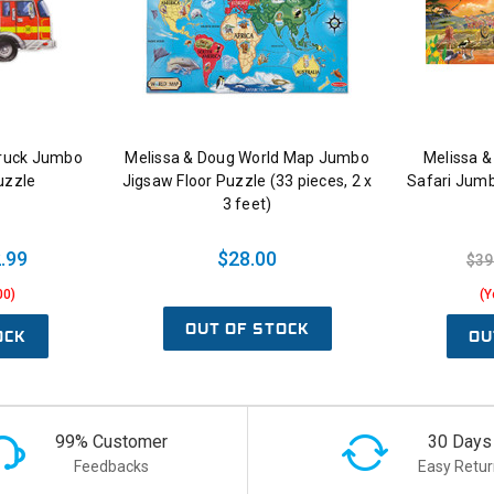
Truck Jumbo
Melissa & Doug World Map Jumbo
Melissa &
uzzle
Jigsaw Floor Puzzle (33 pieces, 2 x
Safari Jumb
3 feet)
.99
$28.00
$39
00)
(Y
OUT OF STOCK
OCK
OU
99% Customer
30 Days
Feedbacks
Easy Retur