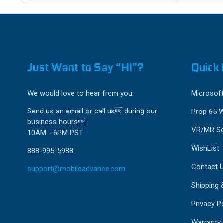
Just Want to Say “HI”?
Quick 
We would love to hear from you.
Microsoft
Send us an email or call us during our
Prop 65 
business hours
VR/MR So
10AM - 6PM PST
WishList
888-995-5988
Contact 
support@mobileadvance.com
Shipping 
Privacy Po
Warranty