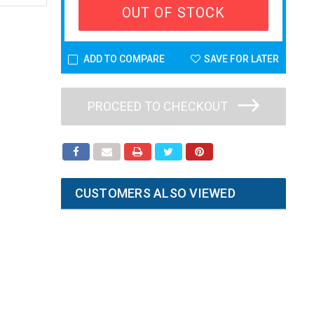
OUT OF STOCK
ADD TO COMPARE
SAVE FOR LATER
PROCEED TO CHECKOUT
CUSTOMERS ALSO VIEWED