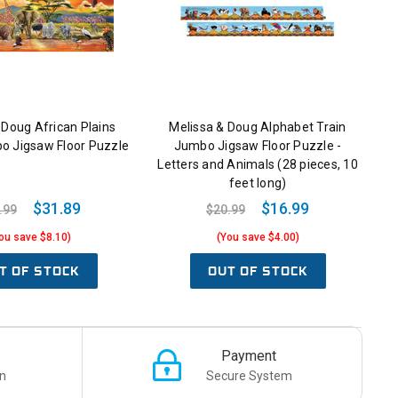
 Doug African Plains
Melissa & Doug Alphabet Train
o Jigsaw Floor Puzzle
Jumbo Jigsaw Floor Puzzle -
Letters and Animals (28 pieces, 10
feet long)
$31.89
$16.99
.99
$20.99
ou save $8.10)
(You save $4.00)
T OF STOCK
OUT OF STOCK
Payment
n
Secure System