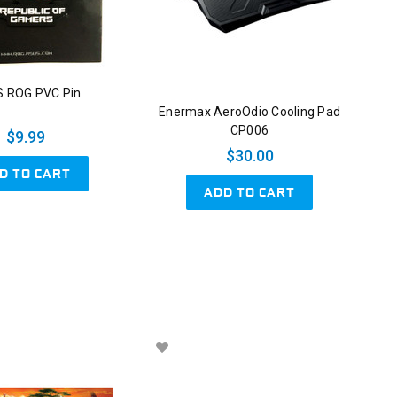
 ROG PVC Pin
Enermax AeroOdio Cooling Pad
CP006
$9.99
$30.00
D TO CART
ADD TO CART