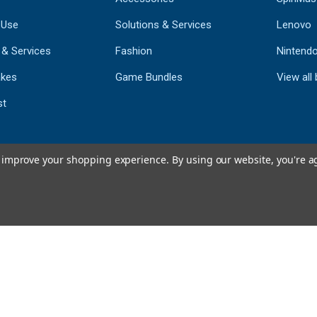
 Use
Solutions & Services
Lenovo
 & Services
Fashion
Nintend
kes
Game Bundles
View all
st
to improve your shopping experience.
By using our website, you're a
793
CERTIFIED REV
Powered by 