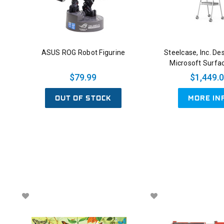
ASUS ROG Robot Figurine
Steelcase, Inc. De
Microsoft Surfa
$79.99
$1,449.
OUT OF STOCK
MORE IN