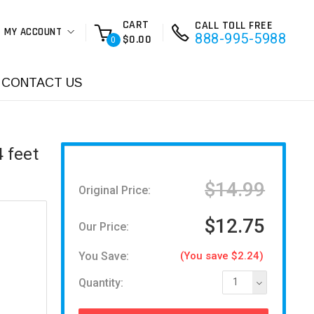
CART
CALL TOLL FREE
MY ACCOUNT
888-995-5988
$0.00
0
CONTACT US
 feet
$14.99
Original Price:
$12.75
Our Price:
You Save:
(You save $2.24)
Quantity:
1