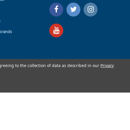
o
 brands
greeing to the collection of data as described in our
Privacy
4.9
IEWS
star
rating
YOTPO