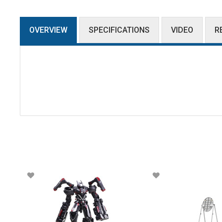
OVERVIEW
SPECIFICATIONS
VIDEO
R