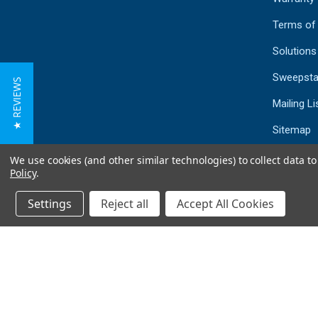
Terms of
Solutions
Sweepsta
★ REVIEWS
Mailing Li
Sitemap
We use cookies (and other similar technologies) to collect data 
Policy
.
Settings
Reject all
Accept All Cookies