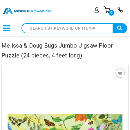
0
Search
Melissa & Doug Bugs Jumbo Jigsaw Floor
Puzzle (24 pieces, 4 feet long)