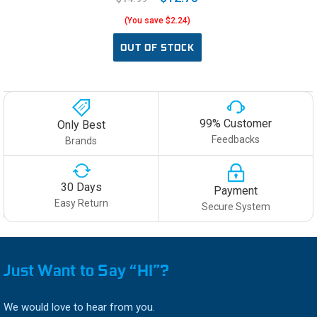
(You save $2.24)
OUT OF STOCK
99% Customer
Only Best
Feedbacks
Brands
30 Days
Payment
Easy Return
Secure System
Just Want to Say “HI”?
We would love to hear from you.