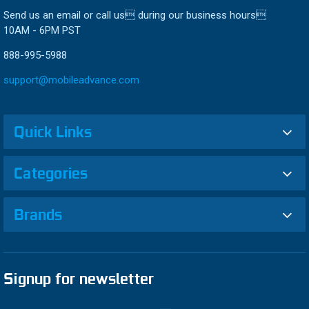
Send us an email or call us during our business hours
10AM - 6PM PST
888-995-5988
support@mobileadvance.com
Quick Links
Categories
Brands
Signup for newsletter