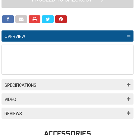
OVERVIEW
SPECIFICATIONS
VIDEO
REVIEWS
ACCESSORIES