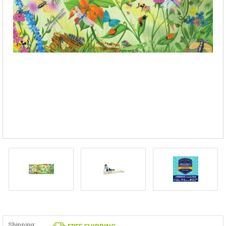
Shipping: