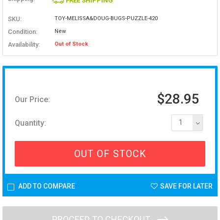
FREE SHIPPING
SKU:
TOY-MELISSA&DOUG-BUGS-PUZZLE-420
Condition:
New
Availability:
Out of Stock
$28.95
Our Price:
Quantity:
1
OUT OF STOCK
ADD TO COMPARE
SAVE FOR LATER
PROCEED TO CHECKOUT