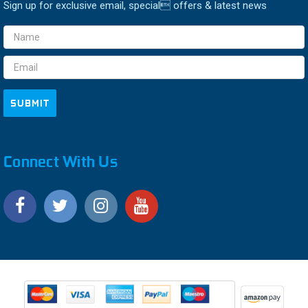
Sign up for exclusive email, special offers & latest news
Email
Address
Connect With Us