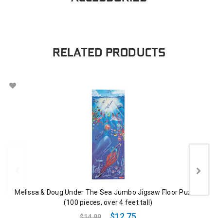
RELATED PRODUCTS
Melissa & Doug Under The Sea Jumbo Jigsaw Floor Puzzle
(100 pieces, over 4 feet tall)
$12.75
$14.99