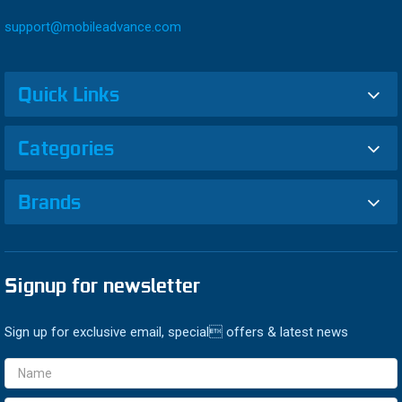
support@mobileadvance.com
Quick Links
Categories
Brands
Signup for newsletter
Sign up for exclusive email, special offers & latest news
Email
Address