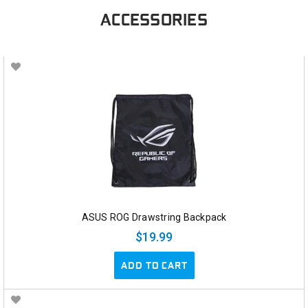
ACCESSORIES
ASUS ROG Drawstring Backpack
$19.99
ADD TO CART