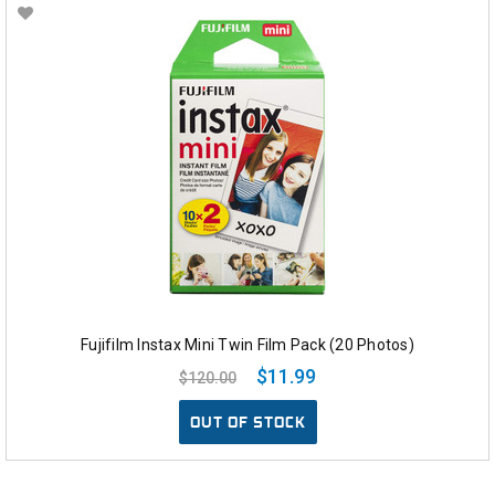
Fujifilm Instax Mini Twin Film Pack (20 Photos)
$11.99
$120.00
OUT OF STOCK