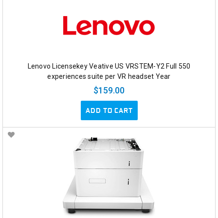
Lenovo Licensekey Veative US VRSTEM-Y2 Full 550
experiences suite per VR headset Year
$159.00
ADD TO CART