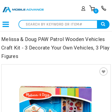
0
Search
Melissa & Doug PAW Patrol Wooden Vehicles
Craft Kit - 3 Decorate Your Own Vehicles, 3 Play
Figures