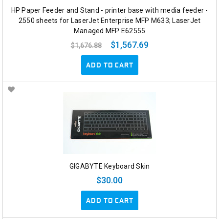
HP Paper Feeder and Stand - printer base with media feeder -
2550 sheets for LaserJet Enterprise MFP M633; LaserJet
Managed MFP E62555
$1,567.69
$1,676.88
ADD TO CART
GIGABYTE Keyboard Skin
$30.00
ADD TO CART