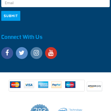
Connect With Us
793