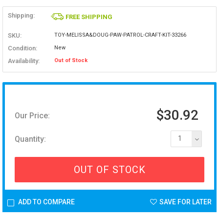
Shipping:
FREE SHIPPING
SKU:
TOY-MELISSA&DOUG-PAW-PATROL-CRAFT-KIT-33266
Condition:
New
Availability:
Out of Stock
$30.92
Our Price:
Quantity:
1
OUT OF STOCK
ADD TO COMPARE
SAVE FOR LATER