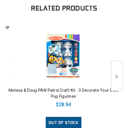
RELATED PRODUCTS
Melissa & Doug PAW Patrol Craft Kit - 3 Decorate Your Own
Pup Figurines
$28.94
OUT OF STOCK