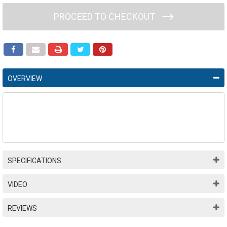
PROCEED TO CHECKOUT
OVERVIEW
SPECIFICATIONS
VIDEO
REVIEWS