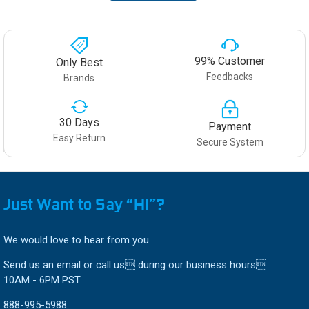
99% Customer
Only Best
Feedbacks
Brands
30 Days
Payment
Easy Return
Secure System
Just Want to Say “HI”?
We would love to hear from you.
Send us an email or call us during our business hours
10AM - 6PM PST
888-995-5988