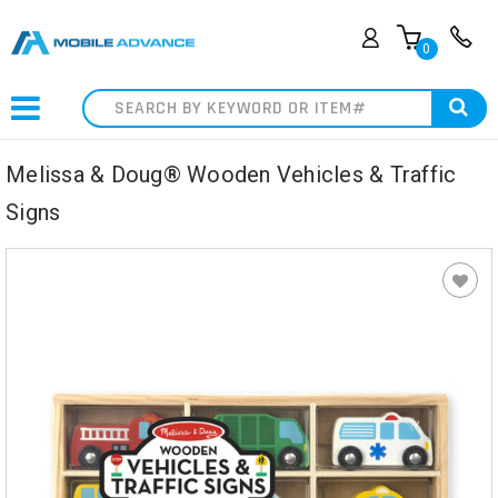
0
Search
Melissa & Doug® Wooden Vehicles & Traffic
Signs