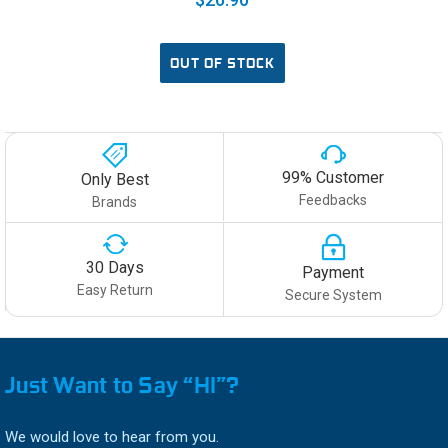
OUT OF STOCK
99% Customer
Only Best
Feedbacks
Brands
30 Days
Payment
Easy Return
Secure System
Just Want to Say “HI”?
We would love to hear from you.