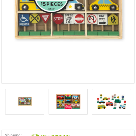
Shipping: