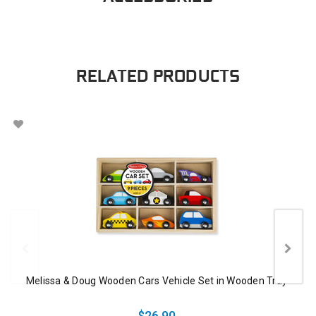
RELATED PRODUCTS
Melissa & Doug Wooden Cars Vehicle Set in Wooden Tray
$26.90