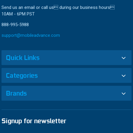
Send us an email or call us during our business hours
10AM - 6PM PST
888-995-5988
support@mobileadvance.com
Quick Links
Categories
Brands
Signup for newsletter