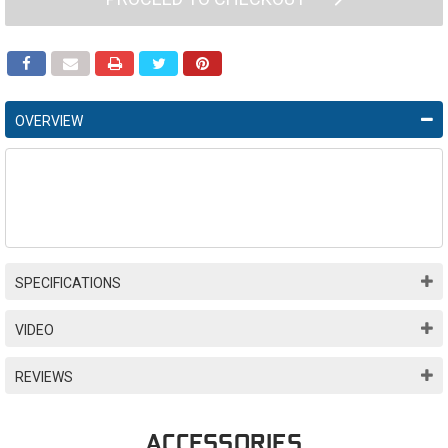
OVERVIEW
SPECIFICATIONS
VIDEO
REVIEWS
ACCESSORIES