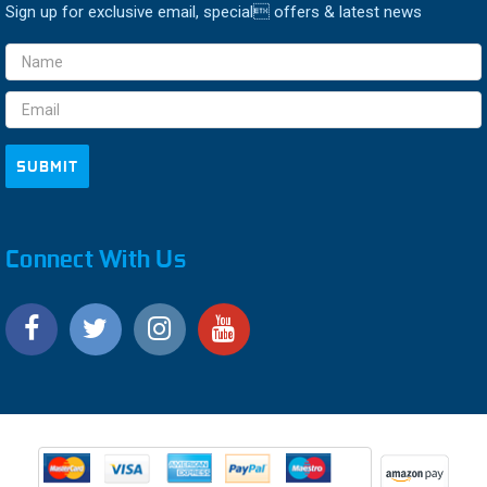
Sign up for exclusive email, special offers & latest news
Email
Address
Connect With Us