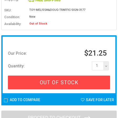
FREE SHIPPING
SKU:
TOY-MELISSA&DOUG-TRAFFIC-SIGN-3177
Condition:
New
Availability:
Out of Stock
$21.25
Our Price:
Quantity:
1
OUT OF STOCK
ADD TO COMPARE
SAVE FOR LATER
PROCEED TO CHECKOUT