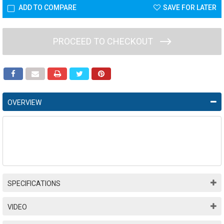
ADD TO COMPARE
SAVE FOR LATER
PROCEED TO CHECKOUT
OVERVIEW
SPECIFICATIONS
VIDEO