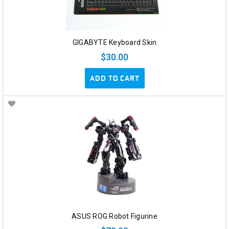
GIGABYTE Keyboard Skin
$30.00
ADD TO CART
ASUS ROG Robot Figurine