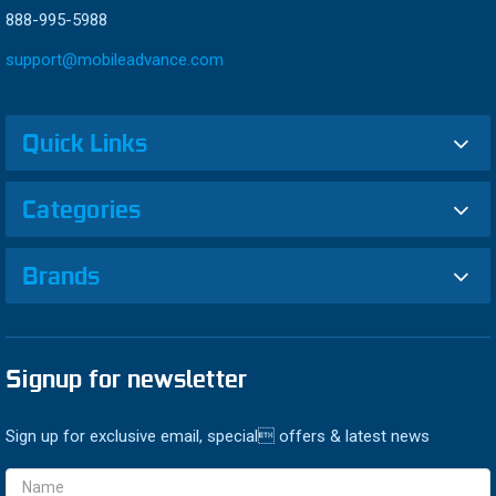
888-995-5988
support@mobileadvance.com
Quick Links
Categories
Brands
Signup for newsletter
Sign up for exclusive email, special offers & latest news
Email