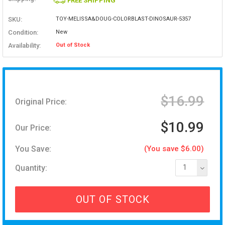
FREE SHIPPING
SKU:
TOY-MELISSA&DOUG-COLORBLAST-DINOSAUR-5357
Condition:
New
Availability:
Out of Stock
$16.99
Original Price:
$10.99
Our Price:
You Save:
(You save $6.00)
Quantity:
1
OUT OF STOCK