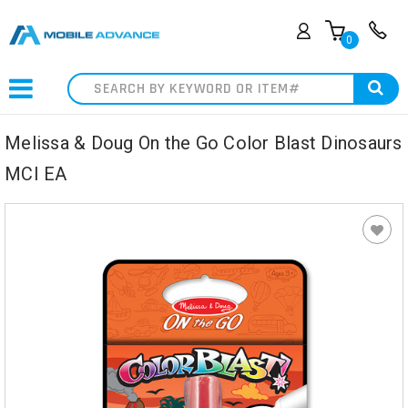
0
Search
Melissa & Doug On the Go Color Blast Dinosaurs
MCI EA