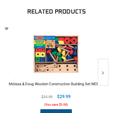
RELATED PRODUCTS
Melissa & Doug Wooden Construction Building Set MCI EA
$29.99
$34.99
(You save $5.00)