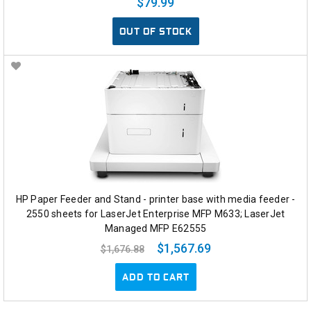
$79.99
OUT OF STOCK
HP Paper Feeder and Stand - printer base with media feeder -
2550 sheets for LaserJet Enterprise MFP M633; LaserJet
Managed MFP E62555
$1,567.69
$1,676.88
ADD TO CART