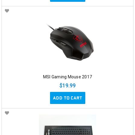
MSI Gaming Mouse 2017
$19.99
ADD TO CART