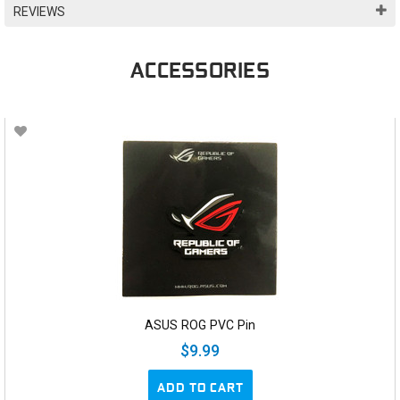
REVIEWS
ACCESSORIES
ASUS ROG PVC Pin
$9.99
ADD TO CART