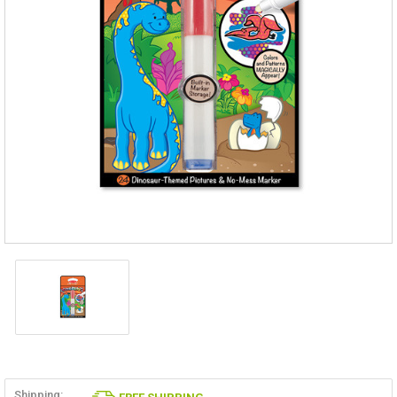
Shipping: