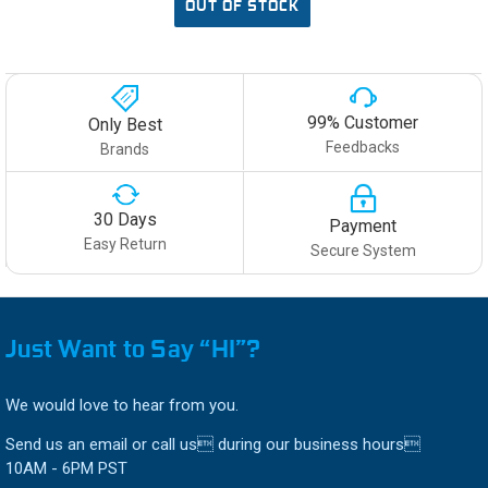
OUT OF STOCK
99% Customer
Only Best
Feedbacks
Brands
30 Days
Payment
Easy Return
Secure System
Just Want to Say “HI”?
We would love to hear from you.
Send us an email or call us during our business hours
10AM - 6PM PST