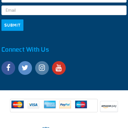
Address
Connect With Us