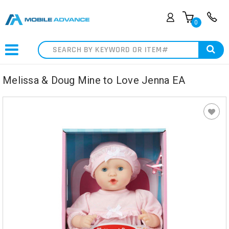
0
Search
Melissa & Doug Mine to Love Jenna EA