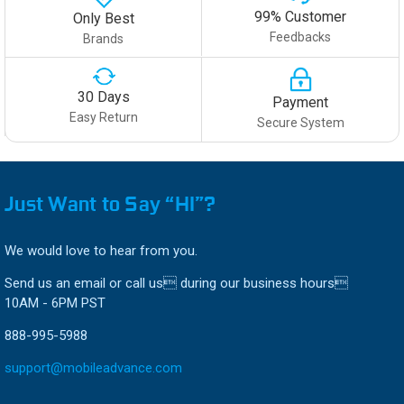
99% Customer
Only Best
Feedbacks
Brands
30 Days
Payment
Easy Return
Secure System
Just Want to Say “HI”?
We would love to hear from you.
Send us an email or call us during our business hours
10AM - 6PM PST
888-995-5988
support@mobileadvance.com