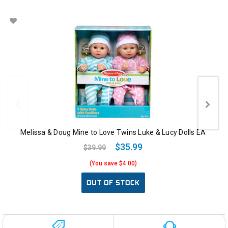
Melissa & Doug Mine to Love Twins Luke & Lucy Dolls EA
$35.99
$39.99
(You save $4.00)
OUT OF STOCK