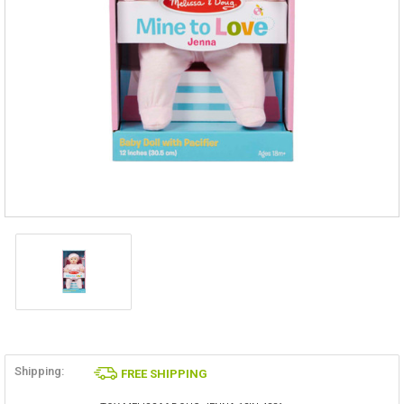
Shipping:
FREE SHIPPING