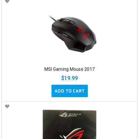
MSI Gaming Mouse 2017
$19.99
ADD TO CART