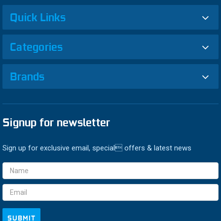
Quick Links
Categories
Brands
Signup for newsletter
Sign up for exclusive email, special offers & latest news
Email
Address