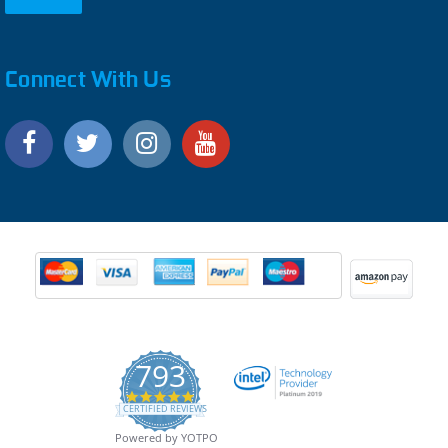
Connect With Us
793
4.9
CERTIFIED REVIEWS
star
rating
Powered by YOTPO