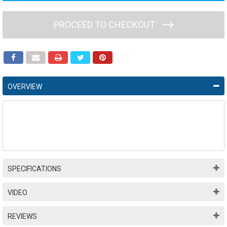
PROCEED TO CHECKOUT
OVERVIEW
SPECIFICATIONS
VIDEO
REVIEWS