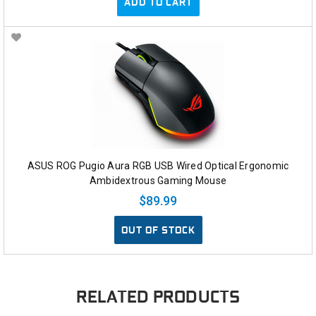
ADD TO CART
ASUS ROG Pugio Aura RGB USB Wired Optical Ergonomic
Ambidextrous Gaming Mouse
$89.99
OUT OF STOCK
RELATED PRODUCTS