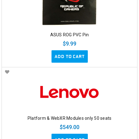
ASUS ROG PVC Pin
$9.99
ADD TO CART
Platform & WebXR Modules only 50 seats
$549.00