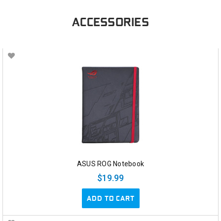
ACCESSORIES
ASUS ROG Notebook
$19.99
ADD TO CART