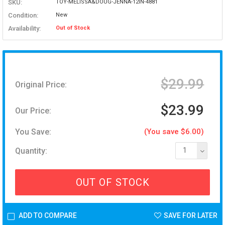
SKU:
TOY-MELISSA&DOUG-JENNA-12IN-4881
Condition:
New
Availability:
Out of Stock
$29.99
Original Price:
$23.99
Our Price:
You Save:
(You save $6.00)
Quantity:
1
OUT OF STOCK
ADD TO COMPARE
SAVE FOR LATER