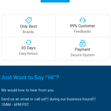
99% Customer
Only Best
Feedbacks
Brands
30 Days
Payment
Easy Return
Secure System
Just Want to Say “HI”?
We would love to hear from you.
Send us an email or call us during our business hours
10AM - 6PM PST