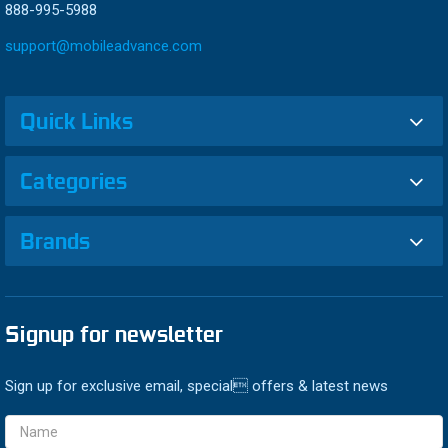
888-995-5988
support@mobileadvance.com
Quick Links
Categories
Brands
Signup for newsletter
Sign up for exclusive email, special offers & latest news
Email