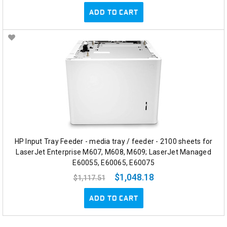
ADD TO CART
HP Input Tray Feeder - media tray / feeder - 2100 sheets for
LaserJet Enterprise M607, M608, M609; LaserJet Managed
E60055, E60065, E60075
$1,048.18
$1,117.51
ADD TO CART