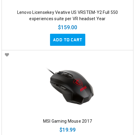
Lenovo Licensekey Veative US VRSTEM-Y2 Full 550
experiences suite per VR headset Year
$159.00
ADD TO CART
MSI Gaming Mouse 2017
$19.99