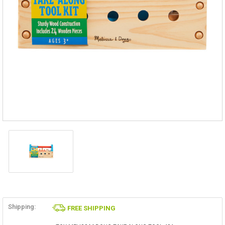
Shipping:
FREE SHIPPING