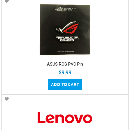
ASUS ROG PVC Pin
$9.99
ADD TO CART