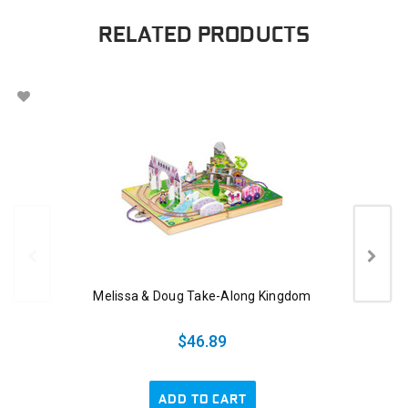
RELATED PRODUCTS
Melissa & Doug Take-Along Kingdom
$46.89
ADD TO CART