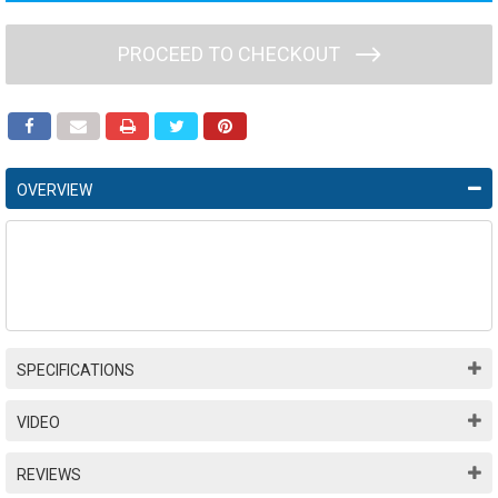
PROCEED TO CHECKOUT
OVERVIEW
SPECIFICATIONS
VIDEO
REVIEWS