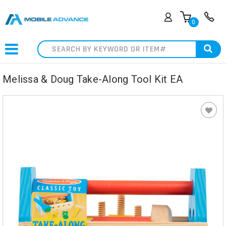
0
Search
Melissa & Doug Take-Along Tool Kit EA