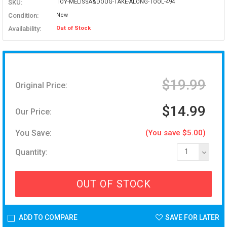
SKU:
TOY-MELISSA&DOUG-TAKE-ALONG-TOOL-494
Condition:
New
Availability:
Out of Stock
$19.99
Original Price:
$14.99
Our Price:
You Save:
(You save $5.00)
Quantity:
1
OUT OF STOCK
ADD TO COMPARE
SAVE FOR LATER