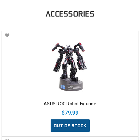
ACCESSORIES
ASUS ROG Robot Figurine
$79.99
OUT OF STOCK