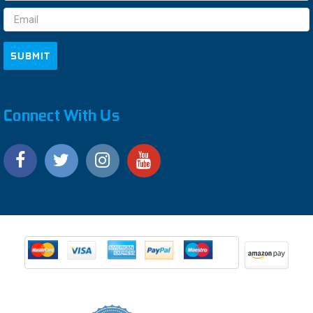
Address
Connect With Us