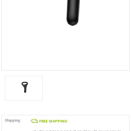
Shipping:
FREE SHIPPING