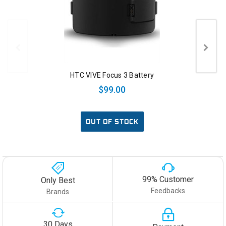
HTC VIVE Focus 3 Battery
$99.00
OUT OF STOCK
99% Customer
Only Best
Feedbacks
Brands
30 Days