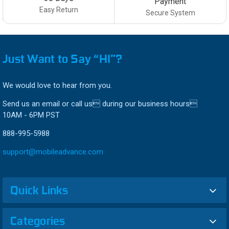
Payment
Easy Return
Secure System
Just Want to Say “HI”?
We would love to hear from you.
Send us an email or call us during our business hours
10AM - 6PM PST
888-995-5988
support@mobileadvance.com
Quick Links
Categories