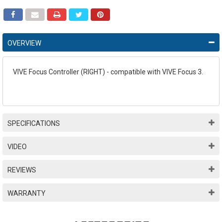
OVERVIEW
VIVE Focus Controller (RIGHT) - compatible with VIVE Focus 3.
SPECIFICATIONS
VIDEO
REVIEWS
WARRANTY