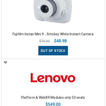
Fujifilm Instax Mini 9 - Smokey White Instant Camera
$48.98
$70.00
OUT OF STOCK
Platform & WebXR Modules only 50 seats
$549.00