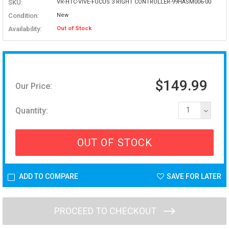
SKU:
VR-HTC-VIVE-FOCUS 3 RIGHT CONTROLLER-99HASM006-00
Condition:
New
Availability:
Out of Stock
$149.99
Our Price:
Quantity:
1
OUT OF STOCK
ADD TO COMPARE
SAVE FOR LATER
PROCEED TO CHECKOUT