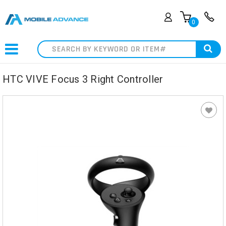
0
Search
HTC VIVE Focus 3 Right Controller