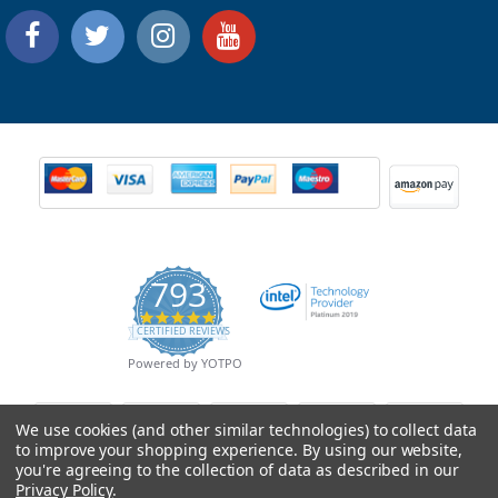
793
4.9
CERTIFIED REVIEWS
star
rating
Powered by YOTPO
We use cookies (and other similar technologies) to collect data
to improve your shopping experience.
By using our website,
you're agreeing to the collection of data as described in our
Privacy Policy
.