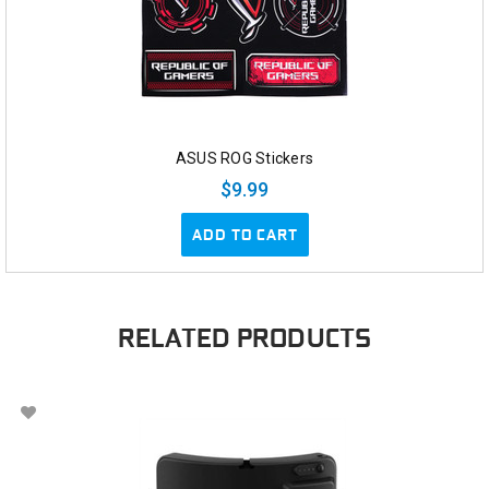
ASUS ROG Stickers
$9.99
ADD TO CART
RELATED PRODUCTS