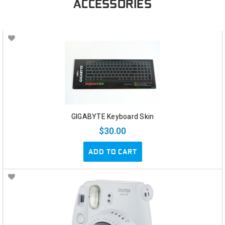
ACCESSORIES
GIGABYTE Keyboard Skin
$30.00
ADD TO CART