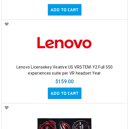
ADD TO CART
Lenovo Licensekey Veative US VRSTEM-Y2 Full 550
experiences suite per VR headset Year
$159.00
ADD TO CART