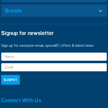
Brands
Signup for newsletter
Sign up for exclusive email, special offers & latest news
Email
Address
Connect With Us