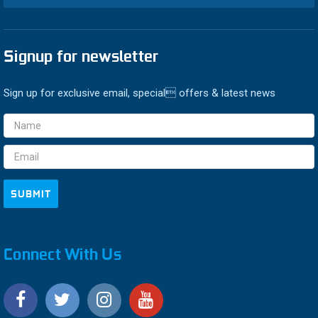
Signup for newsletter
Sign up for exclusive email, special offers & latest news
Email
Address
Connect With Us