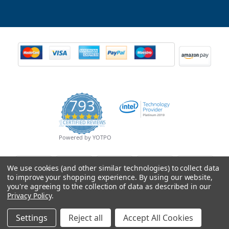
793
4.9
CERTIFIED REVIEWS
star
rating
Powered by YOTPO
We use cookies (and other similar technologies) to collect data
to improve your shopping experience.
By using our website,
you're agreeing to the collection of data as described in our
Privacy Policy
.
Settings
Reject all
Accept All Cookies
© Copyright 2026 Mobile Advance All Rights Reserved.