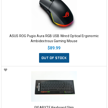
ASUS ROG Pugio Aura RGB USB Wired Optical Ergonomic
Ambidextrous Gaming Mouse
$89.99
OUT OF STOCK
GIGABYTE Keyboard Skin