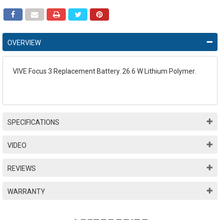
OVERVIEW
VIVE Focus 3 Replacement Battery. 26.6 W Lithium Polymer.
SPECIFICATIONS
VIDEO
REVIEWS
WARRANTY