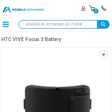
0
Search
HTC VIVE Focus 3 Battery