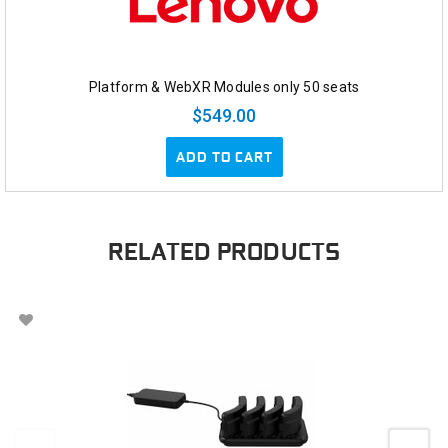
Platform & WebXR Modules only 50 seats
$549.00
ADD TO CART
RELATED PRODUCTS