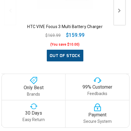
HTC VIVE Focus 3 Multi Battery Charger
$159.99
$169.99
(You save $10.00)
OUT OF STOCK
99% Customer
Only Best
Feedbacks
Brands
30 Days
Payment
Easy Return
Secure System