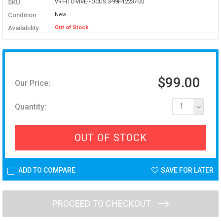
SKU:
VR-HTC-VIVE-FOCUS 3-99H12237-00
Condition:
New
Availability:
Out of Stock
$99.00
Our Price:
Quantity:
1
OUT OF STOCK
ADD TO COMPARE
SAVE FOR LATER
PROCEED TO CHECKOUT