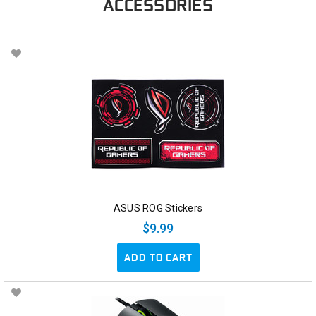
ACCESSORIES
ASUS ROG Stickers
$9.99
ADD TO CART