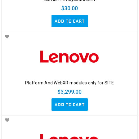
$30.00
ADD TO CART
Platform And WebXR modules only for SITE
$3,299.00
ADD TO CART