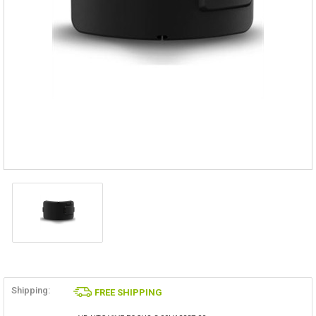
Shipping:
FREE SHIPPING