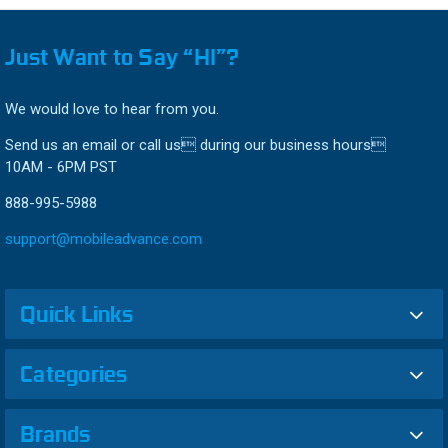
Just Want to Say “HI”?
We would love to hear from you.
Send us an email or call us during our business hours
10AM - 6PM PST
888-995-5988
support@mobileadvance.com
Quick Links
Categories
Brands