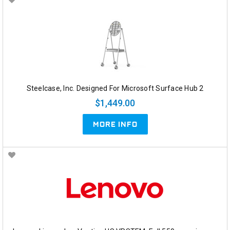
Steelcase, Inc. Designed For Microsoft Surface Hub 2
$1,449.00
MORE INFO