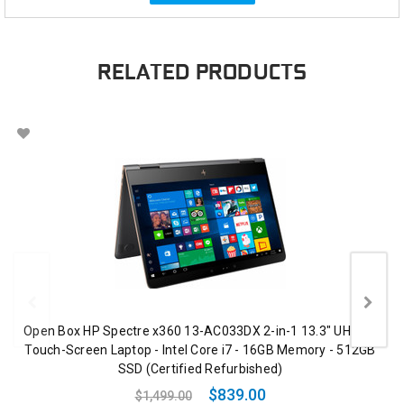
RELATED PRODUCTS
Open Box HP Spectre x360 13-AC033DX 2-in-1 13.3" UHD 4K
Touch-Screen Laptop - Intel Core i7 - 16GB Memory - 512GB
SSD (Certified Refurbished)
$839.00
$1,499.00