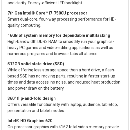
and clarity. Energy-efficient LED backlight.
7th Gen Intel® Core™ i7-7500U processor
Smart dual-core, four-way processing performance for HD-
quality computing.
16GB of system memory for dependable multitasking
High-bandwidth DDR3 RAM to smoothly run your graphics-
heavy PC games and video-editing applications, as well as
numerous programs and browser tabs all at once.
512GB solid state drive (SSD)
While offering less storage space than a hard drive, a flash-
based SSD has no moving parts, resulting in faster start-up
times and data access, no noise, and reduced heat production
and power draw on the battery.
360° flip-and-fold design
Offers versatile functionality with laptop, audience, tabletop,
presentation and tablet modes.
Intel® HD Graphics 620
On-processor graphics with 4162 total video memory provide