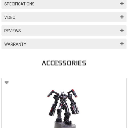
SPECIFICATIONS
VIDEO
REVIEWS
WARRANTY
ACCESSORIES