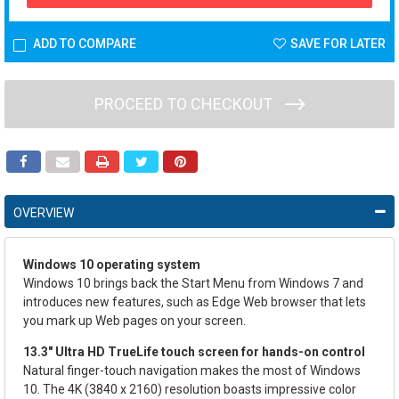
ADD TO COMPARE
SAVE FOR LATER
PROCEED TO CHECKOUT
OVERVIEW
Windows 10 operating system
Windows 10 brings back the Start Menu from Windows 7 and
introduces new features, such as Edge Web browser that lets
you mark up Web pages on your screen.
13.3" Ultra HD TrueLife touch screen for hands-on control
Natural finger-touch navigation makes the most of Windows
10. The 4K (3840 x 2160) resolution boasts impressive color