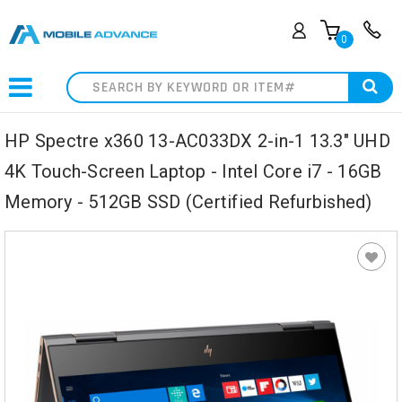
0
Search
HP Spectre x360 13-AC033DX 2-in-1 13.3" UHD
4K Touch-Screen Laptop - Intel Core i7 - 16GB
Memory - 512GB SSD (Certified Refurbished)