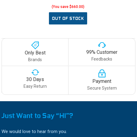
(You save $660.00)
OUT OF STOCK
99% Customer
Only Best
Feedbacks
Brands
30 Days
Payment
Easy Return
Secure System
Just Want to Say “HI”?
We would love to hear from you.