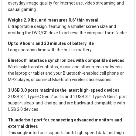
everyday image quality for Internet use, video streaming and
casual gaming.
Weighs 2.9 lbs. and measures 0.6" thin overall
Ultraportable design, featuring a smaller screen size and
omitting the DVD/CD drive to achieve the compact form factor.
Up to 9 hours and 30 minutes of battery life
Long operation time with the built-in battery.
Bluetooth interface synchronizes with compatible devices
Wirelessly transfer photos, music and other media between
the laptop or tablet and your Bluetooth-enabled cell phone or
MP3 player, or connect Bluetooth wireless accessories.
3 USB 3.0 ports maximize the latest high-speed devices
2 USB 3.1 Type-C Gen 2 ports and 1 USB 3.1 Type-A Gen 1 port
support sleep-and-charge and are backward-compatible with
USB 2.0 devices
Thunderbolt port for connecting advanced monitors and
external drives
This single interface supports both high-speed data and high-