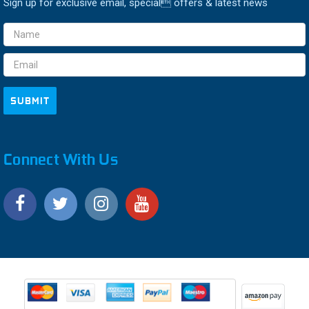
Sign up for exclusive email, special offers & latest news
Email
Address
Connect With Us