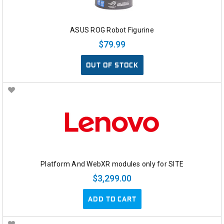
ASUS ROG Robot Figurine
$79.99
OUT OF STOCK
Platform And WebXR modules only for SITE
$3,299.00
ADD TO CART