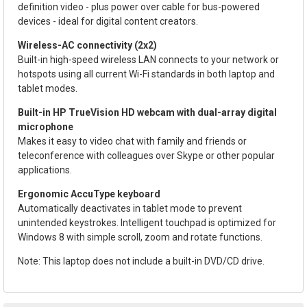
definition video - plus power over cable for bus-powered
devices - ideal for digital content creators.
Wireless-AC connectivity (2x2)
Built-in high-speed wireless LAN connects to your network or
hotspots using all current Wi-Fi standards in both laptop and
tablet modes.
Built-in HP TrueVision HD webcam with dual-array digital
microphone
Makes it easy to video chat with family and friends or
teleconference with colleagues over Skype or other popular
applications.
Ergonomic AccuType keyboard
Automatically deactivates in tablet mode to prevent
unintended keystrokes. Intelligent touchpad is optimized for
Windows 8 with simple scroll, zoom and rotate functions.
Note: This laptop does not include a built-in DVD/CD drive.