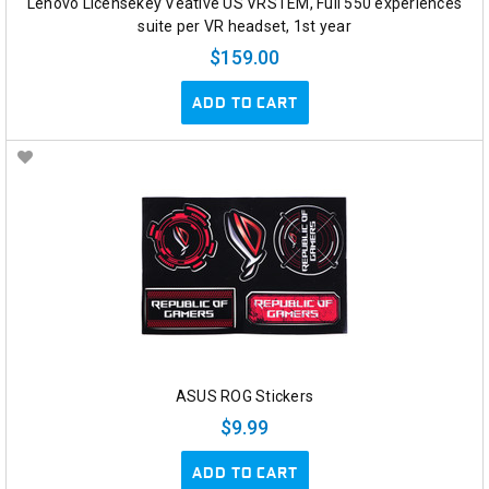
Lenovo Licensekey Veative US VRSTEM, Full 550 experiences
suite per VR headset, 1st year
$159.00
ADD TO CART
ASUS ROG Stickers
$9.99
ADD TO CART