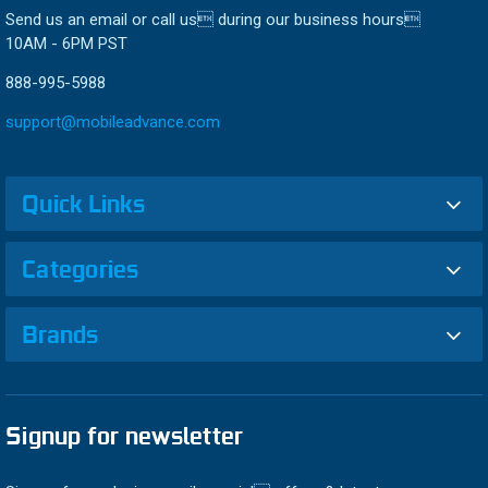
Send us an email or call us during our business hours
10AM - 6PM PST
888-995-5988
support@mobileadvance.com
Quick Links
Categories
Brands
Signup for newsletter