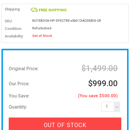
Shipping:
FREE SHIPPING
SKU:
NOTEBOOK-HP-SPECTRE-x360-13-AC033DX-CR
Condition:
Refurbished
Availability:
Out of Stock
$1,499.00
Original Price:
$999.00
Our Price:
You Save:
(You save $500.00)
Quantity:
1
OUT OF STOCK