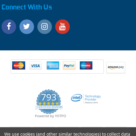
Connect With Us
793
4.9
CERTIFIED REVIEWS
star
rating
Powered by YOTPO
We use cookies (and other similar technologies) to collect data