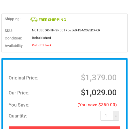
Shipping:
FREE SHIPPING
SKU:
NOTEBOOK-HP-SPECTRE-x360-13-AC023DX-CR
Condition:
Refurbished
Availability:
Out of Stock
$1,379.00
Original Price:
$1,029.00
Our Price:
You Save:
(You save $350.00)
Quantity:
1