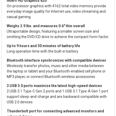
Intel® HD Graphics 620
On-processor graphics with 4162 total video memory provide
everyday image quality for Internet use, video streaming and
casual gaming.
Weighs 2.9 lbs. and measures 0.6" thin overall
Ultraportable design, featuring a smaller screen size and
omitting the DVD/CD drive to achieve the compact form factor.
Up to 9 hours and 30 minutes of battery life
Long operation time with the built-in battery.
Bluetooth interface synchronizes with compatible devices
Wirelessly transfer photos, music and other media between
the laptop or tablet and your Bluetooth-enabled cell phone or
MP3 player, or connect Bluetooth wireless accessories.
3 USB 3.0 ports maximize the latest high-speed devices
2 USB 3.1 Type-C Gen 2 ports and 1 USB 3.1 Type-A Gen 1 port
support sleep-and-charge and are backward-compatible with
USB 2.0 devices
Thunderbolt port for connecting advanced monitors and