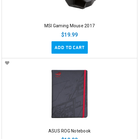
MSI Gaming Mouse 2017
$19.99
ADD TO CART
ASUS ROG Notebook