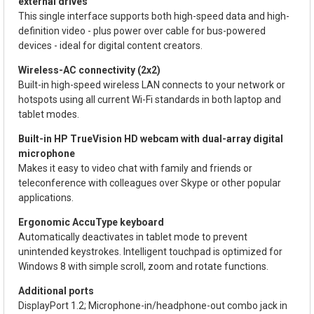
external drives
This single interface supports both high-speed data and high-
definition video - plus power over cable for bus-powered
devices - ideal for digital content creators.
Wireless-AC connectivity (2x2)
Built-in high-speed wireless LAN connects to your network or
hotspots using all current Wi-Fi standards in both laptop and
tablet modes.
Built-in HP TrueVision HD webcam with dual-array digital
microphone
Makes it easy to video chat with family and friends or
teleconference with colleagues over Skype or other popular
applications.
Ergonomic AccuType keyboard
Automatically deactivates in tablet mode to prevent
unintended keystrokes. Intelligent touchpad is optimized for
Windows 8 with simple scroll, zoom and rotate functions.
Additional ports
DisplayPort 1.2; Microphone-in/headphone-out combo jack in