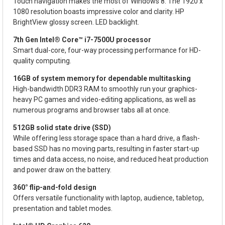
Touch navigation makes the most of Windows 8. The 1920 x
1080 resolution boasts impressive color and clarity. HP
BrightView glossy screen. LED backlight.
7th Gen Intel® Core™ i7-7500U processor
Smart dual-core, four-way processing performance for HD-
quality computing.
16GB of system memory for dependable multitasking
High-bandwidth DDR3 RAM to smoothly run your graphics-
heavy PC games and video-editing applications, as well as
numerous programs and browser tabs all at once.
512GB solid state drive (SSD)
While offering less storage space than a hard drive, a flash-
based SSD has no moving parts, resulting in faster start-up
times and data access, no noise, and reduced heat production
and power draw on the battery.
360° flip-and-fold design
Offers versatile functionality with laptop, audience, tabletop,
presentation and tablet modes.