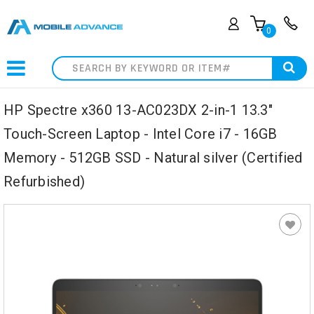
0
Search
HP Spectre x360 13-AC023DX 2-in-1 13.3"
Touch-Screen Laptop - Intel Core i7 - 16GB
Memory - 512GB SSD - Natural silver (Certified
Refurbished)