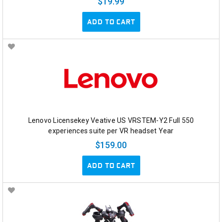
$19.99
ADD TO CART
Lenovo Licensekey Veative US VRSTEM-Y2 Full 550
experiences suite per VR headset Year
$159.00
ADD TO CART