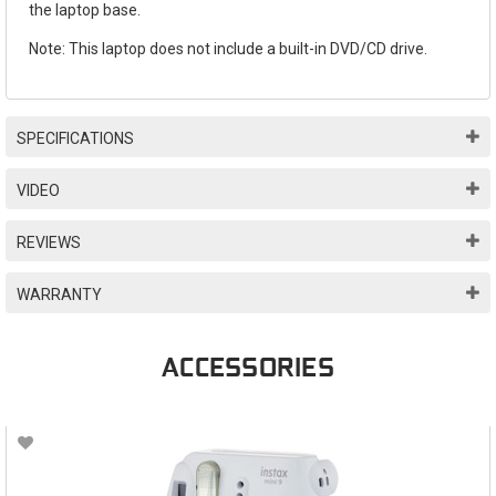
the laptop base.
Note: This laptop does not include a built-in DVD/CD drive.
SPECIFICATIONS
VIDEO
REVIEWS
WARRANTY
ACCESSORIES