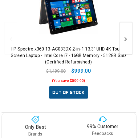
HP Spectre x360 13-AC033DX 2-in-1 13.3" UHD 4K Touch-
Screen Laptop - Intel Core i7 - 16GB Memory - 512GB SSD
(Certified Refurbished)
$999.00
$1,499.00
(You save $500.00)
OUT OF STOCK
99% Customer
Only Best
Feedbacks
Brands