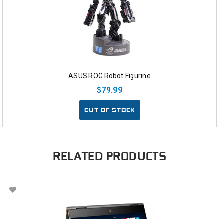
ASUS ROG Robot Figurine
$79.99
OUT OF STOCK
RELATED PRODUCTS