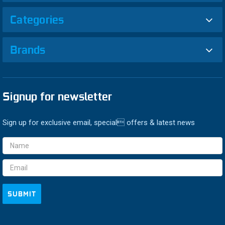
Categories
Brands
Signup for newsletter
Sign up for exclusive email, special offers & latest news
Email
Address