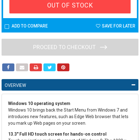
OUT OF STOCK
ADD TO COMPARE
SAVE FOR LATER
PROCEED TO CHECKOUT
OVERVIEW
Windows 10 operating system
Windows 10 brings back the Start Menu from Windows 7 and
introduces new features, such as Edge Web browser that lets
you mark up Web pages on your screen.
13.3" Full HD touch screen for hands-on control