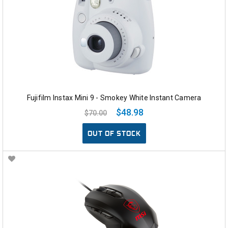
Fujifilm Instax Mini 9 - Smokey White Instant Camera
$48.98
$70.00
OUT OF STOCK