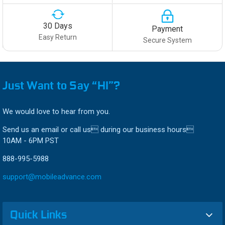
30 Days
Payment
Easy Return
Secure System
Just Want to Say “HI”?
We would love to hear from you.
Send us an email or call us during our business hours
10AM - 6PM PST
888-995-5988
support@mobileadvance.com
Quick Links