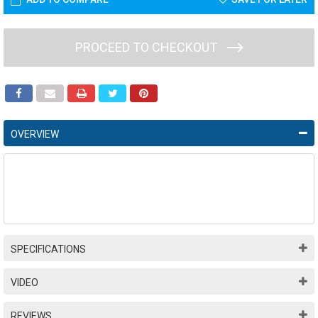
PROCEED TO CHECKOUT
OVERVIEW
SPECIFICATIONS
VIDEO
REVIEWS