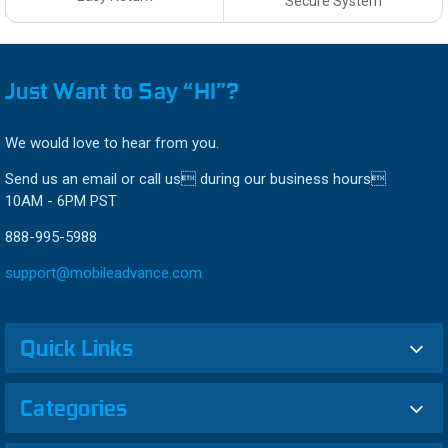
Secure System
Just Want to Say “HI”?
We would love to hear from you.
Send us an email or call us during our business hours
10AM - 6PM PST
888-995-5988
support@mobileadvance.com
Quick Links
Categories