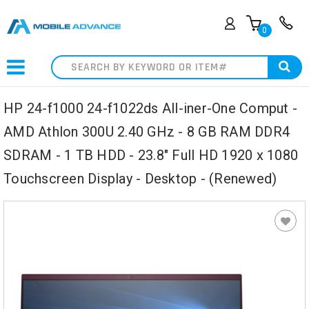
0
Search
HP 24-f1000 24-f1022ds All-iner-One Comput -
AMD Athlon 300U 2.40 GHz - 8 GB RAM DDR4
SDRAM - 1 TB HDD - 23.8" Full HD 1920 x 1080
Touchscreen Display - Desktop - (Renewed)