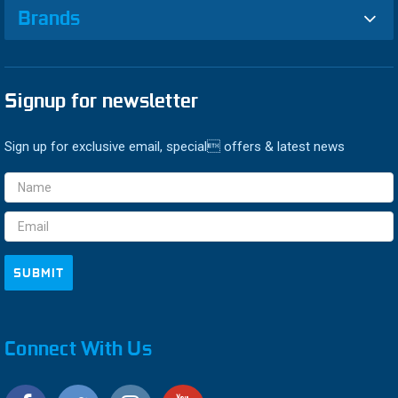
Brands
Signup for newsletter
Sign up for exclusive email, special offers & latest news
Email
Address
Connect With Us