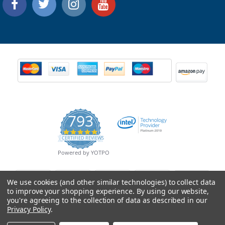
793
4.9
CERTIFIED REVIEWS
star
rating
Powered by YOTPO
We use cookies (and other similar technologies) to collect data
to improve your shopping experience.
By using our website,
you're agreeing to the collection of data as described in our
Privacy Policy
.