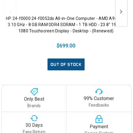
HP 24-f0000 24-f0052ds All-in-One Computer - AMD A9-9425
3.10 GHz - 8 GB RAM DDR4 SDRAM - 1 TB HDD - 23.8" 1920 x
1080 Touchscreen Display - Desktop - (Renewed)
$699.00
OUT OF STOCK
99% Customer
Only Best
Feedbacks
Brands
30 Days
Payment
Easy Return