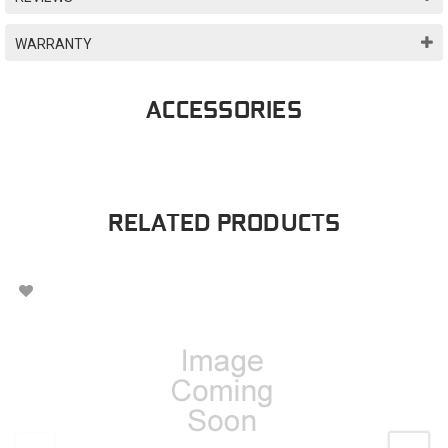
WARRANTY
ACCESSORIES
RELATED PRODUCTS