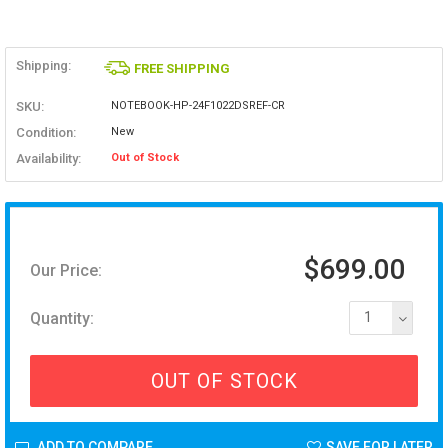
Shipping:
FREE SHIPPING
SKU:
NOTEBOOK-HP-24F1022DSREF-CR
Condition:
New
Availability:
Out of Stock
$699.00
Our Price:
Quantity:
1
OUT OF STOCK
ADD TO COMPARE
SAVE FOR LATER