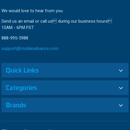
We would love to hear from you.
Send us an email or call us during our business hours
10AM - 6PM PST
888-995-5988
support@mobileadvance.com
Quick Links
Categories
Brands