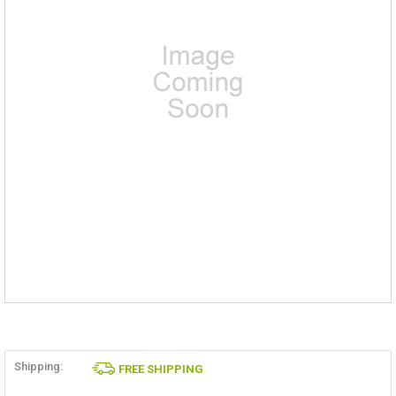
Shipping:
FREE SHIPPING