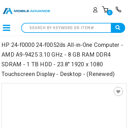
0
Search
HP 24-f0000 24-f0052ds All-in-One Computer -
AMD A9-9425 3.10 GHz - 8 GB RAM DDR4
SDRAM - 1 TB HDD - 23.8" 1920 x 1080
Touchscreen Display - Desktop - (Renewed)