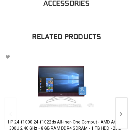
ACCESSORIES
RELATED PRODUCTS
HP 24-f1000 24-f1022ds All-iner-One Comput - AMD Athlon
300U 2.40 GHz - 8 GB RAM DDR4 SDRAM - 1 TB HDD - 23.8"