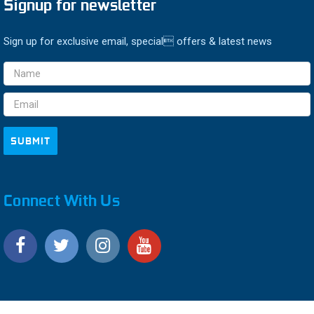
Signup for newsletter
Sign up for exclusive email, special offers & latest news
Email
Address
Connect With Us