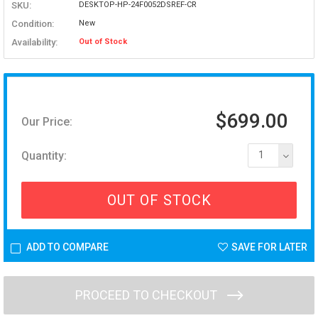
SKU:
DESKTOP-HP-24F0052DSREF-CR
Condition:
New
Availability:
Out of Stock
$699.00
Our Price:
Quantity:
1
OUT OF STOCK
ADD TO COMPARE
SAVE FOR LATER
PROCEED TO CHECKOUT