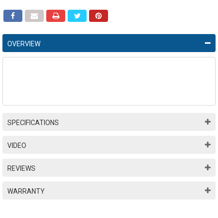
OVERVIEW
SPECIFICATIONS
VIDEO
REVIEWS
WARRANTY