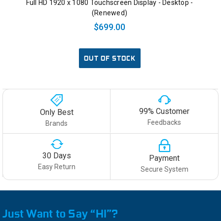
Full HD 1920 x 1080 Touchscreen Display - Desktop -
(Renewed)
$699.00
OUT OF STOCK
99% Customer
Only Best
Feedbacks
Brands
30 Days
Payment
Easy Return
Secure System
Just Want to Say “HI”?