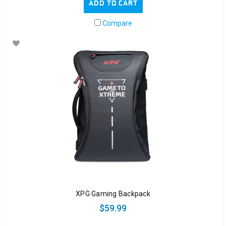
ADD TO CART
Compare
XPG Gaming Backpack
$59.99