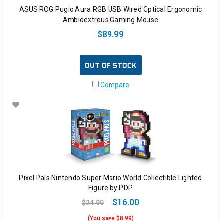
ASUS ROG Pugio Aura RGB USB Wired Optical Ergonomic
Ambidextrous Gaming Mouse
$89.99
OUT OF STOCK
Compare
Pixel Pals Nintendo Super Mario World Collectible Lighted
Figure by PDP
$16.00
$24.99
(You save $8.99)