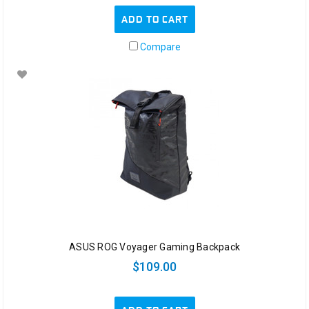
ADD TO CART
Compare
ASUS ROG Voyager Gaming Backpack
$109.00