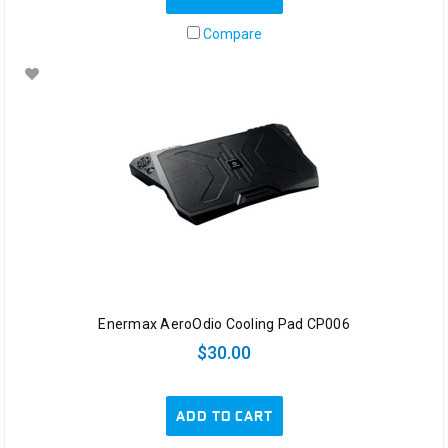
Compare
Enermax AeroOdio Cooling Pad CP006
$30.00
ADD TO CART