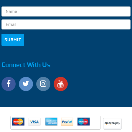
Email
Address
Connect With Us