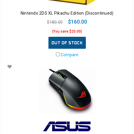
Nintendo 2DS XL Pikachu Edition (Discontinued)
$160.00
$180.00
(You save $20.00)
OUT OF STOCK
Compare