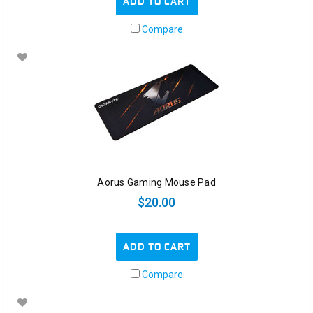
ADD TO CART
Compare
Aorus Gaming Mouse Pad
$20.00
ADD TO CART
Compare