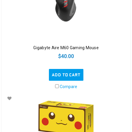
Gigabyte Aire M60 Gaming Mouse
$40.00
ADD TO CART
Compare