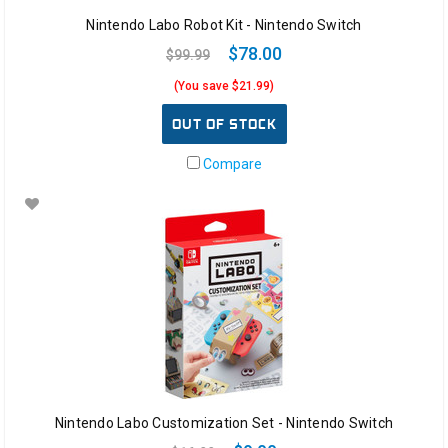
Nintendo Labo Robot Kit - Nintendo Switch
$78.00
$99.99
(You save $21.99)
OUT OF STOCK
Compare
Nintendo Labo Customization Set - Nintendo Switch