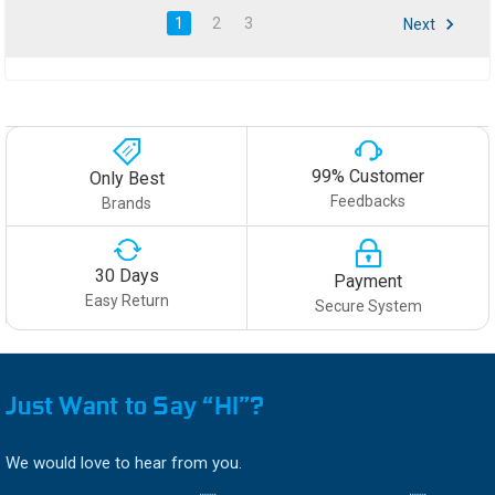
1
2
3
Next
99% Customer
Only Best
Feedbacks
Brands
30 Days
Payment
Easy Return
Secure System
Just Want to Say “HI”?
We would love to hear from you.