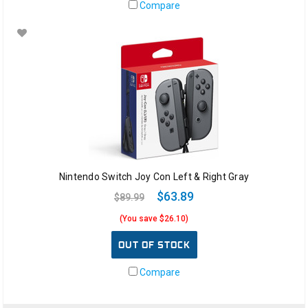
Compare
Nintendo Switch Joy Con Left & Right Gray
$63.89
$89.99
(You save $26.10)
OUT OF STOCK
Compare