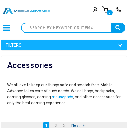
0
Search
FILTERS
Accessories
We all love to keep our things safe and scratch free. Mobile
Advance takes care of such needs. We sell bags, backpacks,
gaming glasses, gaming
mousepads
, and other accessories for
only the best gaming experience.
1
2
3
Next