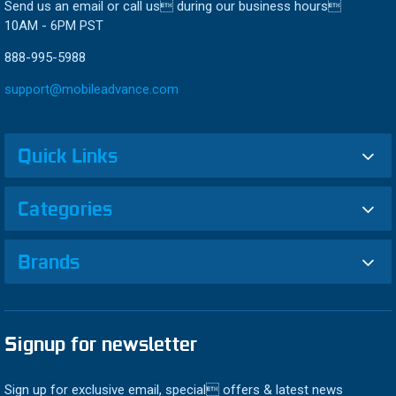
Send us an email or call us during our business hours
10AM - 6PM PST
888-995-5988
support@mobileadvance.com
Quick Links
Categories
Brands
Signup for newsletter
Sign up for exclusive email, special offers & latest news