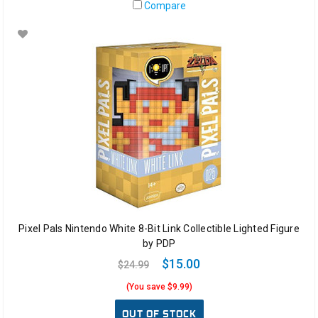
Compare
Pixel Pals Nintendo White 8-Bit Link Collectible Lighted Figure
by PDP
$15.00
$24.99
(You save $9.99)
OUT OF STOCK