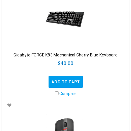
Gigabyte FORCE K83 Mechanical Cherry Blue Keyboard
$40.00
ADD TO CART
Compare