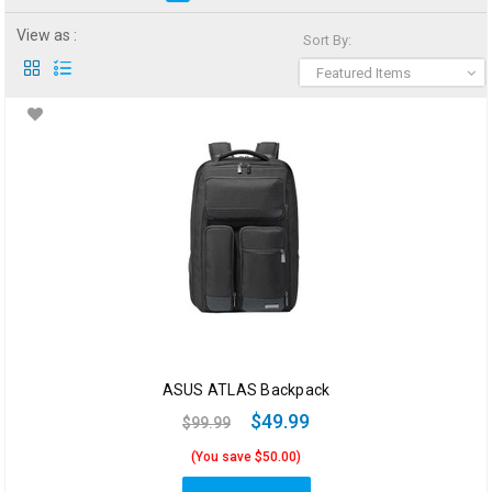
View as :
Sort By:
Featured Items
ASUS ATLAS Backpack
$49.99
$99.99
(You save $50.00)