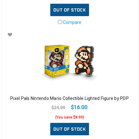
OUT OF STOCK
Compare
Pixel Pals Nintendo Mario Collectible Lighted Figure by PDP
$16.00
$24.99
(You save $8.99)
OUT OF STOCK