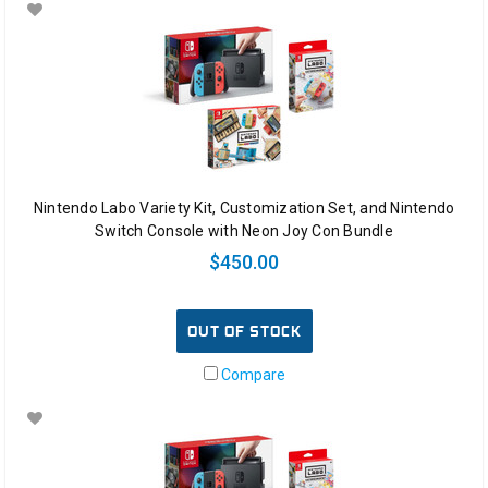
Nintendo Labo Variety Kit, Customization Set, and Nintendo
Switch Console with Neon Joy Con Bundle
$450.00
OUT OF STOCK
Compare