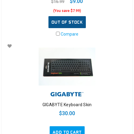
$9.00
$16.99
(You save $7.99)
OUT OF STOCK
Compare
GIGABYTE Keyboard Skin
$30.00
ADD TO CART