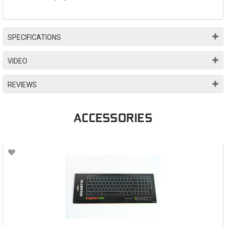
SPECIFICATIONS
VIDEO
REVIEWS
ACCESSORIES