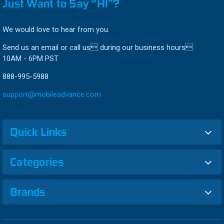
Just Want to Say “HI”?
We would love to hear from you.
Send us an email or call us during our business hours
10AM - 6PM PST
888-995-5988
support@mobileadvance.com
Quick Links
Categories
Brands