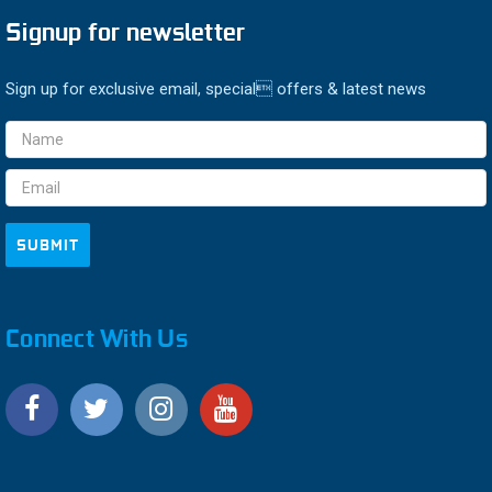
Signup for newsletter
Sign up for exclusive email, special offers & latest news
Email
Address
Connect With Us