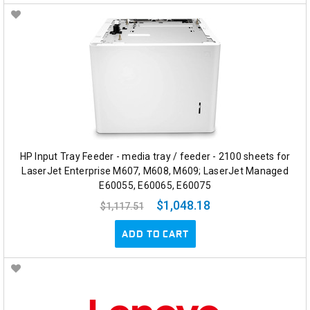
HP Input Tray Feeder - media tray / feeder - 2100 sheets for
LaserJet Enterprise M607, M608, M609; LaserJet Managed
E60055, E60065, E60075
$1,048.18
$1,117.51
ADD TO CART