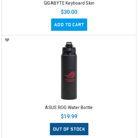
GIGABYTE Keyboard Skin
$30.00
ADD TO CART
ASUS ROG Water Bottle
$19.99
OUT OF STOCK