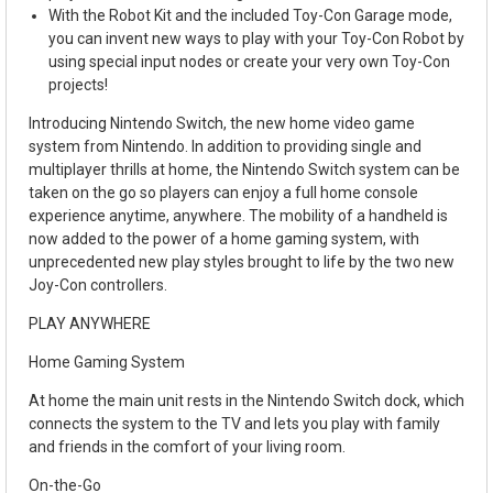
With the Robot Kit and the included Toy-Con Garage mode,
you can invent new ways to play with your Toy-Con Robot by
using special input nodes or create your very own Toy-Con
projects!
Introducing Nintendo Switch, the new home video game
system from Nintendo. In addition to providing single and
multiplayer thrills at home, the Nintendo Switch system can be
taken on the go so players can enjoy a full home console
experience anytime, anywhere. The mobility of a handheld is
now added to the power of a home gaming system, with
unprecedented new play styles brought to life by the two new
Joy-Con controllers.
PLAY ANYWHERE
Home Gaming System
At home the main unit rests in the Nintendo Switch dock, which
connects the system to the TV and lets you play with family
and friends in the comfort of your living room.
On-the-Go