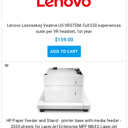
Lenovo Licensekey Veative US VRSTEM, Full 550 experiences
suite per VR headset, 1st year
$159.00
ADD TO CART
HP Paper Feeder and Stand - printer base with media feeder -
2550 sheets for LaserJet Enterprise MFP M633; LaserJet