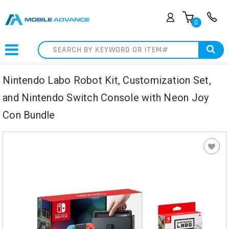
0
Search
Nintendo Labo Robot Kit, Customization Set,
and Nintendo Switch Console with Neon Joy
Con Bundle