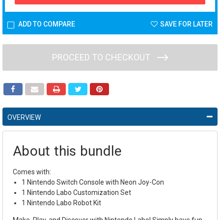
ADD TO COMPARE
SAVE FOR LATER
PROCEED TO CHECKOUT
OVERVIEW
About this bundle
Comes with:
1 Nintendo Switch Console with Neon Joy-Con
1 Nintendo Labo Customization Set
1 Nintendo Labo Robot Kit
Make, Play, and Discover with Nintendo Labo! Simply have fun