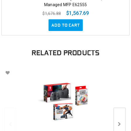
Managed MFP E62555
$1,567.69
$1,676.88
ADD TO CART
RELATED PRODUCTS