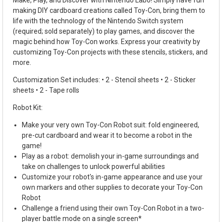
making DIY cardboard creations called Toy-Con, bring them to
life with the technology of the Nintendo Switch system
(required; sold separately) to play games, and discover the
magic behind how Toy-Con works. Express your creativity by
customizing Toy-Con projects with these stencils, stickers, and
more.
Customization Set includes: • 2 - Stencil sheets • 2 - Sticker
sheets • 2 - Tape rolls
Robot Kit:
Make your very own Toy-Con Robot suit: fold engineered,
pre-cut cardboard and wear it to become a robot in the
game!
Play as a robot: demolish your in-game surroundings and
take on challenges to unlock powerful abilities
Customize your robot's in-game appearance and use your
own markers and other supplies to decorate your Toy-Con
Robot
Challenge a friend using their own Toy-Con Robot in a two-
player battle mode on a single screen*