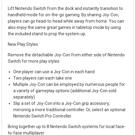
Lift Nintendo Switch from the dock and instantly transition to
handheld mode for on-the-go gaming. By sharing Joy-Con,
players can go head-to-head while away from home. You can
also enjoy the same great games in tabletop mode by using
the included stand to prop the system up.
New Play Styles
Remove the detachable Joy-Con from either side of Nintendo
Switch for more play styles:
One player can use a Joy-Con in each hand
Two players can each take one
Multiple Joy-Con can be employed by numerous people for
a variety of gameplay options (additional Joy-Con sold
separately)
Slip a set of Joy-Con into a Joy-Con grip accessory,
mirroring a more traditional controller. Or, select an optional
Nintendo Switch Pro Controller.
Bring together up to 8 Nintendo Switch systems for local face-
to-face multiplayer.