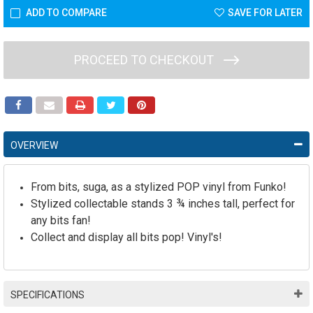
ADD TO COMPARE
SAVE FOR LATER
PROCEED TO CHECKOUT
OVERVIEW
From bits, suga, as a stylized POP vinyl from Funko!
Stylized collectable stands 3 ¾ inches tall, perfect for
any bits fan!
Collect and display all bits pop! Vinyl's!
SPECIFICATIONS