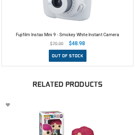
Fujifilm Instax Mini 9 - Smokey White Instant Camera
$48.98
$70.00
OUT OF STOCK
RELATED PRODUCTS