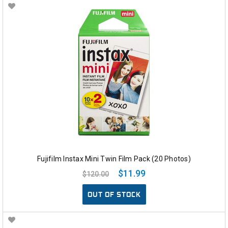
Fujifilm Instax Mini Twin Film Pack (20 Photos)
$11.99
$120.00
OUT OF STOCK