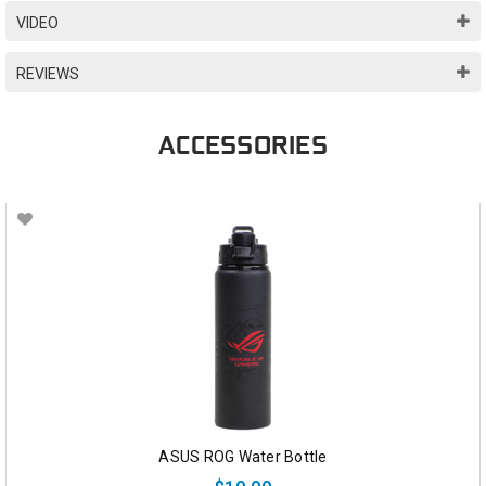
VIDEO
REVIEWS
ACCESSORIES
ASUS ROG Water Bottle