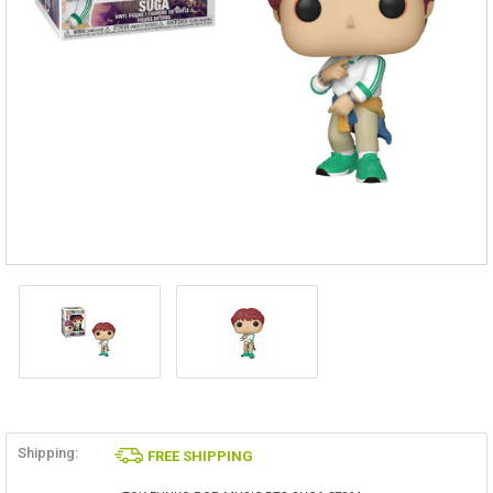
Shipping:
FREE SHIPPING