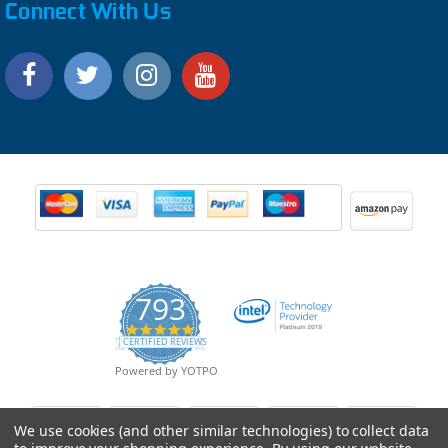
Connect With Us
793
4.9
CERTIFIED REVIEWS
star
rating
Powered by YOTPO
We use cookies (and other similar technologies) to collect data