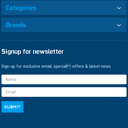
Categories
Brands
Signup for newsletter
Sign up for exclusive email, special offers & latest news
Email
Address