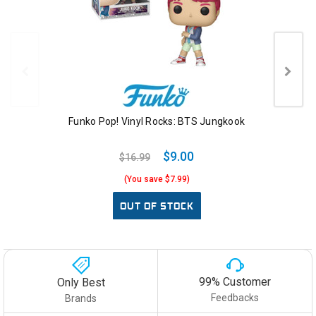
Funko Pop! Vinyl Rocks: BTS Jungkook
$9.00
$16.99
(You save $7.99)
OUT OF STOCK
99% Customer
Only Best
Feedbacks
Brands