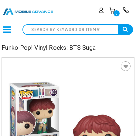
0
Search
Funko Pop! Vinyl Rocks: BTS Suga