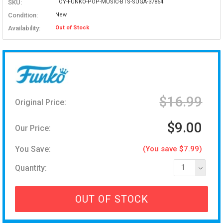
SKU:
TOY-FUNKO-POP-MUSIC-BTS-SUGA-37864
Condition:
New
Availability:
Out of Stock
$16.99
Original Price:
$9.00
Our Price:
You Save:
(You save $7.99)
Quantity:
1
OUT OF STOCK