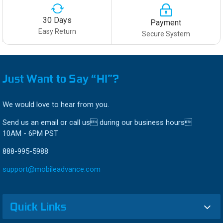
30 Days
Payment
Easy Return
Secure System
Just Want to Say “HI”?
We would love to hear from you.
Send us an email or call us during our business hours
10AM - 6PM PST
888-995-5988
support@mobileadvance.com
Quick Links