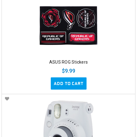
ASUS ROG Stickers
$9.99
ADD TO CART