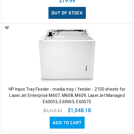
$19.99
OUT OF STOCK
HP Input Tray Feeder - media tray / feeder - 2100 sheets for
LaserJet Enterprise M607, M608, M609; LaserJet Managed
E60055, E60065, E60075
$1,048.18
$1,117.51
ADD TO CART