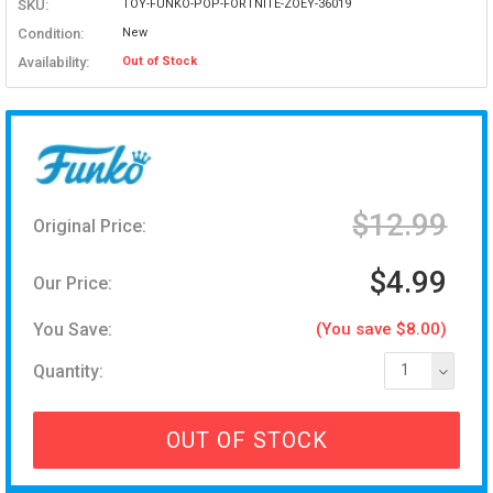
SKU:
TOY-FUNKO-POP-FORTNITE-ZOEY-36019
Condition:
New
Availability:
Out of Stock
$12.99
Original Price:
$4.99
Our Price:
You Save:
(You save $8.00)
Quantity:
1
OUT OF STOCK