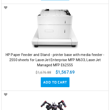
HP Paper Feeder and Stand - printer base with media feeder -
2550 sheets for LaserJet Enterprise MFP M633; LaserJet
Managed MFP E62555
$1,567.69
$1,676.88
ADD TO CART