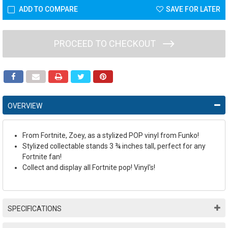
ADD TO COMPARE
SAVE FOR LATER
PROCEED TO CHECKOUT
OVERVIEW
From Fortnite, Zoey, as a stylized POP vinyl from Funko!
Stylized collectable stands 3 ¾ inches tall, perfect for any
Fortnite fan!
Collect and display all Fortnite pop! Vinyl's!
SPECIFICATIONS