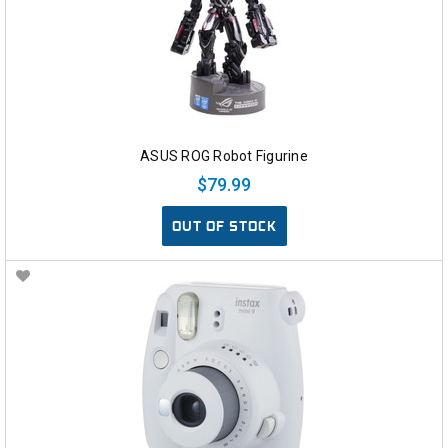
ASUS ROG Robot Figurine
$79.99
OUT OF STOCK