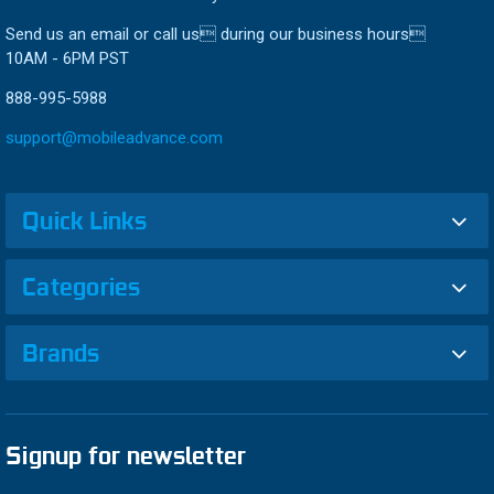
Send us an email or call us during our business hours
10AM - 6PM PST
888-995-5988
support@mobileadvance.com
Quick Links
Categories
Brands
Signup for newsletter