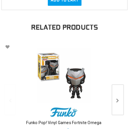
ADD TO CART
RELATED PRODUCTS
Funko Pop! Vinyl Games Fortnite Omega