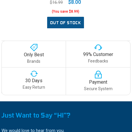
$8.00
$16.99
(You save $8.99)
OUT OF STOCK
99% Customer
Only Best
Feedbacks
Brands
30 Days
Payment
Easy Return
Secure System
Just Want to Say “HI”?
We would love to hear from you.