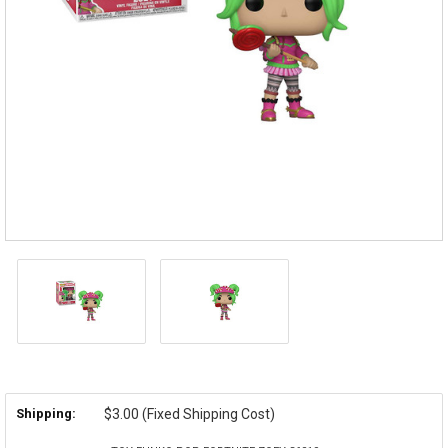
Shipping:
$3.00 (Fixed Shipping Cost)