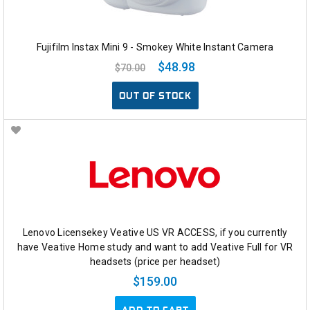
Fujifilm Instax Mini 9 - Smokey White Instant Camera
$48.98
$70.00
OUT OF STOCK
Lenovo Licensekey Veative US VR ACCESS, if you currently
have Veative Home study and want to add Veative Full for VR
headsets (price per headset)
$159.00