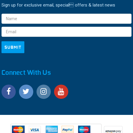
Sign up for exclusive email, special offers & latest news
Email
Address
Connect With Us