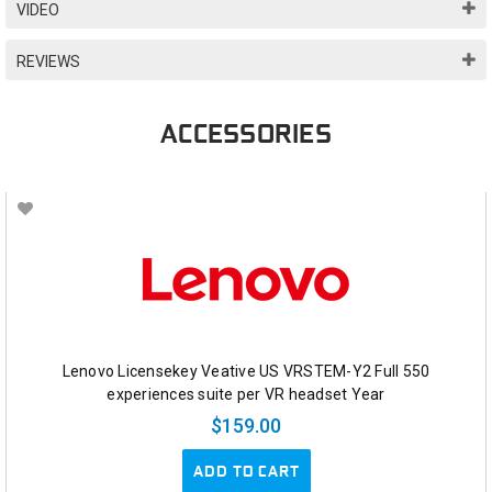
VIDEO
REVIEWS
ACCESSORIES
Lenovo Licensekey Veative US VRSTEM-Y2 Full 550
experiences suite per VR headset Year
$159.00
ADD TO CART