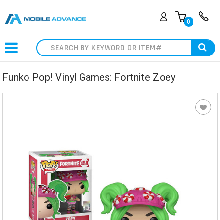
0
Search
Funko Pop! Vinyl Games: Fortnite Zoey